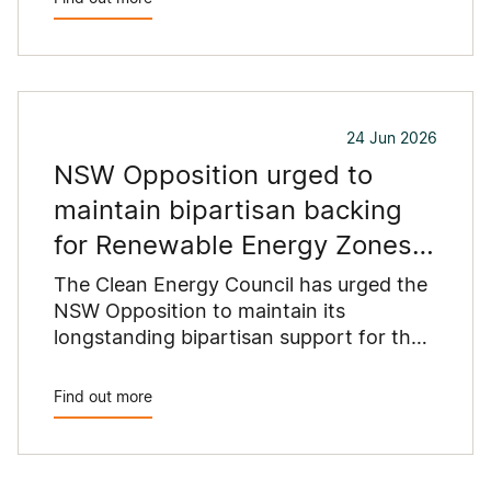
24 Jun 2026
NSW Opposition urged to
maintain bipartisan backing
for Renewable Energy Zones
as coal exits system
The Clean Energy Council has urged the
NSW Opposition to maintain its
longstanding bipartisan support for the
state’s Renewable Energy Zones,
warning that winding back the New
Find out more
England Renewable Energy Zone would
put at risk the infrastructure needed to
replace retiring coal-fired power stations