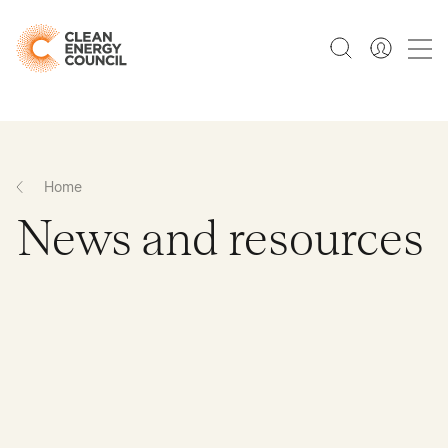
Home
News and resources