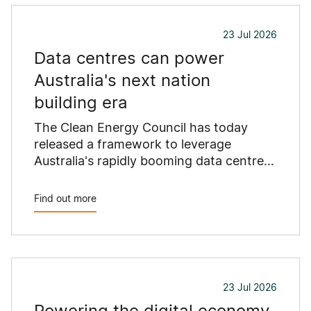
23 Jul 2026
Data centres can power
Australia's next nation
building era
The Clean Energy Council has today
released a framework to leverage
Australia's rapidly booming data centre
industry into a catalyst for billions of
dollars in new electricity investment
Find out more
while avoiding pressures being placed on
existing electricity users.
23 Jul 2026
Powering the digital economy