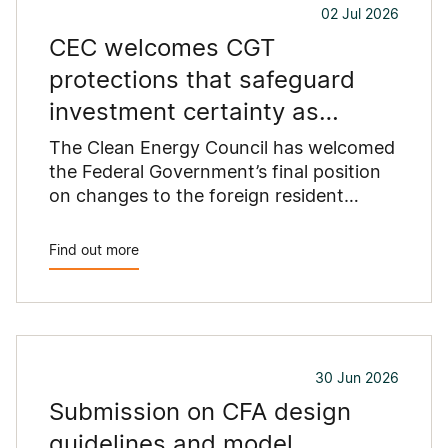
02 Jul 2026
proposed standards.
CEC welcomes CGT
protections that safeguard
investment certainty as
Australia replaces coal
The Clean Energy Council has welcomed
the Federal Government’s final position
on changes to the foreign resident
capital gains tax (CGT) regime...
Find out more
30 Jun 2026
Submission on CFA design
guidelines and model