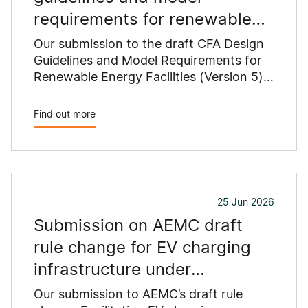
requirements for renewable
energy facilities
Our submission to the draft CFA Design
Guidelines and Model Requirements for
Renewable Energy Facilities (Version 5)
outlines concerns that proposed
changes could constrain renewable
Find out more
energy development across regional
Victoria.
25 Jun 2026
Submission on AEMC draft
rule change for EV charging
infrastructure under
Commonwealth grants
Our submission to AEMC’s draft rule