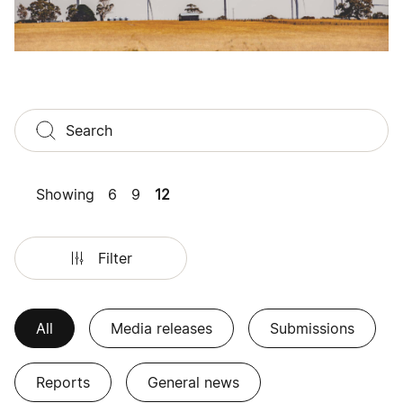
Showing
6
9
12
Filter
All
Media releases
Submissions
Reports
General news