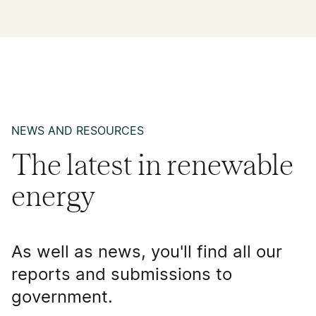
NEWS AND RESOURCES
The latest in renewable
energy
As well as news, you'll find all our
reports and submissions to
government.