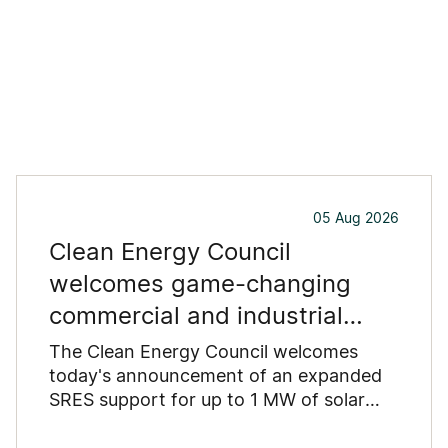
05 Aug 2026
Clean Energy Council
welcomes game-changing
commercial and industrial
solar incentive
The Clean Energy Council welcomes
today's announcement of an expanded
SRES support for up to 1 MW of solar
capacity being installed for commercial
and industrial applications. Large