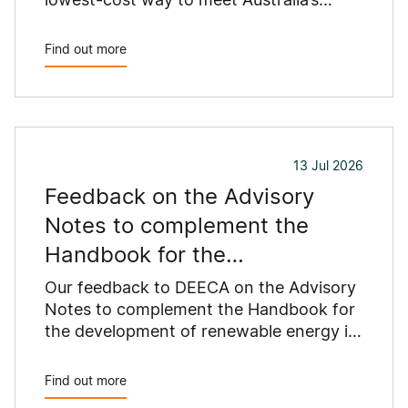
growing energy needs.
Find out more
13 Jul 2026
Feedback on the Advisory
Notes to complement the
Handbook for the
development of renewable
Our feedback to DEECA on the Advisory
energy in
Notes to complement the Handbook for
the development of renewable energy in
Victoria.
Find out more