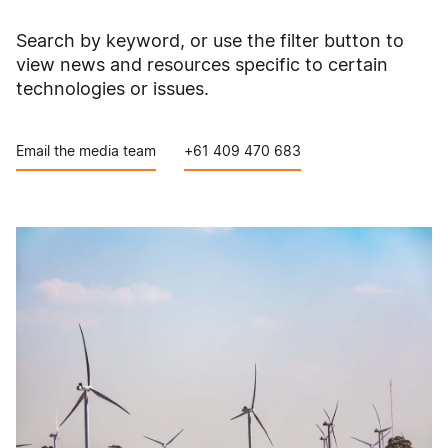
Search by keyword, or use the filter button to
view news and resources specific to certain
technologies or issues.
Email the media team
+61 409 470 683