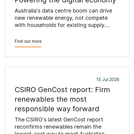
Australia's data centre boom can drive
new renewable energy, not compete
with households for existing supply.
Here's how.
Find out more
15 Jul 2026
CSIRO GenCost report: Firm
renewables the most
responsible way forward
The CSIRO's latest GenCost report
reconfirms renewables remain the
lowest-cost way to meet Australia’s