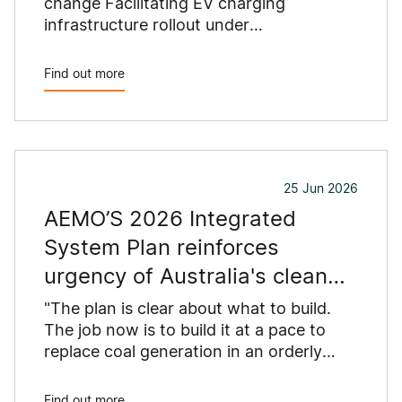
change Facilitating EV charging
infrastructure rollout under
Commonwealth grants​, argues EV
charging should be competitive, not
Find out more
locked into regulated asset bases.
25 Jun 2026
AEMO’S 2026 Integrated
System Plan reinforces
urgency of Australia's clean
energy build
"The plan is clear about what to build.
The job now is to build it at a pace to
replace coal generation in an orderly
manner," said Jackie Trad, CEO of the
Clean Energy Council.
Find out more