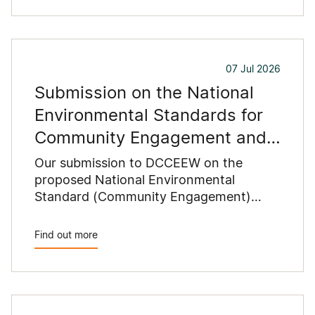
07 Jul 2026
Submission on the National
Environmental Standards for
Community Engagement and
Data and Information
Our submission to DCCEEW on the
proposed National Environmental
Standard (Community Engagement)
2026 and National Environmental
Standard (Data and Information) 2026
Find out more
recommends changes to reduce
duplication with state planning
requirements, clarify proponents'
responsibilities and improve the
consistency and practicality of the