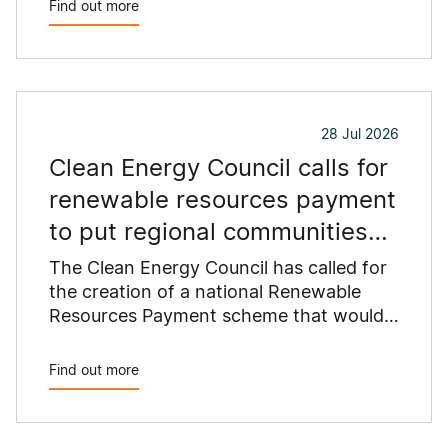
Find out more
commercial rooftops are untapped
potential to assist with powering our
cities.
28 Jul 2026
Clean Energy Council calls for
renewable resources payment
to put regional communities
first
The Clean Energy Council has called for
the creation of a national Renewable
Resources Payment scheme that would
provide a permanent funding stream for
the regional communities hosting
Find out more
Australia's clean energy infrastructure.