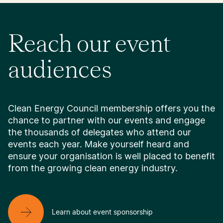
Reach our event
audiences
Clean Energy Council membership offers you the
chance to partner with our events and engage
the thousands of delegates who attend our
events each year. Make yourself heard and
ensure your organisation is well placed to benefit
from the growing clean energy industry.
Learn about event sponsorship