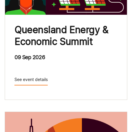
Queensland Energy &
Economic Summit
09 Sep 2026
See event details