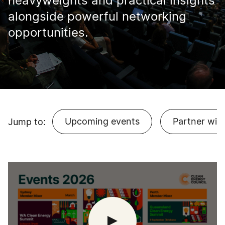
heavyweights and practical insights
alongside powerful networking
opportunities.
Upcoming events
Partner with
Jump to: