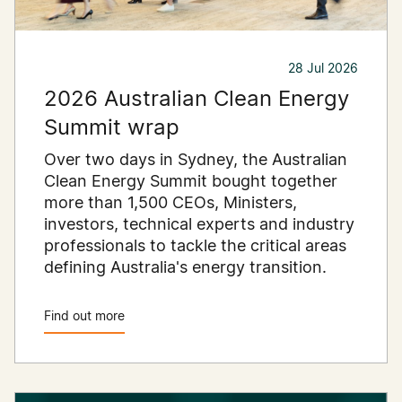
28 Jul 2026
2026 Australian Clean Energy
Summit wrap
Over two days in Sydney, the Australian
Clean Energy Summit bought together
more than 1,500 CEOs, Ministers,
investors, technical experts and industry
professionals to tackle the critical areas
defining Australia's energy transition.
Find out more