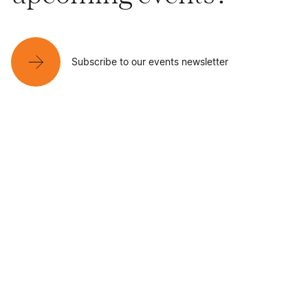
Subscribe to our events newsletter