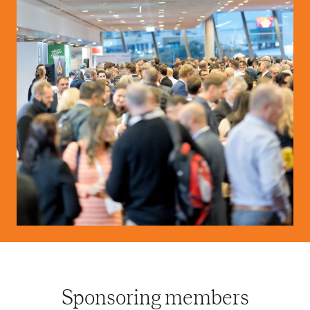
Sponsoring members