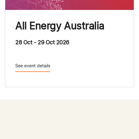
All Energy Australia
28 Oct - 29 Oct 2026
See event details