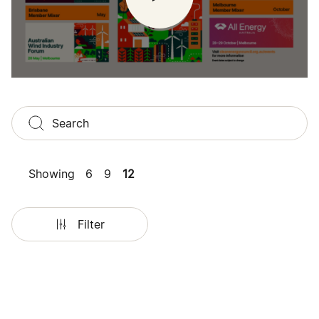
Showing
6
9
12
Filter