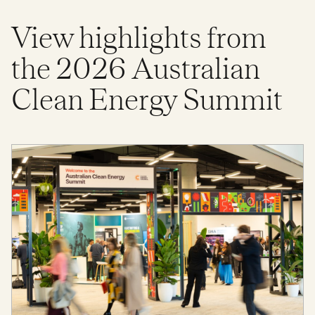
View highlights from
the 2026 Australian
Clean Energy Summit