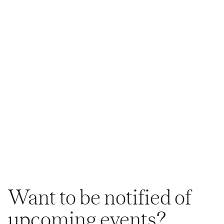
Want to be notified of
upcoming events?