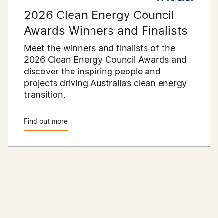
2026 Clean Energy Council
Awards Winners and Finalists
Meet the winners and finalists of the
2026 Clean Energy Council Awards and
discover the inspiring people and
projects driving Australia’s clean energy
transition.
Find out more