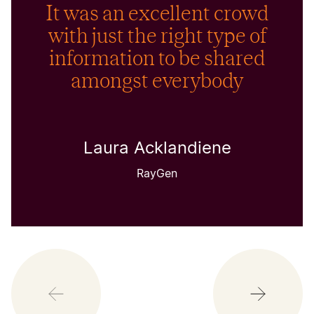
It was an excellent crowd
with just the right type of
information to be shared
amongst everybody
Laura Acklandiene
RayGen