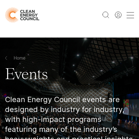
Home
Events
Clean Energy Council events are
designed by industry for industry,
with high-impact programs
featuring many of the industry’s