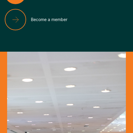
Become a member