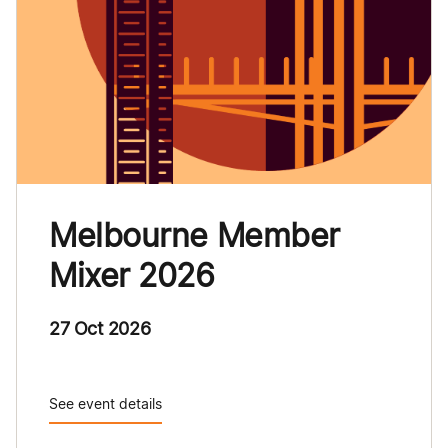
Melbourne Member
Mixer 2026
27 Oct 2026
See event details