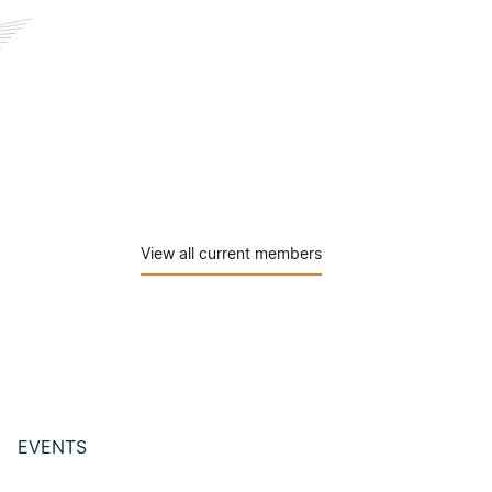
View all current members
EVENTS