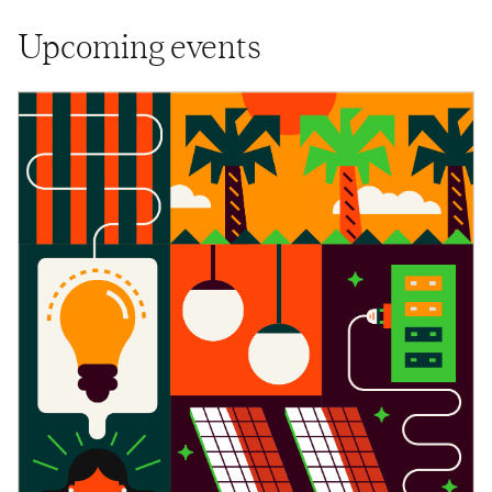
Upcoming events