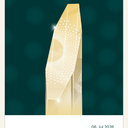
06 Jul 2026