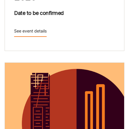
Date to be confirmed
See event details