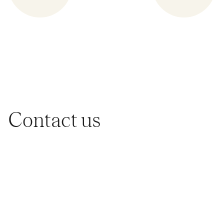
Contact us