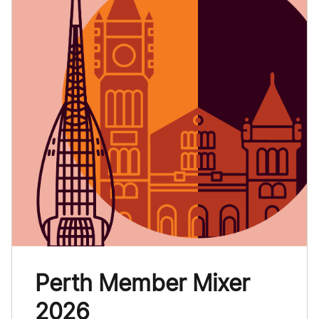
Perth Member Mixer
2026