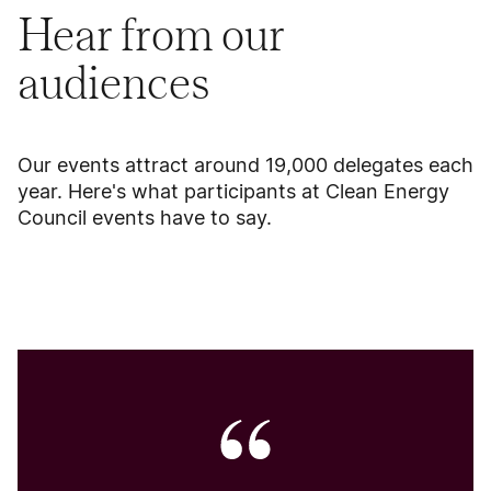
Hear from our
audiences
Our events attract around 19,000 delegates each
year. Here's what participants at Clean Energy
Council events have to say.