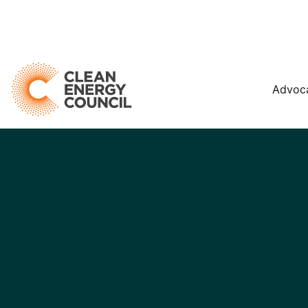
Advoc