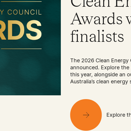
Clean E
Awards 
finalists
The 2026 Clean Energy 
announced. Explore the 
this year, alongside an o
Australia’s clean energy 
Explore th