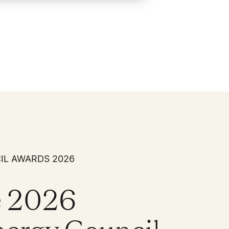
IL AWARDS 2026
the 2026