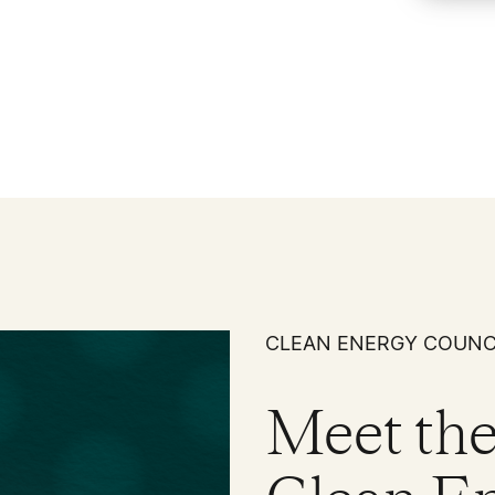
CLEAN ENERGY COUNC
Meet 