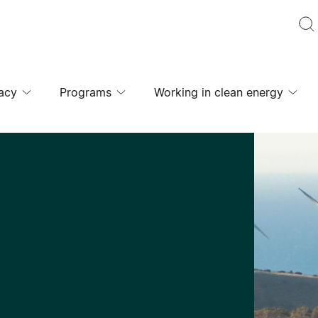
acy
Programs
Working in clean energy