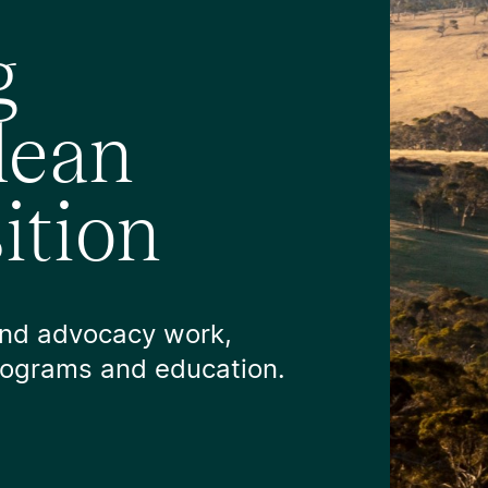
g
clean
ition
and advocacy work,
programs and education.