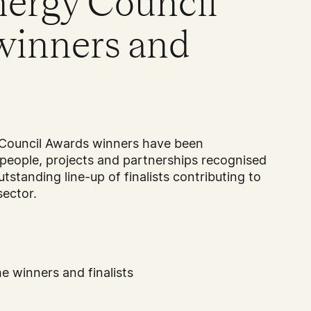
nergy Council
winners and
Council Awards winners have been
people, projects and partnerships recognised
utstanding line-up of finalists contributing to
sector.
e winners and finalists