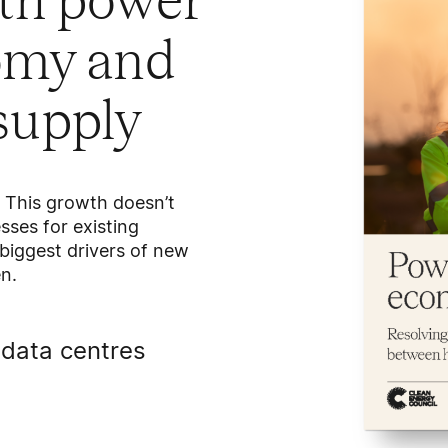
oth power
nomy and
 supply
. This growth doesn’t
ses for existing
 biggest drivers of new
n.
data centres