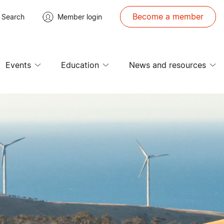
Become a member
Search
Member login
Events
Education
News and resources