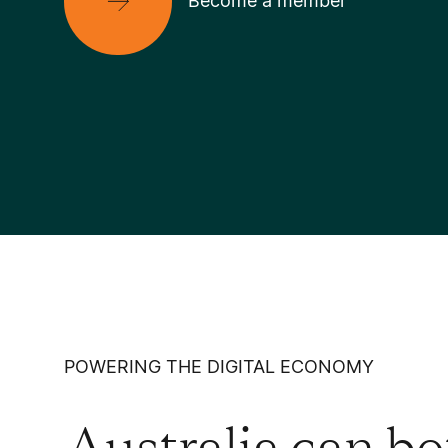
Become a member
POWERING THE DIGITAL ECONOMY