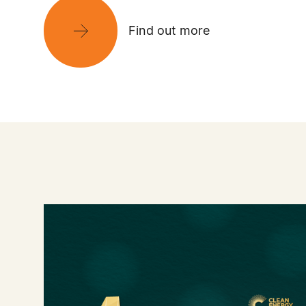
Find out more