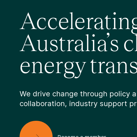
Acceleratin
Australia’s 
energy trans
We drive change through policy 
collaboration, industry support 