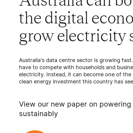
Australia can b
the digital eco
grow electricity
Australia's data centre sector is growing fast
have to compete with households and busines
electricity. Instead, it can become one of the
clean energy investment this country has see
View our new paper on powering 
sustainably