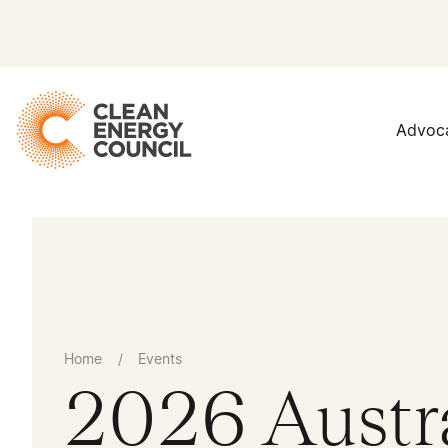
Advoc
Home
/
Events
2026 Austr