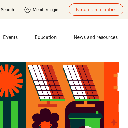
Become a member
Search
Member login
Events
Education
News and resources