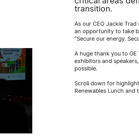
critical areas de
transition.
As our CEO Jackie Trad 
an opportunity to take b
“Secure our energy. Secur
A huge thank you to GE 
exhibitors and speakers
possible.
Scroll down for highlig
Renewables Lunch and t