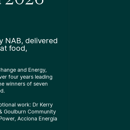
y NAB, delivered
at food,
 Change and Energy,
ver four years leading
he winners of seven
ed.
ptional work: Dr Kerry
 & Goulburn Community
 Power, Acciona Energia