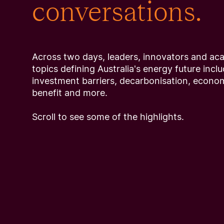
conversations.
Across two days, leaders, innovators and ac
topics defining Australia's energy future inclu
investment barriers, decarbonisation, econ
benefit and more.
Scroll to see some of the highlights.