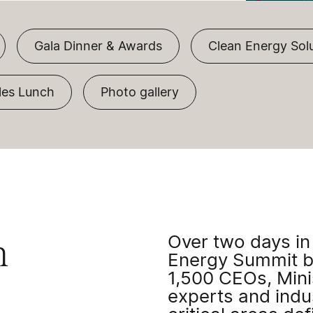
Gala Dinner & Awards
Clean Energy Sol
es Lunch
Photo gallery
Over two days in
n
Energy Summit b
1,500 CEOs, Minis
experts and indus