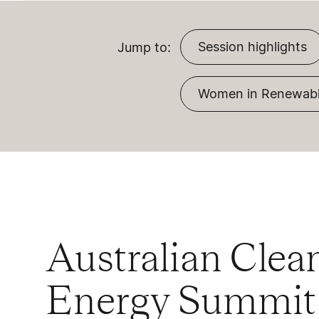
Session highlights
Jump to:
Women in Renewabl
Australian Clea
Energy Summit