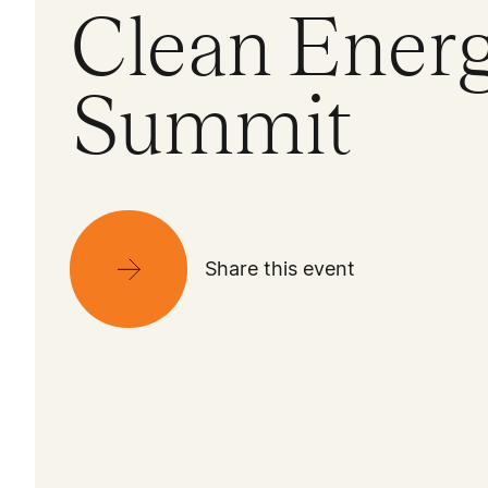
Clean Ener
Summit
Share this event