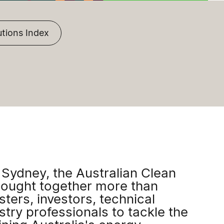
utions Index
 Sydney, the Australian Clean
ought together more than
ters, investors, technical
try professionals to tackle the