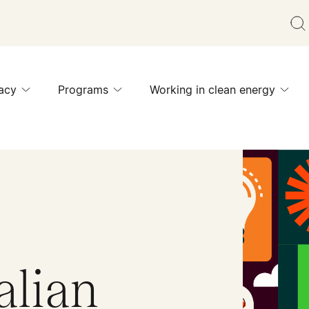
acy
Programs
Working in clean energy
alian