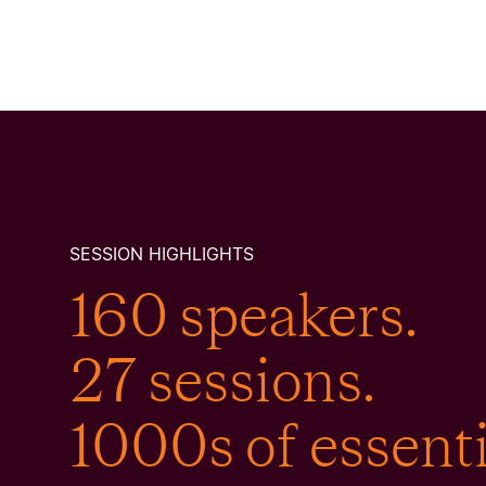
SESSION HIGHLIGHTS
160 speakers.
27 sessions.
1000s of essenti