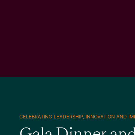
CELEBRATING LEADERSHIP, INNOVATION AND IM
Gala Dinner an