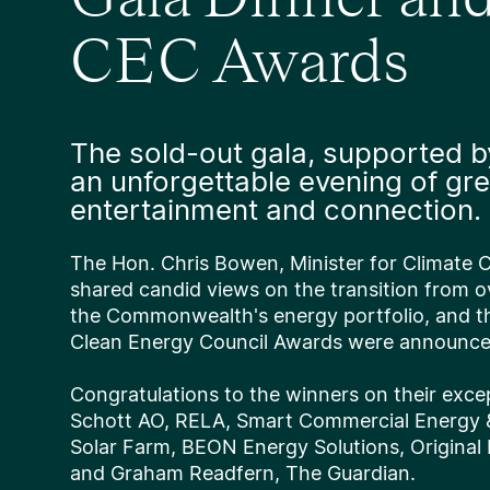
CEC Awards
The sold-out gala, supported b
an unforgettable evening of gre
entertainment and connection.
The Hon. Chris Bowen, Minister for Climate
shared candid views on the transition from o
the Commonwealth's energy portfolio, and t
Clean Energy Council Awards were announc
Congratulations to the winners on their exce
Schott AO, RELA, Smart Commercial Energy
Solar Farm, BEON Energy Solutions, Original
and Graham Readfern, The Guardian.