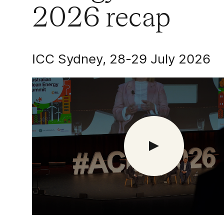
2026 recap
ICC Sydney, 28-29 July 2026