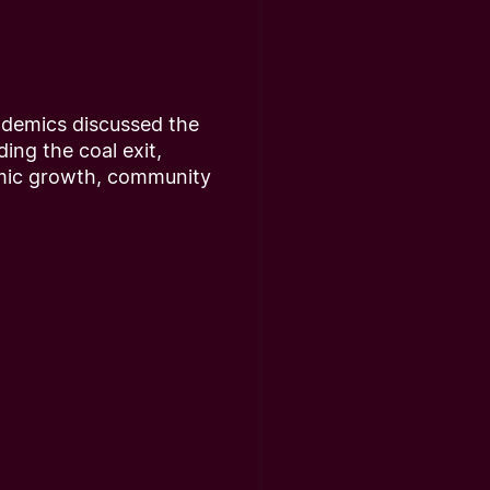
ademics discussed the
ding the coal exit,
omic growth, community