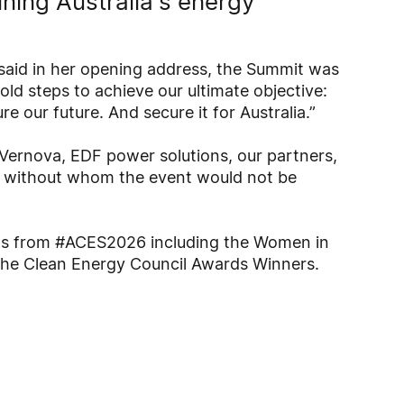
fining Australia's energy
said in her opening address, the Summit was
old steps to achieve our ultimate objective:
e our future. And secure it for Australia.”
Vernova, EDF power solutions, our partners,
, without whom the event would not be
hts from #ACES2026 including the Women in
he Clean Energy Council Awards Winners.