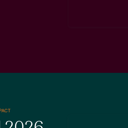
PACT
d 2026