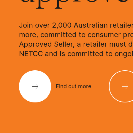
Join over 2,000 Australian retaile
more, committed to consumer pr
Approved Seller, a retailer must 
NETCC and is committed to ongoi
Find out more