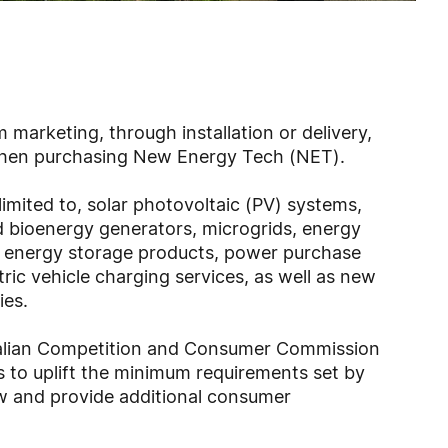
 marketing, through installation or delivery,
 when purchasing New Energy Tech (NET).
limited to, solar photovoltaic (PV) systems,
d bioenergy generators, microgrids, energy
energy storage products, power purchase
ric vehicle charging services, as well as new
ies.
ralian Competition and Consumer Commission
to uplift the minimum requirements set by
w and provide additional consumer