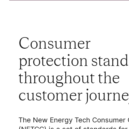
Consumer
protection stan
throughout the
customer journe
The New Energy Tech Consumer