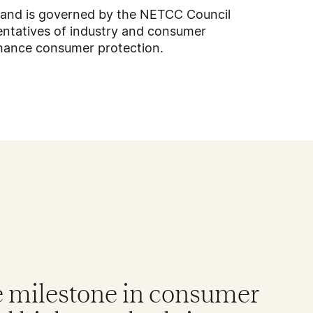
 and is governed by the NETCC Council
ntatives of industry and consumer
nhance consumer protection.
e milestone in consumer