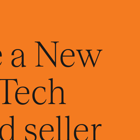
 a New
Tech
 seller