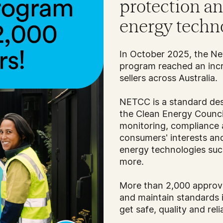
protection a
energy techn
In October 2025, the 
program reached an incr
sellers across Australia.
NETCC is a standard des
the Clean Energy Counci
monitoring, compliance
consumers' interests a
energy technologies such
more.
More than 2,000 approve
and maintain standards 
get safe, quality and rel