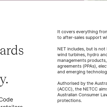
It covers everything from
to after-sales support
dards
NET includes, but is not 
wind turbines, hydro an
managements products, 
agreements (PPAs), elect
and emerging technolog
y.
Authorised by the Aust
(ACCC), the NETCC aims 
Australian Consumer La
 Code
protections.