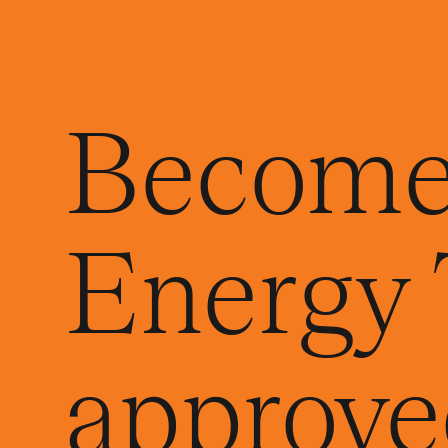
Become
Energy 
approved