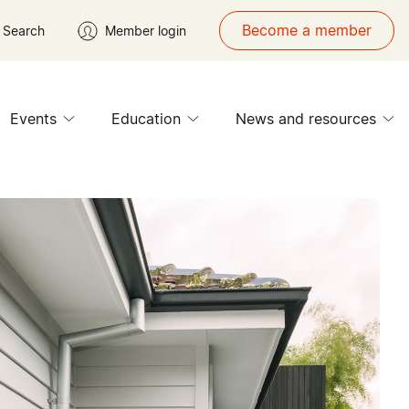
Become a member
Search
Member login
Events
Education
News and resources