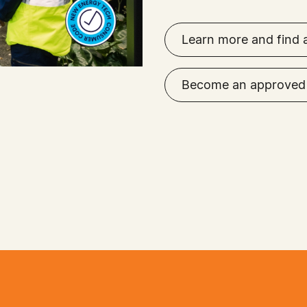
Learn more and find 
Become an approved 