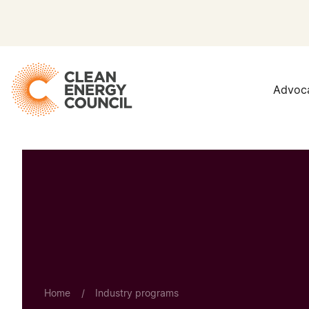
Advoc
Home
/
Industry programs