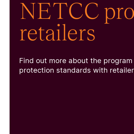
NETCC prog
retailers
Find out more about the program
protection standards with retaile