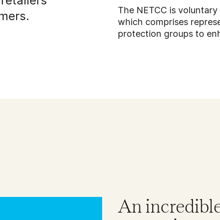
retailers
The NETCC is voluntary
umers.
which comprises represe
protection groups to e
An incredibl