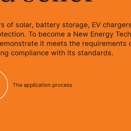
rs of solar, battery storage, EV charger
otection. To become a New Energy Tec
demonstrate it meets the requirements 
ng compliance with its standards.
The application process