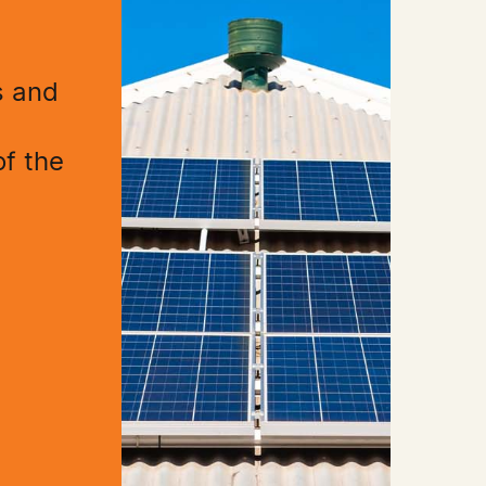
s and
h
of the