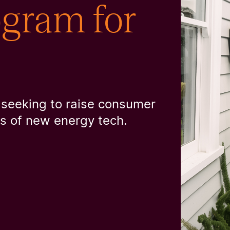
ram for
 seeking to raise consumer
rs of new energy tech.