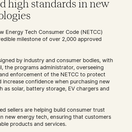
nd high standards in new
ologies
New Energy Tech Consumer Code (NETCC)
edible milestone of over 2,000 approved
igned by industry and consumer bodies, with
l, the programs administrator, overseeing
 and enforcement of the NETCC to protect
nd increase confidence when purchasing new
 as solar, battery storage, EV chargers and
d sellers are helping build consumer trust
in new energy tech, ensuring that customers
iable products and services.