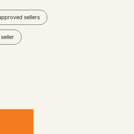
approved sellers
seller