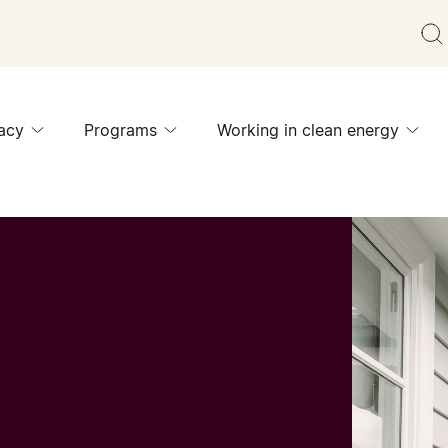
acy
Programs
Working in clean energy