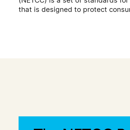
(NETCC) is a set of standards for 
that is designed to protect cons