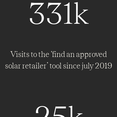
331k
Visits to the ‘find an approved
solar retailer’ tool since july 2019