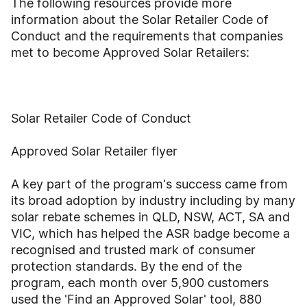
The following resources provide more
information about the Solar Retailer Code of
Conduct and the requirements that companies
met to become Approved Solar Retailers:
Solar Retailer Code of Conduct
Approved Solar Retailer flyer
A key part of the program's success came from
its broad adoption by industry including by many
solar rebate schemes in QLD, NSW, ACT, SA and
VIC, which has helped the ASR badge become a
recognised and trusted mark of consumer
protection standards. By the end of the
program, each month over 5,900 customers
used the 'Find an Approved Solar' tool, 880