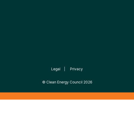
Legal
|
Privacy
©
Clean Energy Council
2026