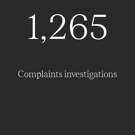
1,265
Complaints investigations