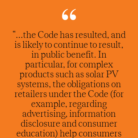
“...the Code has resulted, and
is likely to continue to result,
in public benefit. In
particular, for complex
products such as solar PV
systems, the obligations on
retailers under the Code (for
example, regarding
advertising, information
disclosure and consumer
education) help consumers