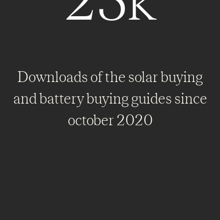
25k
Downloads of the solar buying
and battery buying guides since
october 2020