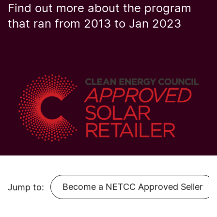
Find out more about the program
that ran from 2013 to Jan 2023
Become a NETCC Approved Seller
Jump to: