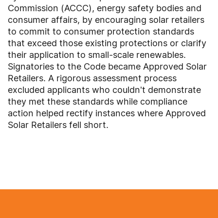
Commission (ACCC), energy safety bodies and
consumer affairs, by encouraging solar retailers
to commit to consumer protection standards
that exceed those existing protections or clarify
their application to small-scale renewables.
Signatories to the Code became Approved Solar
Retailers. A rigorous assessment process
excluded applicants who couldn't demonstrate
they met these standards while compliance
action helped rectify instances where Approved
Solar Retailers fell short.