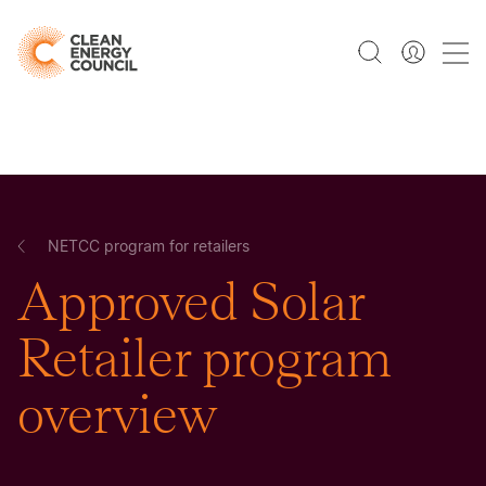
NETCC program for retailers
Approved Solar
Retailer program
overview