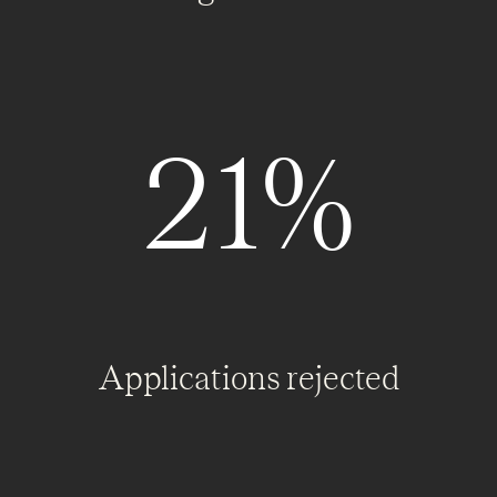
21%
Applications rejected