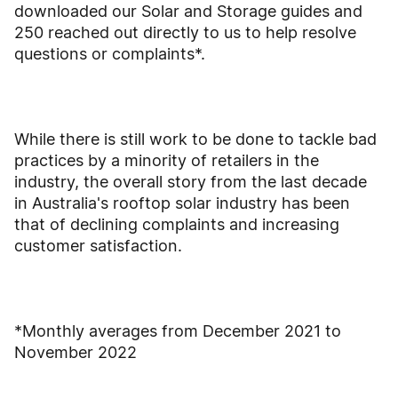
downloaded our Solar and Storage guides and
250 reached out directly to us to help resolve
questions or complaints*.
While there is still work to be done to tackle bad
practices by a minority of retailers in the
industry, the overall story from the last decade
in Australia's rooftop solar industry has been
that of declining complaints and increasing
customer satisfaction.
*Monthly averages from December 2021 to
November 2022