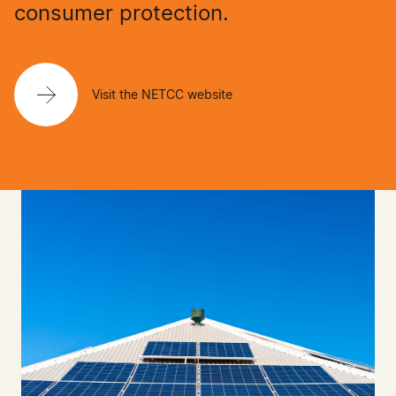
consumer protection.
Visit the NETCC website