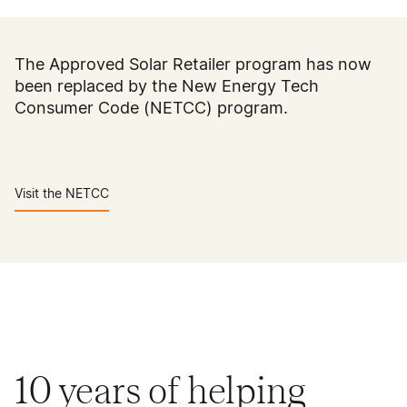
The Approved Solar Retailer program has now
been replaced by the New Energy Tech
Consumer Code (NETCC) program.
Visit the NETCC
10 years of helping