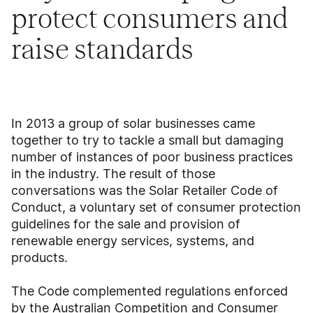
protect consumers and
raise standards
In 2013 a group of solar businesses came
together to try to tackle a small but damaging
number of instances of poor business practices
in the industry. The result of those
conversations was the Solar Retailer Code of
Conduct, a voluntary set of consumer protection
guidelines for the sale and provision of
renewable energy services, systems, and
products.
The Code complemented regulations enforced
by the Australian Competition and Consumer