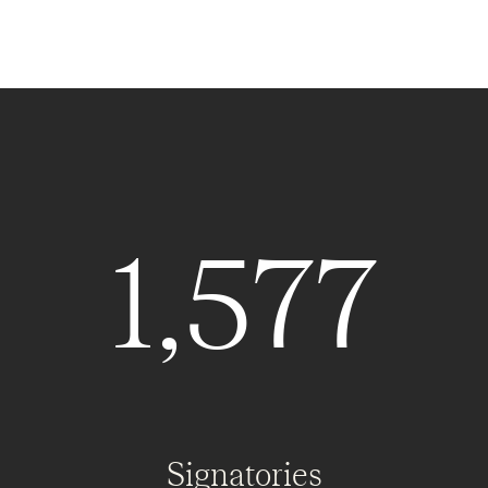
1,577
Signatories