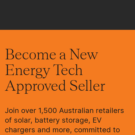
Become a New
Energy Tech
Approved Seller
Join over 1,500 Australian retailers
of solar, battery storage, EV
chargers and more, committed to