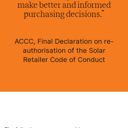
make better and informed
purchasing decisions.”
ACCC, Final Declaration on re-
authorisation of the Solar
Retailer Code of Conduct