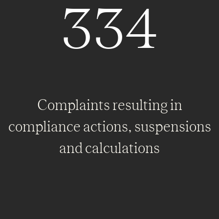
334
Complaints resulting in
compliance actions, suspensions
and calculations