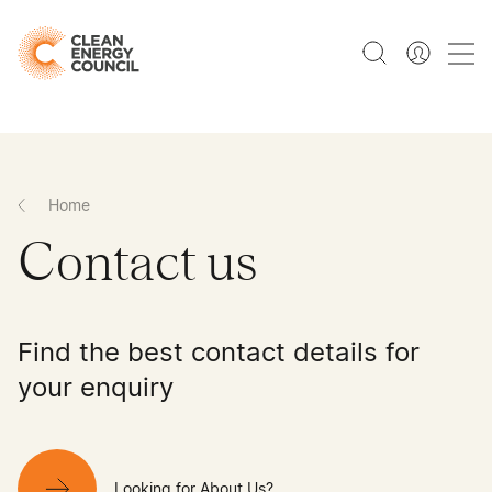
Home
Contact us
Find the best contact details for
your enquiry
Looking for About Us?