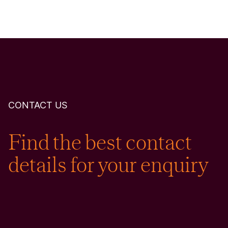
CONTACT US
Find the best contact
details for your enquiry