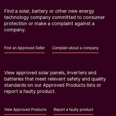
Find a solar, battery or other new energy
technology company committed to consumer
protection or make a complaint against a
company.
Find an Approved Seller
Complain about a company
View approved solar panels, inverters and
batteries that meet relevant safety and quality
standards on our Approved Products lists or
report a faulty product.
View Approved Products
Report a faulty product