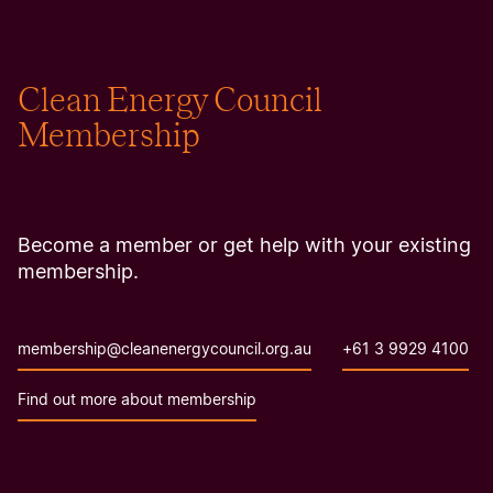
Clean Energy Council
Membership
Become a member or get help with your existing
membership.
membership@cleanenergycouncil.org.au
+61 3 9929 4100
Find out more about membership