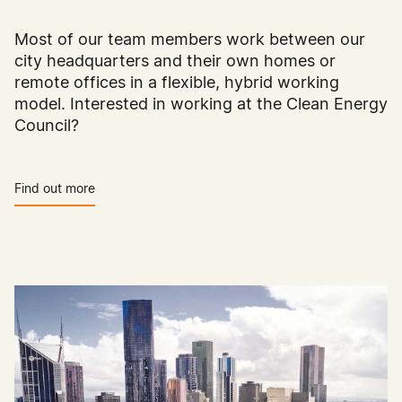
Most of our team members work between our
city headquarters and their own homes or
remote offices in a flexible, hybrid working
model. Interested in working at the Clean Energy
Council?
Find out more