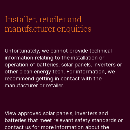
Installer, retailer and
manufacturer enquiries
Unfortunately, we cannot provide technical
information relating to the installation or
operation of batteries, solar panels, inverters or
other clean energy tech. For information, we
recommend getting in contact with the
manufacturer or retailer.
View approved solar panels, inverters and
batteries that meet relevant safety standards or
contact us for more information about the