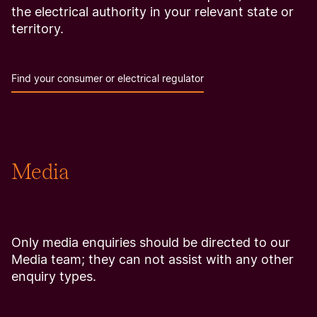
the electrical authority in your relevant state or
territory.
Find your consumer or electrical regulator
Media
Only media enquiries should be directed to our
Media team; they can not assist with any other
enquiry types.