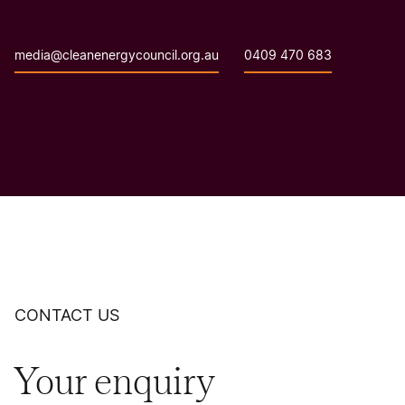
media@cleanenergycouncil.org.au
0409 470 683
CONTACT US
Your enquiry