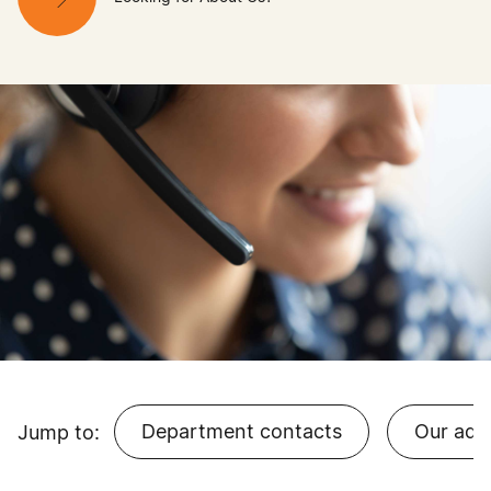
Department contacts
Our add
Jump to: