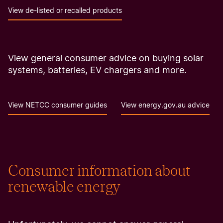
View de-listed or recalled products
View general consumer advice on buying solar
systems, batteries, EV chargers and more.
View NETCC consumer guides
View energy.gov.au advice
Consumer information about
renewable energy