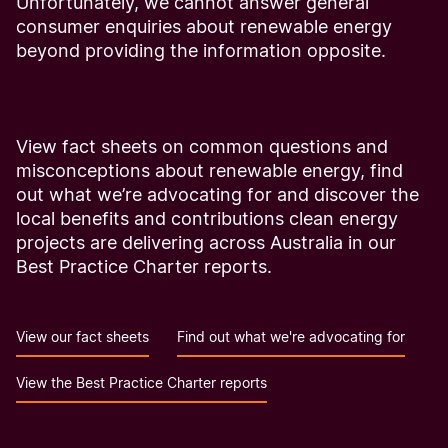
Unfortunately, we cannot answer general
consumer enquiries about renewable energy
beyond providing the information opposite.
View fact sheets on common questions and
misconceptions about renewable energy, find
out what we’re advocating for and discover the
local benefits and contributions clean energy
projects are delivering across Australia in our
Best Practice Charter reports.
View our fact sheets
Find out what we're advocating for
View the Best Practice Charter reports