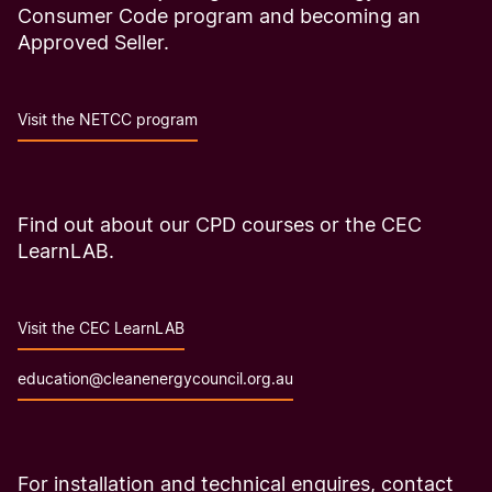
Consumer Code program and becoming an
Approved Seller.
Visit the NETCC program
Find out about our CPD courses or the CEC
LearnLAB.
Visit the CEC LearnLAB
education@cleanenergycouncil.org.au
For installation and technical enquires, contact