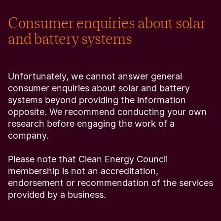
Consumer enquiries about solar
and battery systems
Unfortunately, we cannot answer general
consumer enquiries about solar and battery
systems beyond providing the information
opposite. We recommend conducting your own
research before engaging the work of a
company.
Please note that Clean Energy Council
membership is not an accreditation,
endorsement or recommendation of the services
provided by a business.