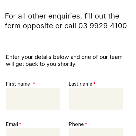
For all other enquiries, fill out the
form opposite or call 03 9929 4100