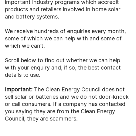
important industry programs which accredit
products and retailers involved in home solar
and battery systems.
We receive hundreds of enquiries every month,
some of which we can help with and some of
which we can’t.
Scroll below to find out whether we can help
with your enquiry and, if so, the best contact
details to use.
Important:
The Clean Energy Council does not
sell solar or batteries and we do not door-knock
or call consumers. If a company has contacted
you saying they are from the Clean Energy
Council, they are scammers.