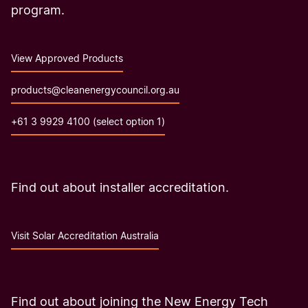
program.
View Approved Products
products@cleanenergycouncil.org.au
+61 3 9929 4100 (select option 1)
Find out about installer accreditation.
Visit Solar Accreditation Australia
Find out about joining the New Energy Tech