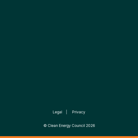
Legal
|
Privacy
©
Clean Energy Council
2026