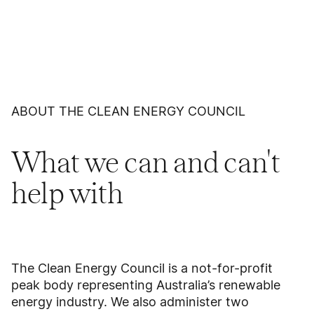
ABOUT THE CLEAN ENERGY COUNCIL
What we can and can't
help with
The Clean Energy Council is a not-for-profit
peak body representing Australia’s renewable
energy industry. We also administer two