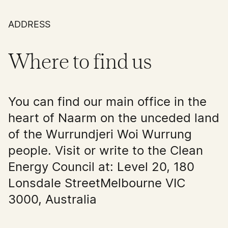
ADDRESS
Where to find us
You can find our main office in the
heart of Naarm on the unceded land
of the Wurrundjeri Woi Wurrung
people. Visit or write to the Clean
Energy Council at: Level 20, 180
Lonsdale StreetMelbourne VIC
3000, Australia