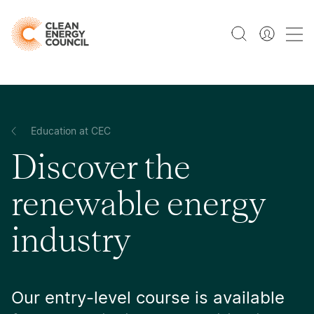
Education at CEC
Discover the
renewable energy
industry
Our entry-level course is available