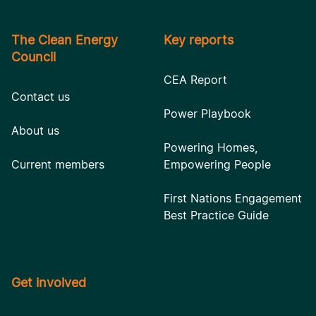
The Clean Energy
Key reports
Council
CEA Report
Contact us
Power Playbook
About us
Powering Homes,
Current members
Empowering People
First Nations Engagement
Best Practice Guide
Get involved