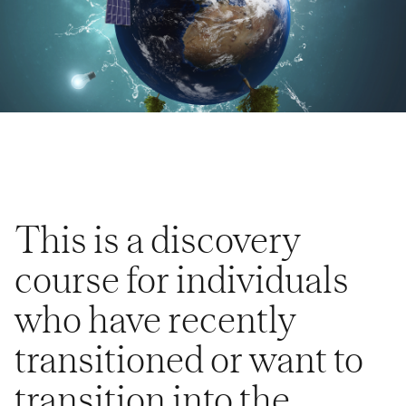
This is a discovery
course for individuals
who have recently
transitioned or want to
transition into the