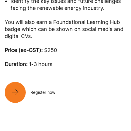
Identify the key issues and future challenges
facing the renewable energy industry.
You will also earn a Foundational Learning Hub
badge which can be shown on social media and
digital CVs.
Price (ex-GST):
$250
Duration:
1-3 hours
Register now