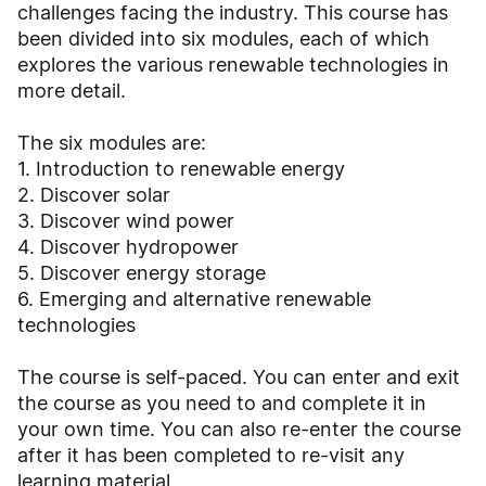
challenges facing the industry. This course has
been divided into six modules, each of which
explores the various renewable technologies in
more detail.
The six modules are:
1. Introduction to renewable energy
2. Discover solar
3. Discover wind power
4. Discover hydropower
5. Discover energy storage
6. Emerging and alternative renewable
technologies
The course is self-paced. You can enter and exit
the course as you need to and complete it in
your own time. You can also re-enter the course
after it has been completed to re-visit any
learning material.