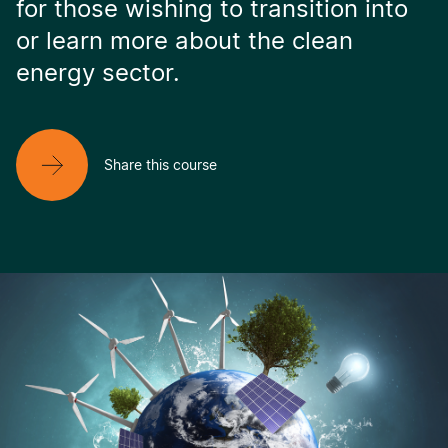
for those wishing to transition into
or learn more about the clean
energy sector.
Share this course