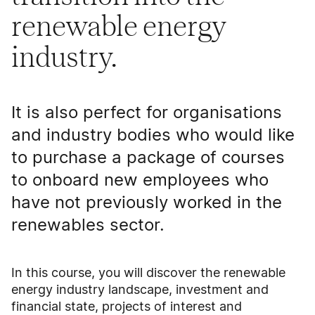
renewable energy
industry.
It is also perfect for organisations
and industry bodies who would like
to purchase a package of courses
to onboard new employees who
have not previously worked in the
renewables sector.
In this course, you will discover the renewable
energy industry landscape, investment and
financial state, projects of interest and