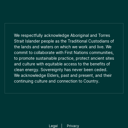
We respectfully acknowledge Aboriginal and Torres
Strait Islander people as the Traditional Custodians of
the lands and waters on which we work and live. We
commit to collaborate with First Nations communities,
to promote sustainable practice, protect ancient sites
and culture with equitable access to the benefits of
clean energy. Sovereignty has never been ceded.
We acknowledge Elders, past and present, and their
continuing culture and connection to Country.
Legal
|
Privacy