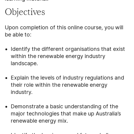
Objectives
Upon completion of this online course, you will
be able to:
Identify the different organisations that exist
within the renewable energy industry
landscape.
Explain the levels of industry regulations and
their role within the renewable energy
industry.
Demonstrate a basic understanding of the
major technologies that make up Australia’s
renewable energy mix.