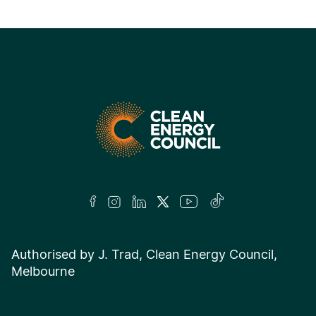
Authorised by J. Trad, Clean Energy Council,
Melbourne