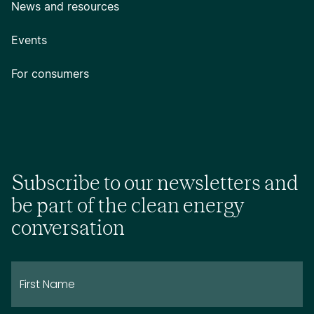
News and resources
Events
For consumers
Subscribe to our newsletters and
be part of the clean energy
conversation