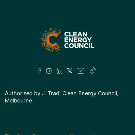
Authorised by J. Trad, Clean Energy Council,
Melbourne