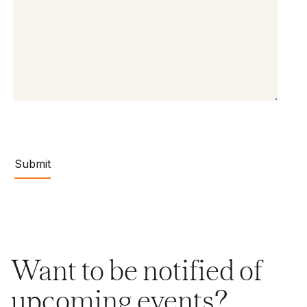
Want to be notified of
upcoming events?