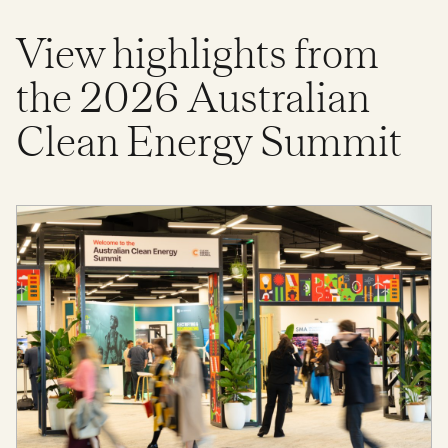
View highlights from
the 2026 Australian
Clean Energy Summit