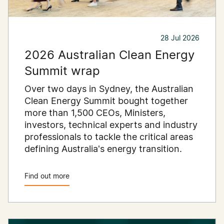
28 Jul 2026
2026 Australian Clean Energy
Summit wrap
Over two days in Sydney, the Australian
Clean Energy Summit bought together
more than 1,500 CEOs, Ministers,
investors, technical experts and industry
professionals to tackle the critical areas
defining Australia's energy transition.
Find out more