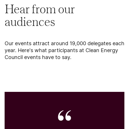
Hear from our
audiences
Our events attract around 19,000 delegates each
year. Here's what participants at Clean Energy
Council events have to say.