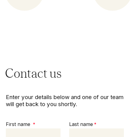
Contact us