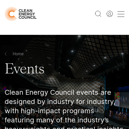
Home
Events
Clean Energy Council events are
designed by industry for industry,
with high-impact programs
featuring many of the industry’s