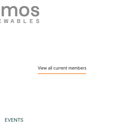
View all current members
EVENTS