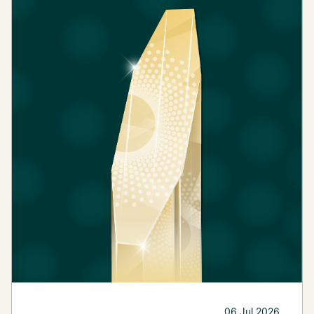
06 Jul 2026