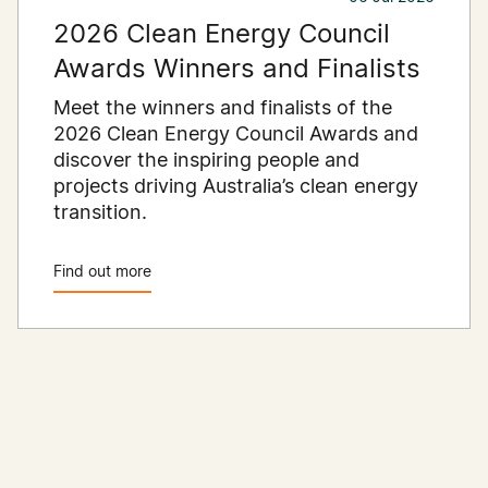
2026 Clean Energy Council
Awards Winners and Finalists
Meet the winners and finalists of the
2026 Clean Energy Council Awards and
discover the inspiring people and
projects driving Australia’s clean energy
transition.
Find out more