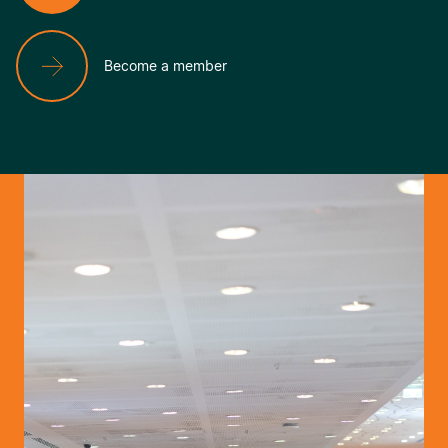
Become a member