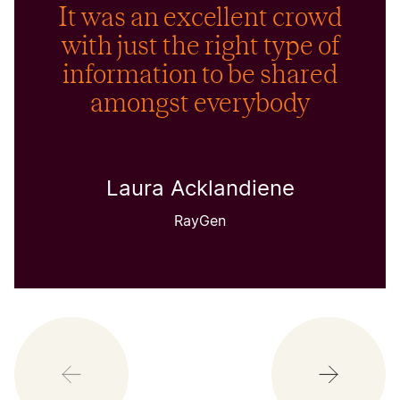
It was an excellent crowd
with just the right type of
information to be shared
amongst everybody
Laura Acklandiene
RayGen