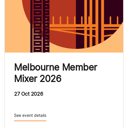
Melbourne Member
Mixer 2026
27 Oct 2026
See event details