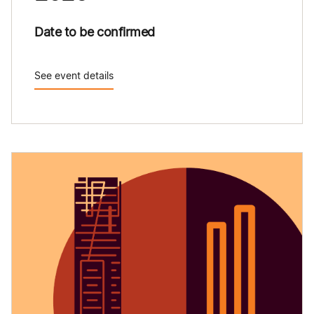
Date to be confirmed
See event details