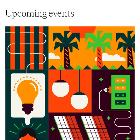
Upcoming events