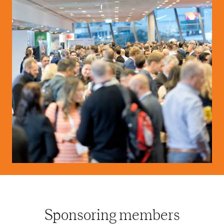
Sponsoring members