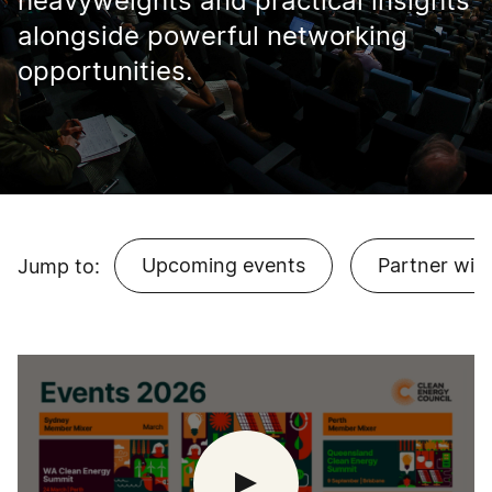
heavyweights and practical insights
alongside powerful networking
opportunities.
Upcoming events
Partner with
Jump to: