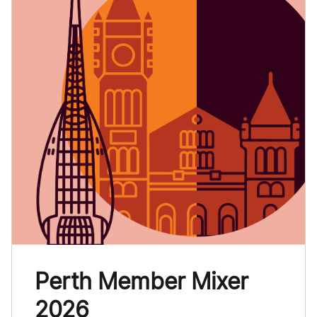
Perth Member Mixer
2026