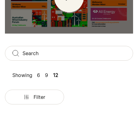
Showing
6
9
12
Filter