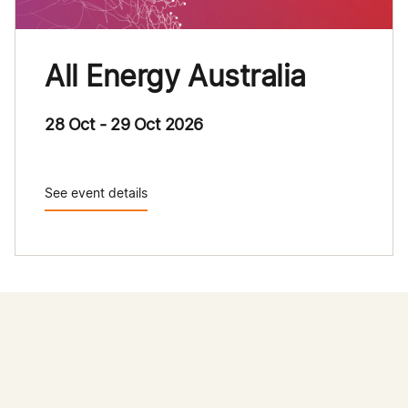
All Energy Australia
28 Oct - 29 Oct 2026
See event details