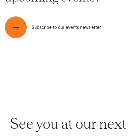
Subscribe to our events newsletter
See you at our next