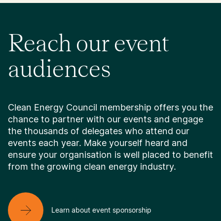
Reach our event
audiences
Clean Energy Council membership offers you the
chance to partner with our events and engage
the thousands of delegates who attend our
events each year. Make yourself heard and
ensure your organisation is well placed to benefit
from the growing clean energy industry.
Learn about event sponsorship