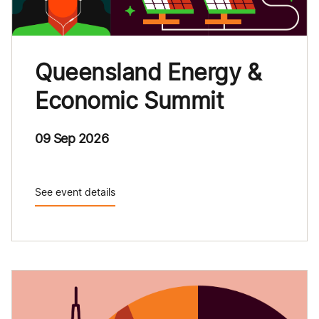
Queensland Energy &
Economic Summit
09 Sep 2026
See event details