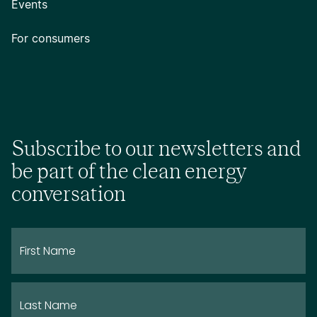
Events
For consumers
Subscribe to our newsletters and
be part of the clean energy
conversation