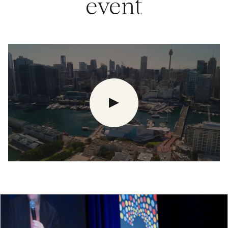
event