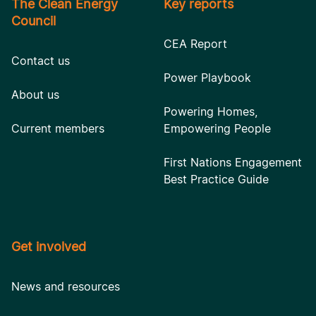
The Clean Energy
Key reports
Council
CEA Report
Contact us
Power Playbook
About us
Powering Homes,
Current members
Empowering People
First Nations Engagement
Best Practice Guide
Get involved
News and resources