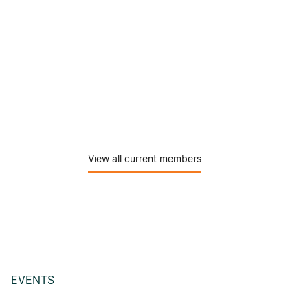
View all current members
EVENTS