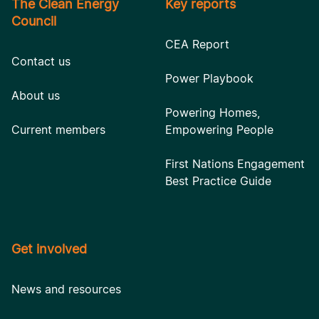
The Clean Energy
Key reports
Council
CEA Report
Contact us
Power Playbook
About us
Powering Homes,
Current members
Empowering People
First Nations Engagement
Best Practice Guide
Get involved
News and resources