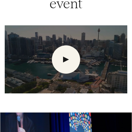
event