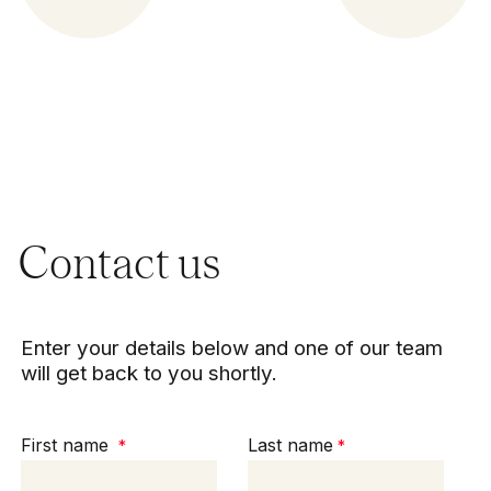
Contact us