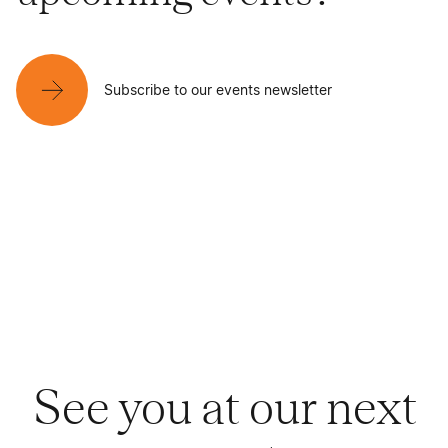
Subscribe to our events newsletter
See you at our next