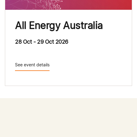
All Energy Australia
28 Oct - 29 Oct 2026
See event details