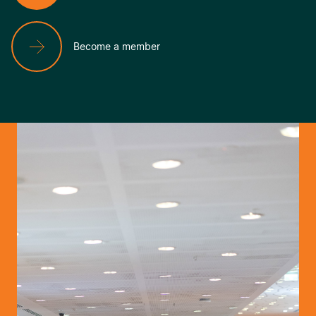
Become a member