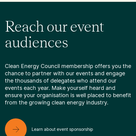
Reach our event
audiences
Clean Energy Council membership offers you the
chance to partner with our events and engage
the thousands of delegates who attend our
events each year. Make yourself heard and
ensure your organisation is well placed to benefit
from the growing clean energy industry.
Learn about event sponsorship