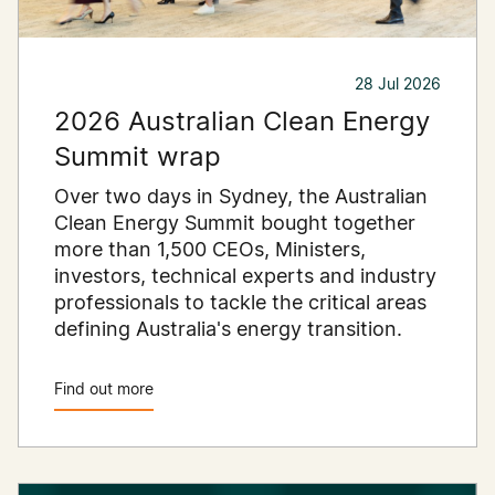
28 Jul 2026
2026 Australian Clean Energy
Summit wrap
Over two days in Sydney, the Australian
Clean Energy Summit bought together
more than 1,500 CEOs, Ministers,
investors, technical experts and industry
professionals to tackle the critical areas
defining Australia's energy transition.
Find out more