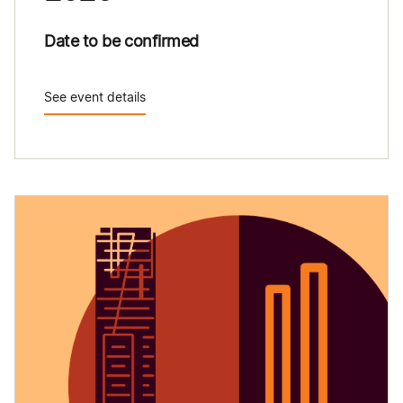
Date to be confirmed
See event details