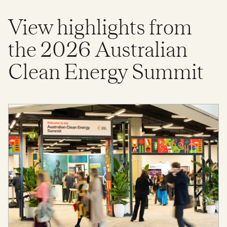
View highlights from
the 2026 Australian
Clean Energy Summit