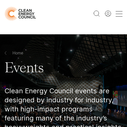
Home
Events
Clean Energy Council events are
designed by industry for industry,
with high-impact programs
featuring many of the industry’s