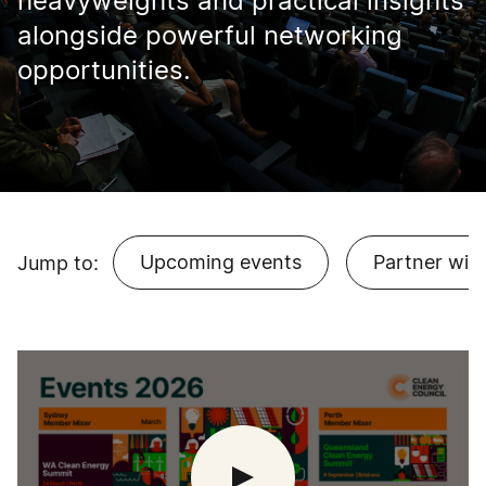
heavyweights and practical insights
alongside powerful networking
opportunities.
Upcoming events
Partner with
Jump to: