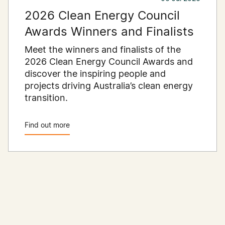
2026 Clean Energy Council
Awards Winners and Finalists
Meet the winners and finalists of the
2026 Clean Energy Council Awards and
discover the inspiring people and
projects driving Australia’s clean energy
transition.
Find out more