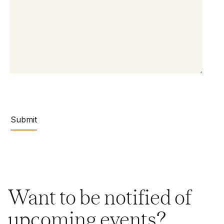
Want to be notified of
upcoming events?