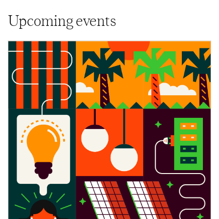
Upcoming events