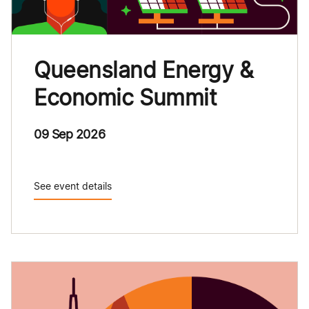
Queensland Energy &
Economic Summit
09 Sep 2026
See event details