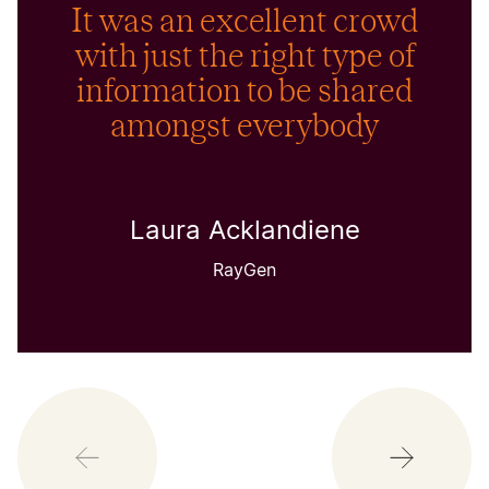
It was an excellent crowd
with just the right type of
information to be shared
amongst everybody
Laura Acklandiene
RayGen