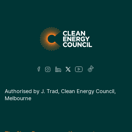
Authorised by J. Trad, Clean Energy Council,
Melbourne