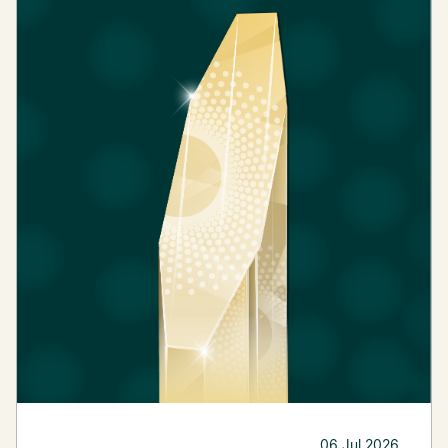
06 Jul 2026