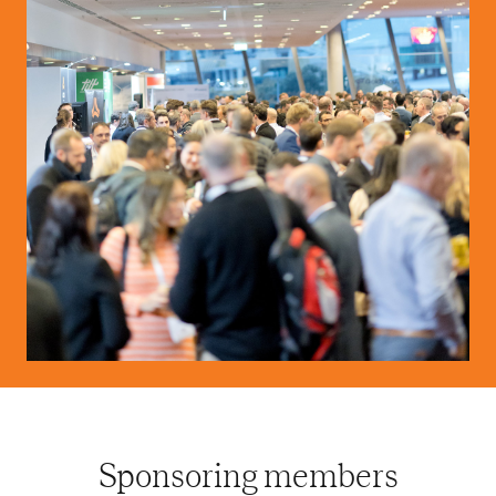
Sponsoring members