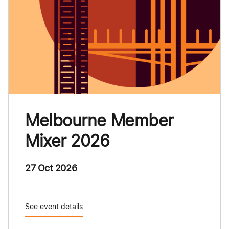
Melbourne Member
Mixer 2026
27 Oct 2026
See event details