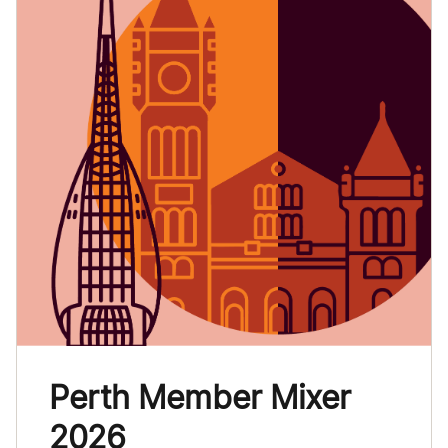
Perth Member Mixer
2026