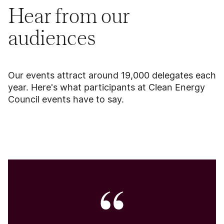
Hear from our
audiences
Our events attract around 19,000 delegates each
year. Here's what participants at Clean Energy
Council events have to say.