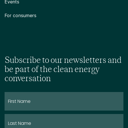
Events
For consumers
Subscribe to our newsletters and
be part of the clean energy
conversation