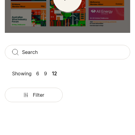
Showing
6
9
12
Filter