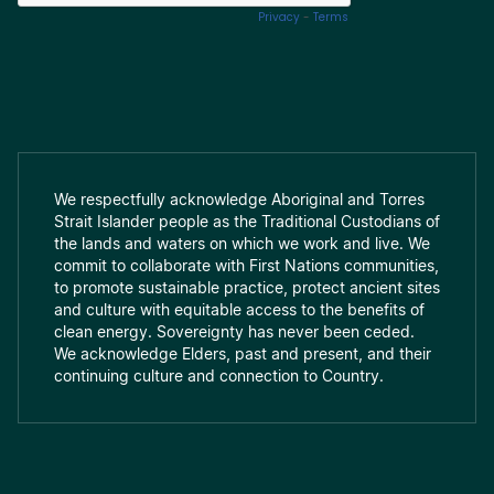
We respectfully acknowledge Aboriginal and Torres
Strait Islander people as the Traditional Custodians of
the lands and waters on which we work and live. We
commit to collaborate with First Nations communities,
to promote sustainable practice, protect ancient sites
and culture with equitable access to the benefits of
clean energy. Sovereignty has never been ceded.
We acknowledge Elders, past and present, and their
continuing culture and connection to Country.