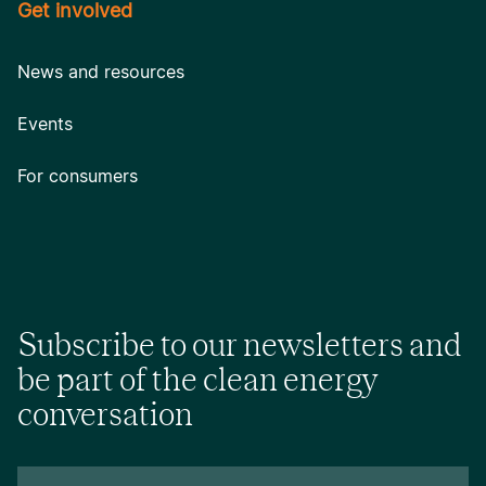
Get involved
News and resources
Events
For consumers
Subscribe to our newsletters and
be part of the clean energy
conversation