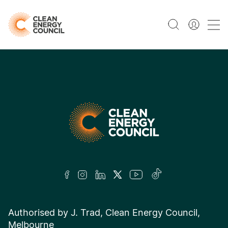
Authorised by J. Trad, Clean Energy Council,
Melbourne