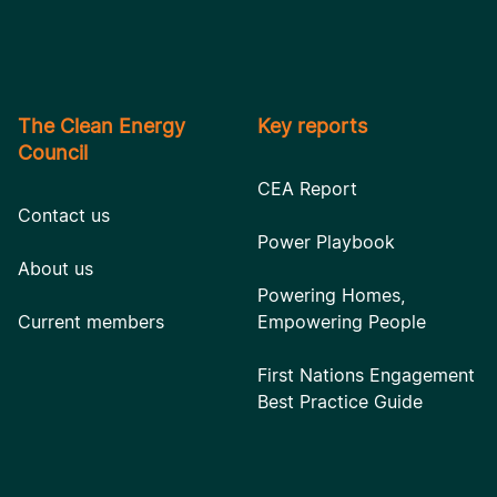
The Clean Energy
Key reports
Council
CEA Report
Contact us
Power Playbook
About us
Powering Homes,
Current members
Empowering People
First Nations Engagement
Best Practice Guide