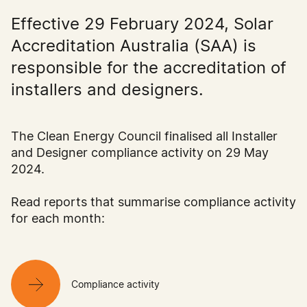
Effective 29 February 2024, Solar
Accreditation Australia (SAA) is
responsible for the accreditation of
installers and designers.
The Clean Energy Council finalised all Installer
and Designer compliance activity on 29 May
2024.
Read reports that summarise compliance activity
for each month:
Compliance activity