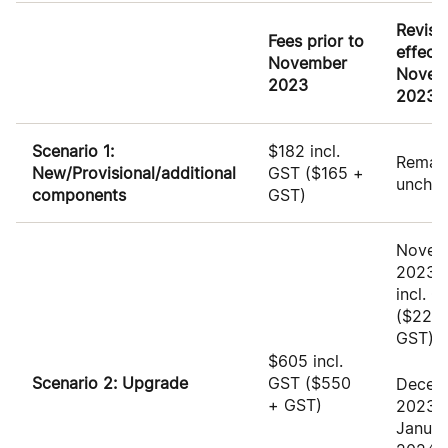
Revise
Fees prior to
effect
November
Novem
2023
2023
Scenario 1:
$182 incl.
Remai
New/Provisional/additional
GST ($165 +
uncha
components
GST)
Novem
2023:
incl. 
($227.
GST)
$605 incl.
Scenario 2: Upgrade
GST
($550
Decem
+ GST)
2023 
Januar