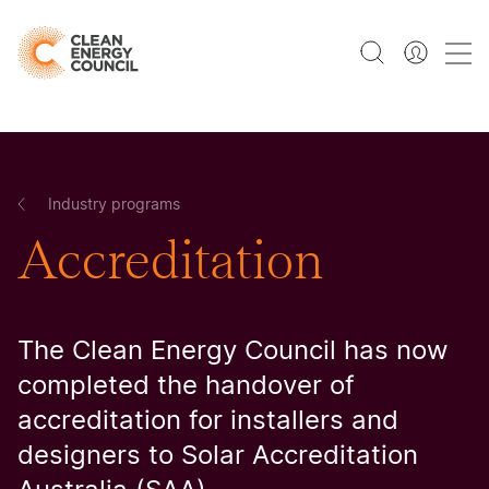
Industry programs
Accreditation
The Clean Energy Council has now
completed the handover of
accreditation for installers and
designers to Solar Accreditation