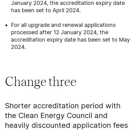
January 2024, the accreditation expiry date
has been set to April 2024.
For all upgrade and renewal applications
processed after 12 January 2024, the
accreditation expiry date has been set to May
2024.
Change three
Shorter accreditation period with
the Clean Energy Council and
heavily discounted application fees