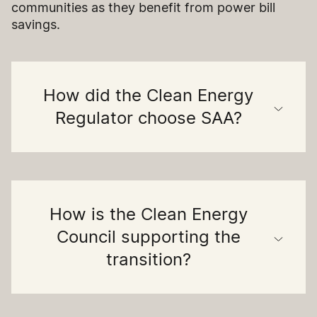
communities as they benefit from power bill
savings.
How did the Clean Energy
Regulator choose SAA?
How is the Clean Energy
Council supporting the
transition?