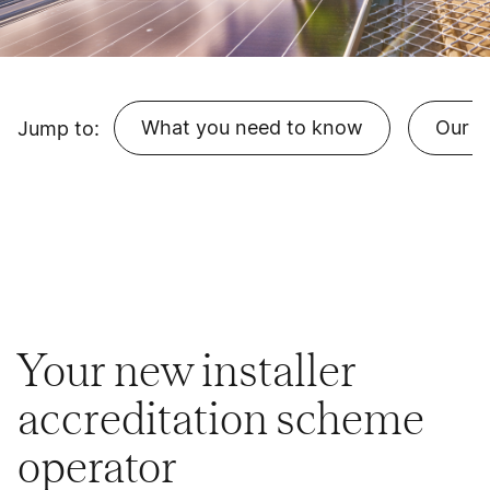
What you need to know
Our r
Jump to:
Your new installer
accreditation scheme
operator