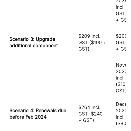
2024:
incl.
GST
(
+ GST
$209 incl.
$200 i
Scenario 3: Upgrade
GST
($190 +
GST
(
additional component
GST)
+ GST
Novem
2023: 
incl. 
($100 
GST)
Decem
$264 incl.
Scenario 4: Renewals due
2023:
GST
($240
before Feb 2024
incl. 
+ GST)
($80 +