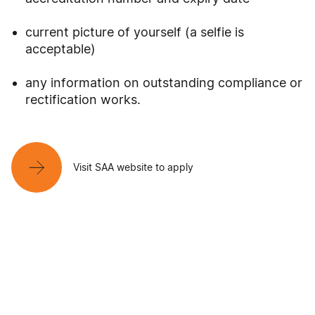
current picture of yourself (a selfie is
acceptable)
any information on outstanding compliance or
rectification works.
Visit SAA website to apply