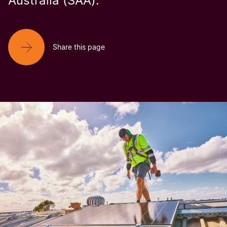
Australia (SAA).
Share this page