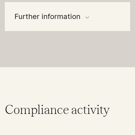
Further information
Compliance activity