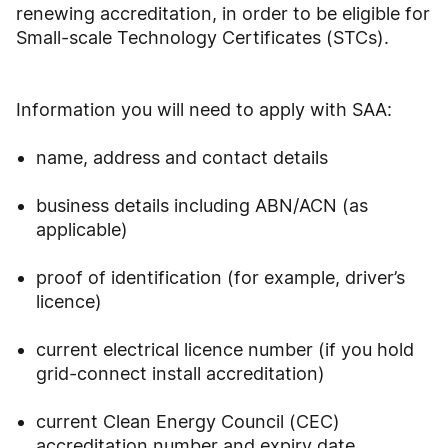
renewing accreditation, in order to be eligible for
Small-scale Technology Certificates (STCs).
Information you will need to apply with SAA:
name, address and contact details
business details including ABN/ACN (as
applicable)
proof of identification (for example, driver’s
licence)
current electrical licence number (if you hold
grid-connect install accreditation)
current Clean Energy Council (CEC)
accreditation number and expiry date