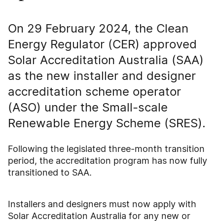
On 29 February 2024, the Clean
Energy Regulator (CER) approved
Solar Accreditation Australia (SAA)
as the new installer and designer
accreditation scheme operator
(ASO) under the Small-scale
Renewable Energy Scheme (SRES).
Following the legislated three-month transition
period, the accreditation program has now fully
transitioned to SAA.
Installers and designers must now apply with
Solar Accreditation Australia for any new or