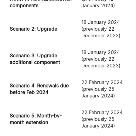
components
January 2024)
18 January 2024
Scenario 2: Upgrade
(previously 22
December 2023)
18 January 2024
Scenario 3: Upgrade
(previously 22
additional component
December 2023)
22 February 2024
Scenario 4: Renewals due
(previously 25
before Feb 2024
January 2024)
22 February 2024
Scenario 5: Month-by-
(previously 25
month extension
January 2024)