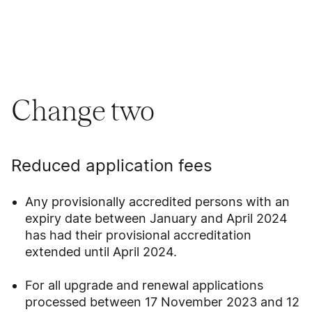
Change two
Reduced application fees
Any provisionally accredited persons with an
expiry date between January and April 2024
has had their provisional accreditation
extended until April 2024.
For all upgrade and renewal applications
processed between 17 November 2023 and 12