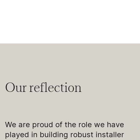
Our reflection
We are proud of the role we have
played in building robust installer