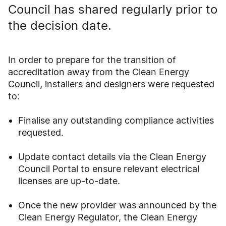
Council has shared regularly prior to
the decision date.
In order to prepare for the transition of
accreditation away from the Clean Energy
Council, installers and designers were requested
to:
Finalise any outstanding compliance activities
requested.
Update contact details via the Clean Energy
Council Portal to ensure relevant electrical
licenses are up-to-date.
Once the new provider was announced by the
Clean Energy Regulator, the Clean Energy