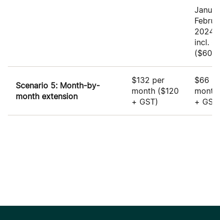
Januar
Februa
2024:
incl. 
($60 +
$132 per
$66 pe
Scenario 5: Month-by-
month
($120
mont
month extension
+ GST)
+ GST