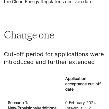
the Clean Energy Regulator's decision date.
Change one
Cut-off period for applications were
introduced and further extended
Application
acceptance cut-off
date
Scenario 1:
9 February 2024
New/Provisional/additional
(previously 12