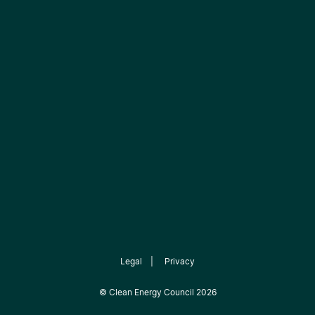
Legal
|
Privacy
©
Clean Energy Council
2026