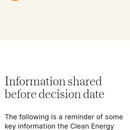
Information shared
before decision date
The following is a reminder of some
key information the Clean Energy