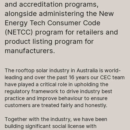
and accreditation programs,
alongside administering the New
Energy Tech Consumer Code
(NETCC) program for retailers and
product listing program for
manufacturers.
The rooftop solar industry in Australia is world-
leading and over the past 16 years our CEC team
have played a critical role in upholding the
regulatory framework to drive industry best
practice and improve behaviour to ensure
customers are treated fairly and honestly.
Together with the industry, we have been
building significant social license with