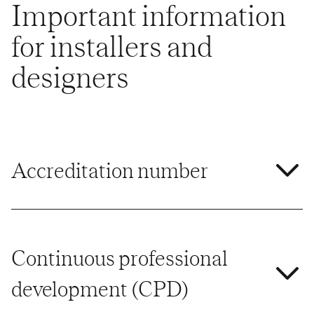
Important information
for installers and
designers
Accreditation number
Continuous professional
development (CPD)