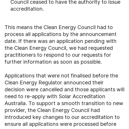
Council ceased to have the authority to issue
accreditation.
This means the Clean Energy Council had to
process all applications by the announcement
date. If there was an application pending with
the Clean Energy Council, we had requested
practitioners to respond to our requests for
further information as soon as possible.
Applications that were not finalised before the
Clean Energy Regulator announced their
decision were cancelled and those applicants will
need to re-apply with Solar Accreditation
Australia. To support a smooth transition to new
provider, the Clean Energy Council had
introduced key changes to our accreditation to
ensure all applications were processed before