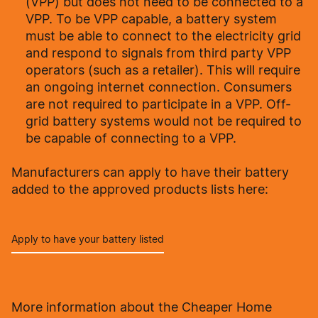
(VPP) but does not need to be connected to a
VPP. To be VPP capable, a battery system
must be able to connect to the electricity grid
and respond to signals from third party VPP
operators (such as a retailer). This will require
an ongoing internet connection. Consumers
are not required to participate in a VPP. Off-
grid battery systems would not be required to
be capable of connecting to a VPP.
Manufacturers can apply to have their battery
added to the approved products lists here:
Apply to have your battery listed
More information about the Cheaper Home