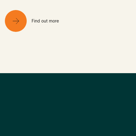
Find out more