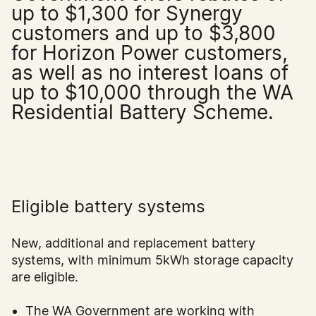
up to $1,300 for Synergy
customers and up to $3,800
for Horizon Power customers,
as well as no interest loans of
up to $10,000 through the WA
Residential Battery Scheme.
Eligible battery systems
New, additional and replacement battery
systems, with minimum 5kWh storage capacity
are eligible.
The WA Government are working with