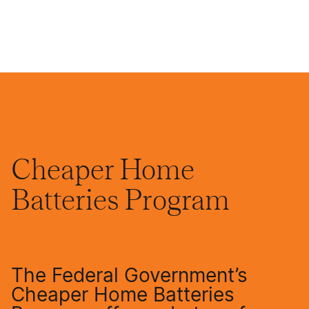
Cheaper Home
Batteries Program
The Federal Government’s
Cheaper Home Batteries