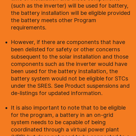
(such as the inverter) will be used for battery,
the battery installation will be eligible provided
the battery meets other Program
requirements.
However, if there are components that have
been delisted for safety or other concerns
subsequent to the solar installation and those
components such as the inverter would have
been used for the battery installation, the
battery system would not be eligible for STCs
under the SRES. See Product suspensions and
de-listings for updated information.
It is also important to note that to be eligible
for the program, a battery in an on-grid
system needs to be capable of being
coordinated through a virtual power plant