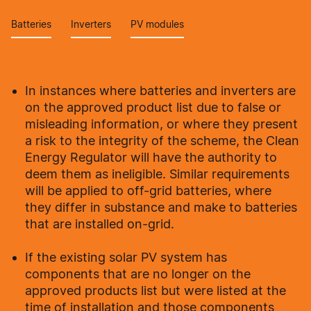
Batteries
Inverters
PV modules
In instances where batteries and inverters are
on the approved product list due to false or
misleading information, or where they present
a risk to the integrity of the scheme, the Clean
Energy Regulator will have the authority to
deem them as ineligible. Similar requirements
will be applied to off-grid batteries, where
they differ in substance and make to batteries
that are installed on-grid.
If the existing solar PV system has
components that are no longer on the
approved products list but were listed at the
time of installation and those components