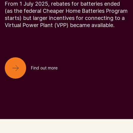
From 1 July 2025, rebates for batteries ended
(as the federal Cheaper Home Batteries Program
starts) but larger incentives for connecting to a
Virtual Power Plant (VPP) became available.
Find out more