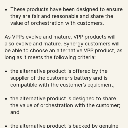
These products have been designed to ensure
they are fair and reasonable and share the
value of orchestration with customers.
As VPPs evolve and mature, VPP products will
also evolve and mature. Synergy customers will
be able to choose an alternative VPP product, as
long as it meets the following criteria:
the alternative product is offered by the
supplier of the customer’s battery and is
compatible with the customer’s equipment;
the alternative product is designed to share
the value of orchestration with the customer;
and
the alternative product is backed by genuine