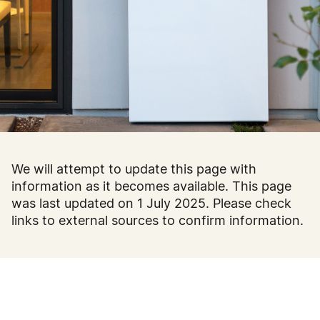
We will attempt to update this page with
information as it becomes available. This page
was last updated on 1 July 2025. Please check
links to external sources to confirm information.