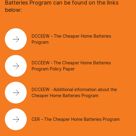
Batteries Program can be found on the links
below:
DCCEEW – The Cheaper Home Batteries
Program
DCCEEW - The Cheaper Home Batteries
Program Policy Paper
DCCEEW - Additional information about the
Cheaper Home Batteries Program
CER – The Cheaper Home Batteries Program