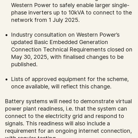
Western Power to safely enable larger single-
phase inverters up to 10kVA to connect to the
network from 1 July 2025.
Industry consultation on Western Power’s
updated Basic Embedded Generation
Connection Technical Requirements closed on
May 30, 2025, with finalised changes to be
published.
Lists of approved equipment for the scheme,
once available, will reflect this change.
Battery systems will need to demonstrate virtual
power plant readiness, i.e. that the system can
connect to the electricity grid and respond to
signals. This readiness will also include a
requirement for an ongoing internet connection,