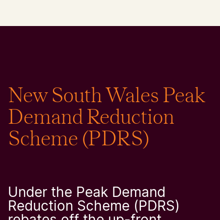
​New South Wales Peak
Demand Reduction
Scheme (PDRS)
Under the Peak Demand
Reduction Scheme (PDRS)
rebates off the up-front