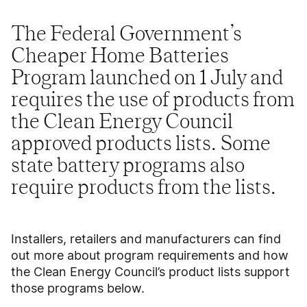
The Federal Government’s
Cheaper Home Batteries
Program launched on 1 July and
requires the use of products from
the Clean Energy Council
approved products lists. Some
state battery programs also
require products from the lists.
Installers, retailers and manufacturers can find
out more about program requirements and how
the Clean Energy Council’s product lists support
those programs below.