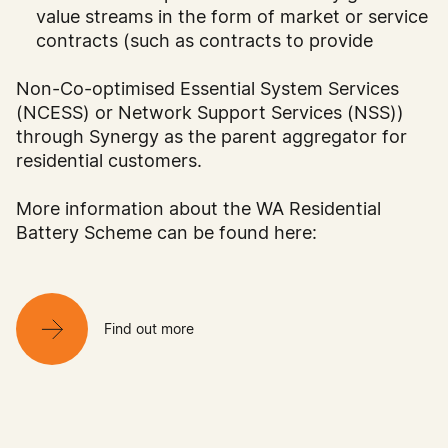
value streams in the form of market or service
contracts (such as contracts to provide
Non-Co-optimised Essential System Services
(NCESS) or Network Support Services (NSS))
through Synergy as the parent aggregator for
residential customers.
More information about the WA Residential
Battery Scheme can be found here:
Find out more