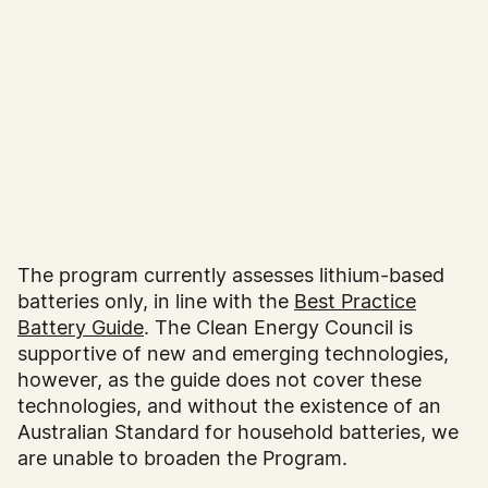
The program currently assesses lithium-based
batteries only, in line with the
Best Practice
Battery Guide
. The Clean Energy Council is
supportive of new and emerging technologies,
however, as the guide does not cover these
technologies, and without the existence of an
Australian Standard for household batteries, we
are unable to broaden the Program.