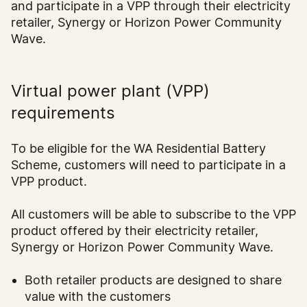
and participate in a VPP through their electricity
retailer, Synergy or Horizon Power Community
Wave.
Virtual power plant (VPP)
requirements
To be eligible for the WA Residential Battery
Scheme, customers will need to participate in a
VPP product.
All customers will be able to subscribe to the VPP
product offered by their electricity retailer,
Synergy or Horizon Power Community Wave.
Both retailer products are designed to share
value with the customers