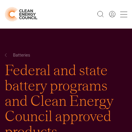
Batteries
Federal and state
battery programs
and Clean Energy
Council approved
products