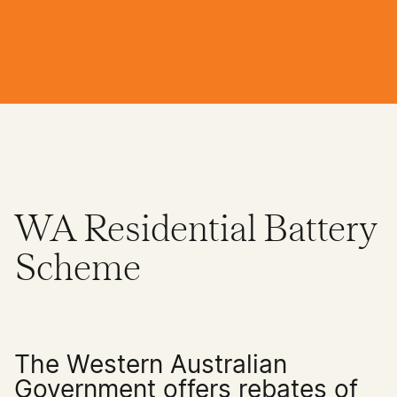
WA Residential Battery
Scheme
The Western Australian
Government offers rebates of