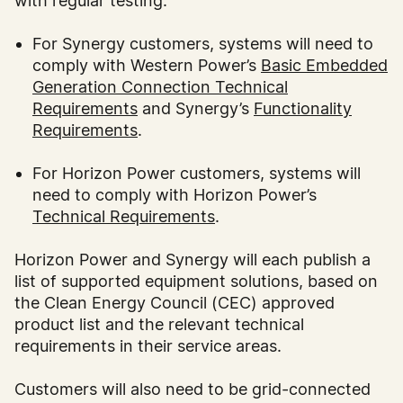
with regular testing.
For Synergy customers, systems will need to
comply with Western Power’s
Basic Embedded
Generation Connection Technical
Requirements
and Synergy’s
Functionality
Requirements
.
For Horizon Power customers, systems will
need to comply with Horizon Power’s
Technical Requirements
.
Horizon Power and Synergy will each publish a
list of supported equipment solutions, based on
the Clean Energy Council (CEC) approved
product list and the relevant technical
requirements in their service areas.
Customers will also need to be grid-connected