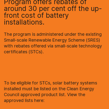
Program offers rebates of
around 30 per cent off the up-
front cost of battery
installations.
The program is administered under the existing
Small-scale Renewable Energy Scheme (SRES)
with rebates offered via small-scale technology
certificates (STCs).
To be eligible for STCs, solar battery systems
installed must be listed on the Clean Energy
Council approved product list. View the
approved lists here: