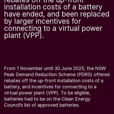
installation costs of a battery
have ended, and been replaced
by larger incentives for
connecting to a virtual power
plant (VPP).
From 1 November until 30 June 2025, the NSW
Peak Demand Reduction Scheme (PDRS) offered
rebates off the up-front installation costs of a
battery, and incentives for connecting to a
virtual power plant (VPP). To be eligible,
batteries had to be on the Clean Energy
Council’s list of approved batteries.