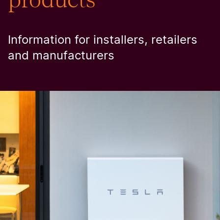
Information for installers, retailers
and manufacturers