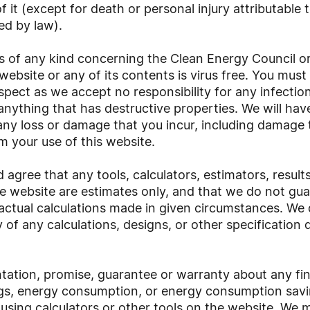
f it (except for death or personal injury attributable
ed by law).
s of any kind concerning the Clean Energy Council or
website or any of its contents is virus free. You mus
espect as we accept no responsibility for any infection
nything that has destructive properties. We will have
to any loss or damage that you incur, including damage
m your use of this website.
gree that any tools, calculators, estimators, result
e website are estimates only, and that we do not gua
 actual calculations made in given circumstances. We
ty of any calculations, designs, or other specificati
ation, promise, guarantee or warranty about any fina
ngs, energy consumption, or energy consumption savin
using calculators or other tools on the website. We 