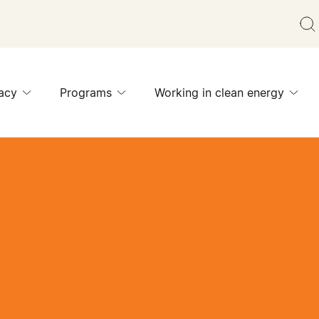
acy
Programs
Working in clean energy