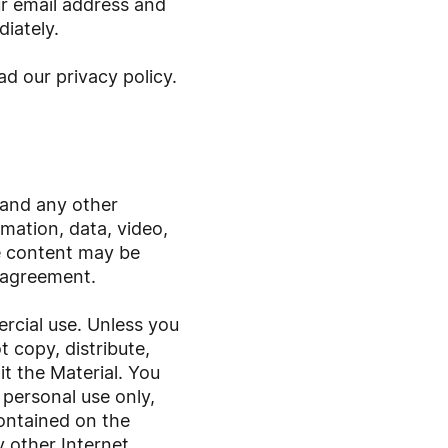
r email address and
iately.
ad our privacy policy
.
 and any other
ormation, data, video,
he content may be
 agreement.
rcial use. Unless you
 copy, distribute,
t the Material. You
 personal use only,
contained on the
y other Internet