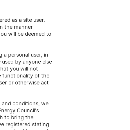
red as a site user.
 in the manner
you will be deemed to
 a personal user, in
e used by anyone else
hat you will not
 functionality of the
user or otherwise act
s and conditions, we
Energy Council's
h to bring the
e registered stating