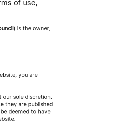
rms of use,
uncil
) is the owner,
ebsite, you are
our sole discretion.
e they are published
ll be deemed to have
bsite.