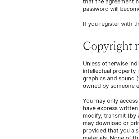
that the agreement h
password will become
If you register with 
Copyright 
Unless otherwise ind
intellectual property 
graphics and sound 
owned by someone els
You may only access 
have express written
modify, transmit (by 
may download or print
provided that you als
materials. None of th