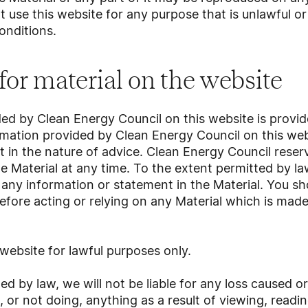
 use this website for any purpose that is unlawful o
onditions.
 for material on the website
ded by Clean Energy Council on this website is provid
mation provided by Clean Energy Council on this webs
t in the nature of advice. Clean Energy Council reserv
e Material at any time. To the extent permitted by l
r any information or statement in the Material. You s
efore acting or relying on any Material which is made
website for lawful purposes only.
ed by law, we will not be liable for any loss caused 
, or not doing, anything as a result of viewing, readin