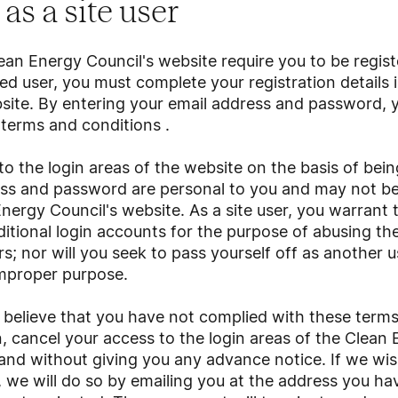
as a site user
an Energy Council's website require you to be registe
d user, you must complete your registration details
site. By entering your email address and password, 
terms and conditions
.
o the login areas of the website on the basis of being
ess and password are personal to you and may not b
nergy Council's website. As a site user, you warrant t
ditional login accounts for the purpose of abusing the
rs; nor will you seek to pass yourself off as another 
improper purpose.
e believe that you have not complied with these term
n, cancel your access to the login areas of the Clean 
and without giving you any advance notice. If we wis
we will do so by emailing you at the address you hav