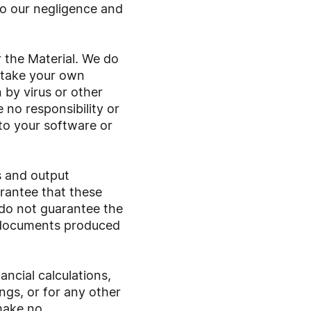
 to our negligence and
 the Material. We do
t take your own
 by virus or other
 no responsibility or
 to your software or
s and output
rantee that these
 do not guarantee the
on documents produced
ncial calculations,
gs, or for any other
make no