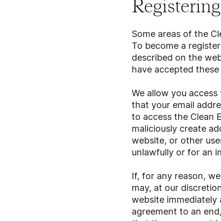
Registering 
Some areas of the Cle
To become a registere
described on the web
have accepted these 
We allow you access t
that your email addr
to access the Clean E
maliciously create ad
website, or other use
unlawfully or for an 
If, for any reason, w
may, at our discretio
website immediately 
agreement to an end, 