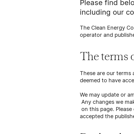
Please find bel
including our co
The Clean Energy Cou
operator and publishe
The terms o
These are our terms a
deemed to have acc
We may update or ame
Any changes we make 
on this page. Please 
accepted the publishe