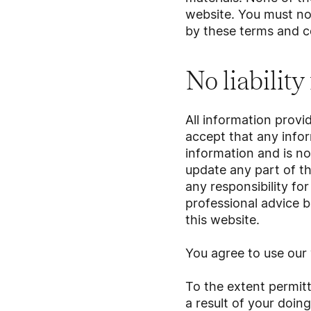
website. You must not
by these terms and c
No liability
All information provi
accept that any infor
information and is no
update any part of th
any responsibility fo
professional advice b
this website.
You agree to use our 
To the extent permitt
a result of your doing