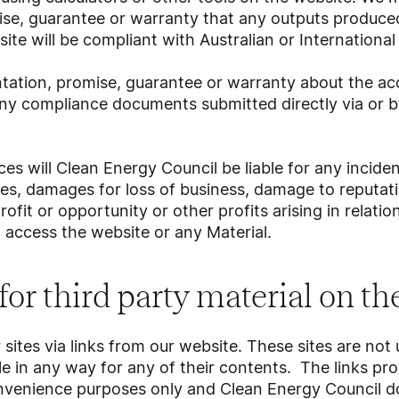
ise, guarantee or warranty that any outputs produce
ite will be compliant with Australian or Internationa
ation, promise, guarantee or warranty about the acc
ny compliance documents submitted directly via or by
s will Clean Energy Council be liable for any incident
s, damages for loss of business, damage to reputati
profit or opportunity or other profits arising in relati
d access the website or any Material.
 for third party material on t
sites via links from our website. These sites are not
e in any way for any of their contents. The links pr
onvenience purposes only and Clean Energy Council d