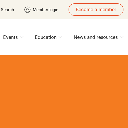
Become a member
Search
Member login
Events
Education
News and resources