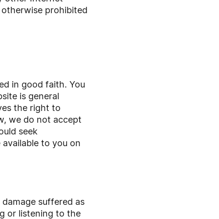
r otherwise prohibited
ed in good faith. You
ite is general
es the right to
aw, we do not accept
hould seek
 available to you on
or damage suffered as
g or listening to the