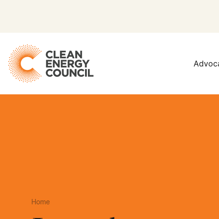
Advoc
Home