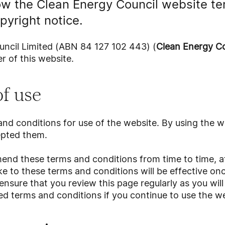
ow the Clean Energy Council website te
pyright notice.
ncil Limited (ABN 84 127 102 443) (
Clean Energy Co
r of this website.
f use
nd conditions for use of the website. By using the w
epted them.
nd these terms and conditions from time to time, at 
to these terms and conditions will be effective onc
ensure that you review this page regularly as you wi
d terms and conditions if you continue to use the we