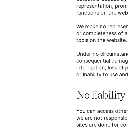
representation, prom
functions on the webs
We make no represent
or completeness of a
tools on the website.
Under no circumstance
consequential damage
interruption, loss of 
or inability to use an
No liability
You can access other 
we are not responsibl
sites are done for c