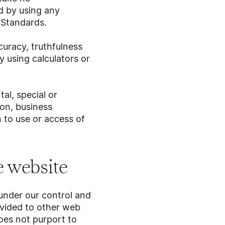
d by using any
l Standards.
uracy, truthfulness
 using calculators or
al, special or
on, business
on to use or access of
he website
 under our control and
ovided to other web
oes not purport to