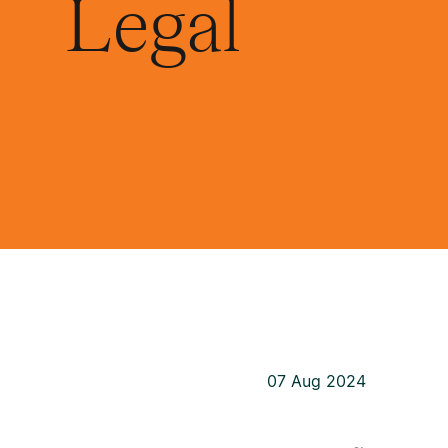
Legal
07 Aug 2024