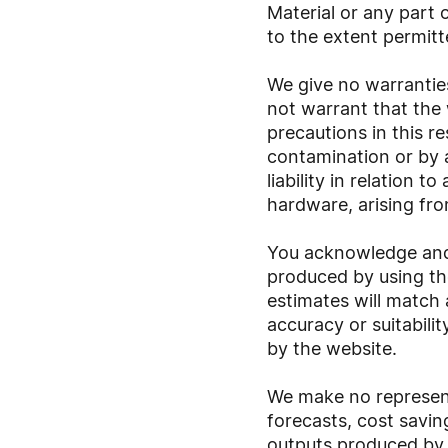
Material or any part o
to the extent permitt
We give no warrantie
not warrant that the 
precautions in this r
contamination or by a
liability in relation 
hardware, arising fro
You acknowledge and a
produced by using th
estimates will match
accuracy or suitabili
by the website.
We make no represent
forecasts, cost savi
outputs produced by 