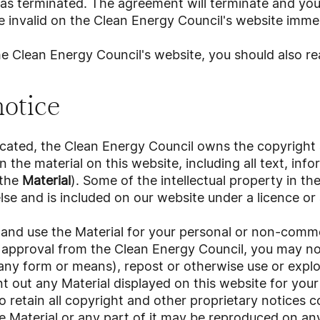
as terminated. The agreement will terminate and you
 invalid on the Clean Energy Council's website immed
the Clean Energy Council's website, you should also re
notice
icated, the Clean Energy Council owns the copyright
in the material on this website, including all text, inf
(the
Material
). Some of the intellectual property in t
e and is included on our website under a licence or
and use the Material for your personal or non-comme
 approval from the Clean Energy Council, you may not
any form or means), repost or otherwise use or exploi
 out any Material displayed on this website for your
o retain all copyright and other proprietary notices 
e Material or any part of it may be reproduced on an