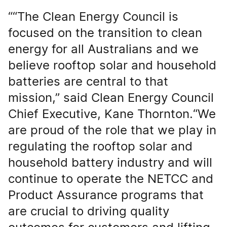
““The Clean Energy Council is
focused on the transition to clean
energy for all Australians and we
believe rooftop solar and household
batteries are central to that
mission,” said Clean Energy Council
Chief Executive, Kane Thornton.“We
are proud of the role that we play in
regulating the rooftop solar and
household battery industry and will
continue to operate the NETCC and
Product Assurance programs that
are crucial to driving quality