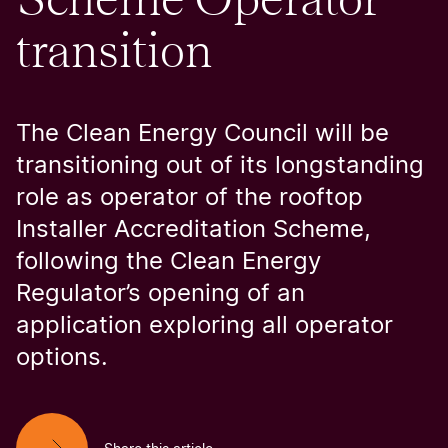
transition
The Clean Energy Council will be
transitioning out of its longstanding
role as operator of the rooftop
Installer Accreditation Scheme,
following the Clean Energy
Regulator’s opening of an
application exploring all operator
options.