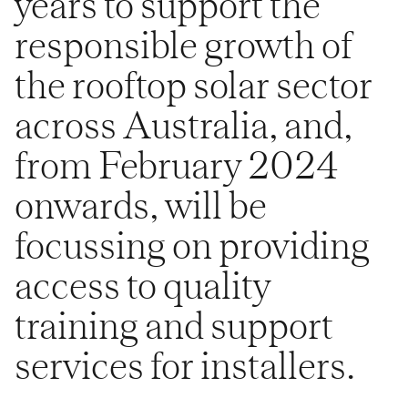
years to support the
responsible growth of
the rooftop solar sector
across Australia, and,
from February 2024
onwards, will be
focussing on providing
access to quality
training and support
services for installers.