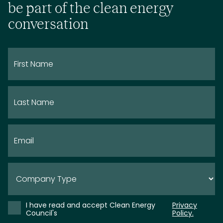
be part of the clean energy
conversation