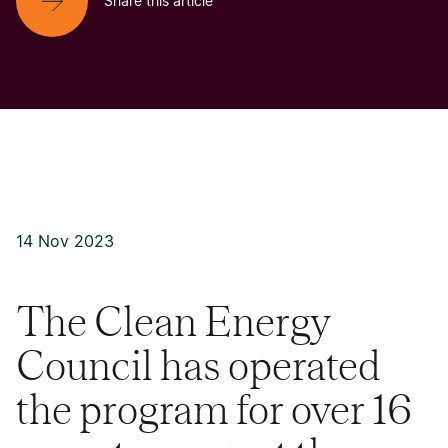
Share this article
14 Nov 2023
The Clean Energy
Council has operated
the program for over 16