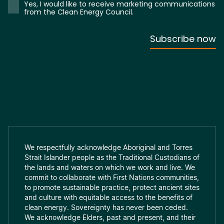
We respectfully acknowledge Aboriginal and Torres
Strait Islander people as the Traditional Custodians of
the lands and waters on which we work and live. We
commit to collaborate with First Nations communities,
to promote sustainable practice, protect ancient sites
and culture with equitable access to the benefits of
clean energy. Sovereignty has never been ceded.
We acknowledge Elders, past and present, and their