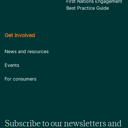
First Nations Engagement
Best Practice Guide
Get involved
News and resources
Events
For consumers
Subscribe to our newsletters and