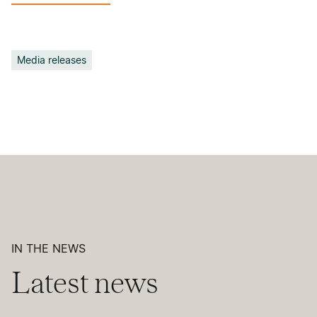
Media releases
IN THE NEWS
Latest news