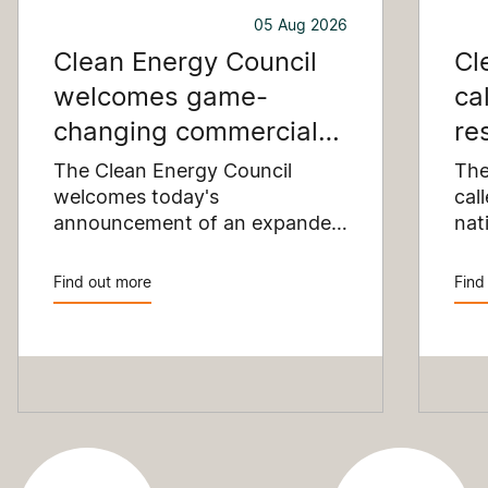
05 Aug 2026
Clean Energy Council
Cl
welcomes game-
ca
changing commercial
re
and industrial solar
pu
The Clean Energy Council
The
incentive
welcomes today's
co
cal
announcement of an expanded
nat
SRES support for up to 1 MW of
Pay
solar capacity being installed
pro
Find out more
Find
for commercial and industrial
str
applications. Large commercial
com
rooftops are untapped
cle
potential to assist with
powering our cities.