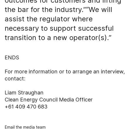
outcomes for customers and lifting
the bar for the industry.”“We will
assist the regulator where
necessary to support successful
transition to a new operator(s).”
ENDS
For more information or to arrange an interview,
contact:
Liam Straughan
Clean Energy Council Media Officer
+61 409 470 683
Email the media team