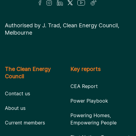
Authorised by J. Trad, Clean Energy Council,
Melbourne
The Clean Energy
Key reports
Council
CEA Report
Contact us
Power Playbook
About us
Powering Homes,
Current members
Empowering People