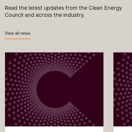
Read the latest updates from the Clean Energy
Council and across the industry.
View all news