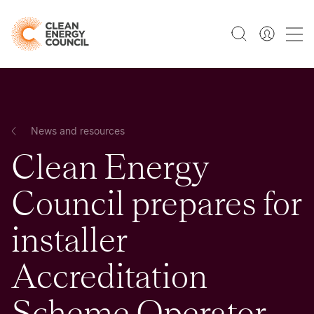
News and resources
Clean Energy
Council prepares for
installer
Accreditation
Scheme Operator