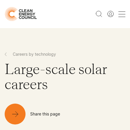
Careers by technology
Large-scale solar
careers
Share this page