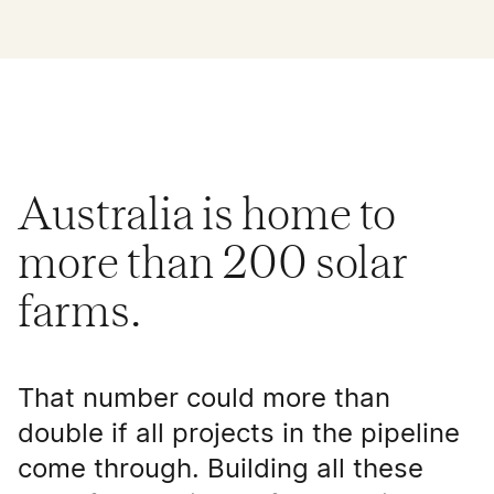
Australia is home to
more than 200 solar
farms.
That number could more than
double if all projects in the pipeline
come through. Building all these