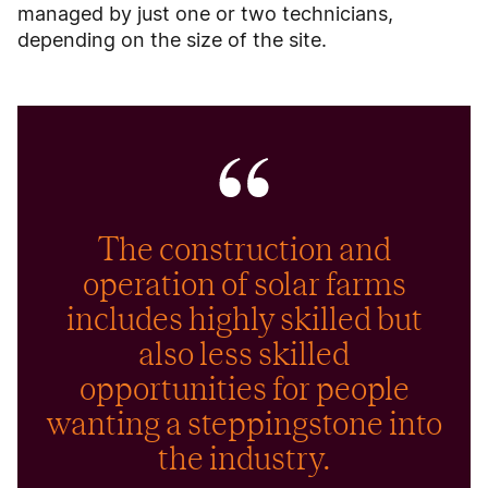
managed by just one or two technicians,
depending on the size of the site.
The construction and
operation of solar farms
includes highly skilled but
also less skilled
opportunities for people
wanting a steppingstone into
the industry.