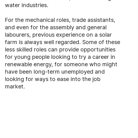
water industries.
For the mechanical roles, trade assistants,
and even for the assembly and general
labourers, previous experience on a solar
farm is always well regarded. Some of these
less skilled roles can provide opportunities
for young people looking to try a career in
renewable energy, for someone who might
have been long-term unemployed and
looking for ways to ease into the job
market.