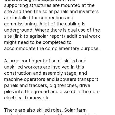
supporting structures are mounted at the
site and then the solar panels and inverters
are installed for connection and
commissioning. A lot of the cabling is
underground. Where there is dual use of the
site (link to agrisolar report) additional work
might need to be completed to
accommodate the complementary purpose.
A large contingent of semi-skilled and
unskilled workers are involved in this
construction and assembly stage, and
machine operators and labourers transport
panels and trackers, dig trenches, drive
piles into the ground and assemble the non-
electrical framework.
There are also skilled roles. Solar farm