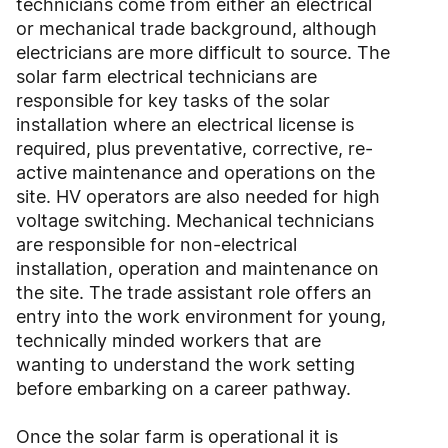
technicians come from either an electrical
or mechanical trade background, although
electricians are more difficult to source. The
solar farm electrical technicians are
responsible for key tasks of the solar
installation where an electrical license is
required, plus preventative, corrective, re-
active maintenance and operations on the
site. HV operators are also needed for high
voltage switching. Mechanical technicians
are responsible for non-electrical
installation, operation and maintenance on
the site. The trade assistant role offers an
entry into the work environment for young,
technically minded workers that are
wanting to understand the work setting
before embarking on a career pathway.
Once the solar farm is operational it is