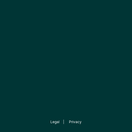
Legal
|
Privacy