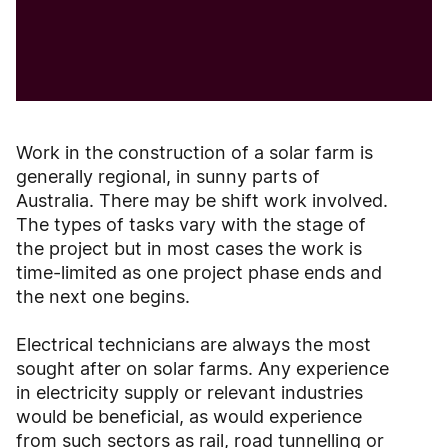
Work in the construction of a solar farm is
generally regional, in sunny parts of
Australia. There may be shift work involved.
The types of tasks vary with the stage of
the project but in most cases the work is
time-limited as one project phase ends and
the next one begins.
Electrical technicians are always the most
sought after on solar farms. Any experience
in electricity supply or relevant industries
would be beneficial, as would experience
from such sectors as rail, road tunnelling or