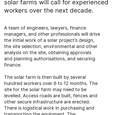
solar farms will call for experienced
workers over the next decade.
A team of engineers, lawyers, finance
managers, and other professionals will drive
the initial work of a solar project’s design,
the site selection, environmental and other
analysis on the site, obtaining approvals
and planning authorisations, and securing
finance.
The solar farm is then built by several
hundred workers over 6 to 12 months. The
site for the solar farm may need to be
levelled. Access roads are built, fences and
other secure infrastructure are erected.
There is logistical work in purchasing and
transporting the equipment. The