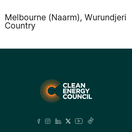
Melbourne (Naarm), Wurundjeri
Country