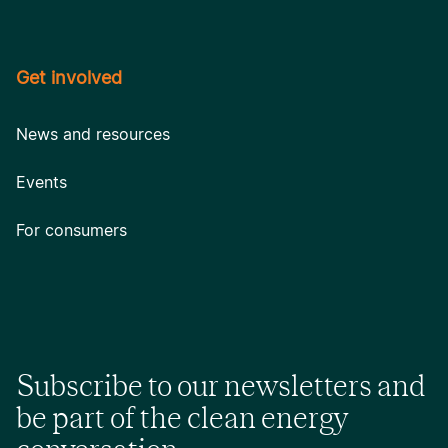
Get involved
News and resources
Events
For consumers
Subscribe to our newsletters and
be part of the clean energy