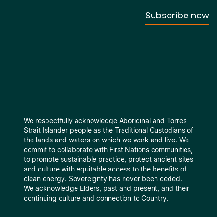
We respectfully acknowledge Aboriginal and Torres
Strait Islander people as the Traditional Custodians of
the lands and waters on which we work and live. We
commit to collaborate with First Nations communities,
to promote sustainable practice, protect ancient sites
and culture with equitable access to the benefits of
clean energy. Sovereignty has never been ceded.
We acknowledge Elders, past and present, and their
continuing culture and connection to Country.