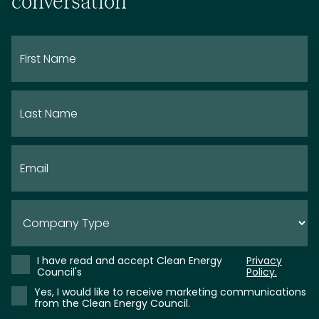
conversation