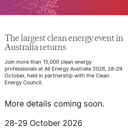
The largest clean energy event in
Australia returns
Join more than 15,000 clean energy
professionals at All Energy Australia 2026, 28-29
October, held in partnership with the Clean
Energy Council.
More details coming soon.
28-29 October 2026