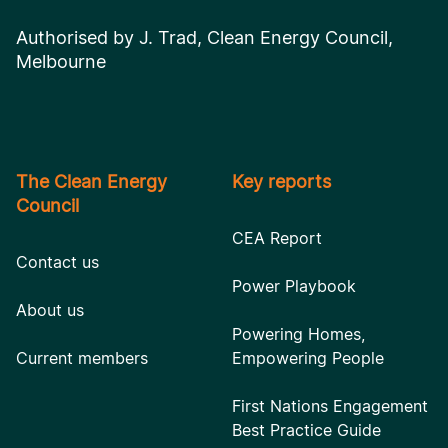
Authorised by J. Trad, Clean Energy Council,
Melbourne
The Clean Energy
Key reports
Council
CEA Report
Contact us
Power Playbook
About us
Powering Homes,
Current members
Empowering People
First Nations Engagement
Best Practice Guide