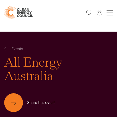
Events
All Energy
Australia
Share this event