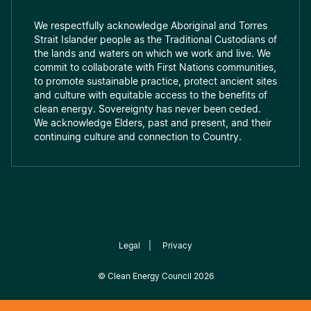
We respectfully acknowledge Aboriginal and Torres
Strait Islander people as the Traditional Custodians of
the lands and waters on which we work and live. We
commit to collaborate with First Nations communities,
to promote sustainable practice, protect ancient sites
and culture with equitable access to the benefits of
clean energy. Sovereignty has never been ceded.
We acknowledge Elders, past and present, and their
continuing culture and connection to Country.
Legal
|
Privacy
©
Clean Energy Council
2026