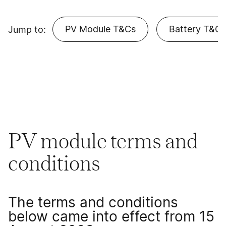
PV Module T&Cs
Battery T&Cs
Jump to:
PV module terms and
conditions
The terms and conditions
below came into effect from 15