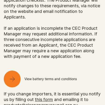
The flash test results at the factory would be
application checklist. The Product Manager will
required to demonstrate the measured maximum
notify changes to these requirements, via notice
power rating values to be within the binning
on the website and email notification to
range of +/-5W, (435W to 445W), and not +/-
Applicants.
3% (426.8W to 453.2W). Note, as part of the
Clean Energy Council’s Testing and Compliance
If an application is incomplete the CEC Product
Program, we may request these flash test results
Manager may request additional information. If
(see clause 56 of PV Module T&Cs). Under this
three consecutive incomplete applications are
example, a module with a measured 434W
received from an Applicant, the CEC Product
maximum power rating at production stage
Manager may require a new application along
cannot be labelled as a 440W module, as it is
with payment of a new application fee.
outside of the binning range for that power
class.
The Clean Energy Council would require the
View battery terms and conditions
qualification testing and certification documents
to demonstrate the uncertainty value declared
If you change importers, it is essential you notify
by the manufacturer is +/-3% (for this example),
us by filling out
this form
and emailing it to
with a pass result for relevant clauses that