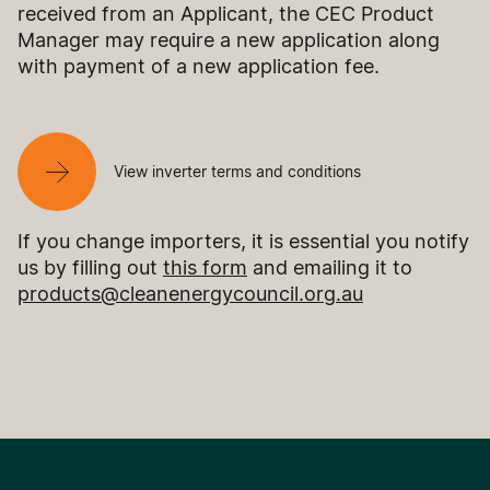
received from an Applicant, the CEC Product
Manager may require a new application along
with payment of a new application fee.
View inverter terms and conditions
If you change importers, it is essential you notify
us by filling out
this form
and emailing it to
products@cleanenergycouncil.org.au