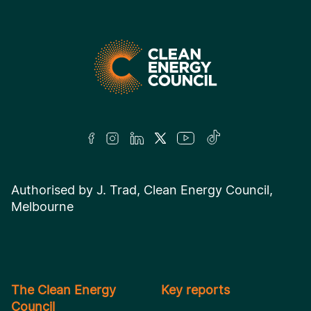
Authorised by J. Trad, Clean Energy Council,
Melbourne
The Clean Energy
Key reports
Council