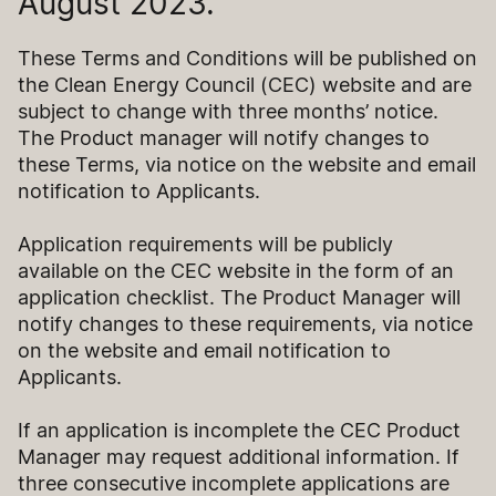
August 2023.
These Terms and Conditions will be published on
the Clean Energy Council (CEC) website and are
subject to change with three months’ notice.
The Product manager will notify changes to
these Terms, via notice on the website and email
notification to Applicants.
Application requirements will be publicly
available on the CEC website in the form of an
application checklist. The Product Manager will
notify changes to these requirements, via notice
on the website and email notification to
Applicants.
If an application is incomplete the CEC Product
Manager may request additional information. If
three consecutive incomplete applications are