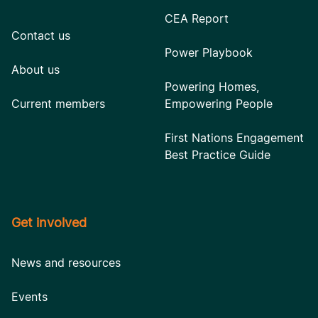
CEA Report
Contact us
Power Playbook
About us
Powering Homes,
Current members
Empowering People
First Nations Engagement
Best Practice Guide
Get involved
News and resources
Events