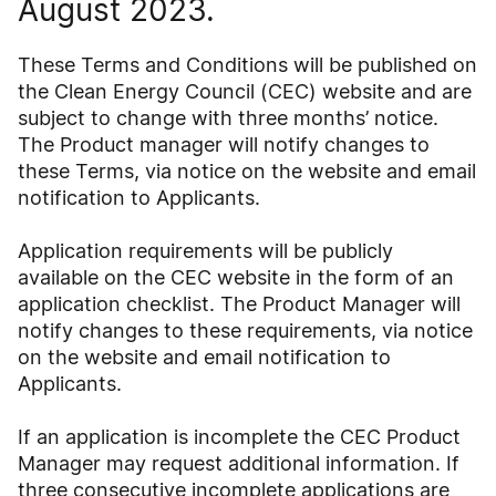
August 2023.
These Terms and Conditions will be published on
the Clean Energy Council (CEC) website and are
subject to change with three months’ notice.
The Product manager will notify changes to
these Terms, via notice on the website and email
notification to Applicants.
Application requirements will be publicly
available on the CEC website in the form of an
application checklist. The Product Manager will
notify changes to these requirements, via notice
on the website and email notification to
Applicants.
If an application is incomplete the CEC Product
Manager may request additional information. If
three consecutive incomplete applications are