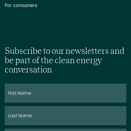
For consumers
Subscribe to our newsletters and
be part of the clean energy
conversation