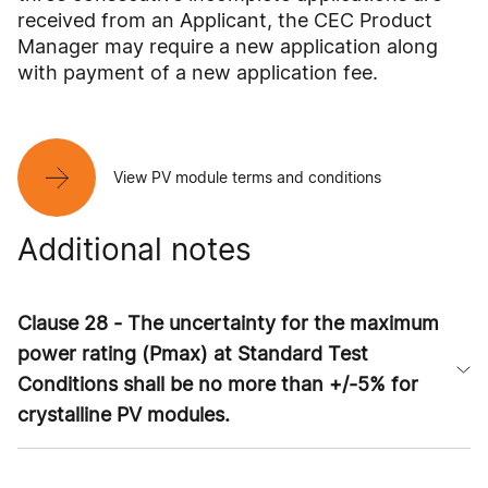
received from an Applicant, the CEC Product
Manager may require a new application along
with payment of a new application fee.
View PV module terms and conditions
Additional notes
Clause 28 - The uncertainty for the maximum
power rating (Pmax) at Standard Test
Conditions shall be no more than +/-5% for
crystalline PV modules.
The intent of this clause is to account for