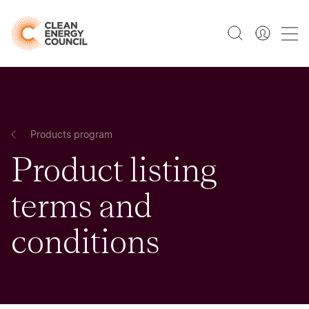
Products program
Product listing
terms and
conditions