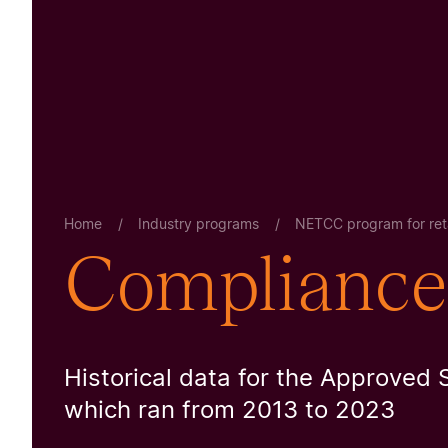
Home
/
Industry programs
/
NETCC program for reta
Compliance 
Historical data for the Approved 
which ran from 2013 to 2023