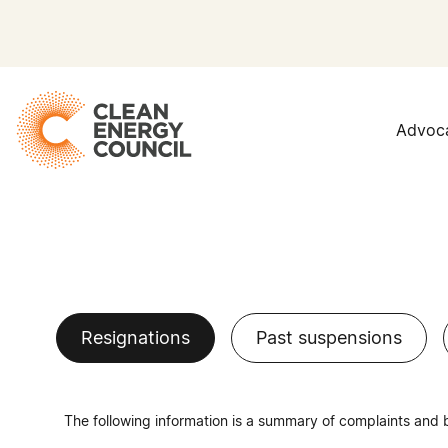
Advoc
Resignations
Past suspensions
The following information is a summary of complaints and