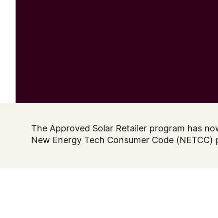
The Approved Solar Retailer program has no
New Energy Tech Consumer Code (NETCC) 