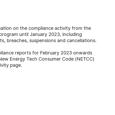
ation on the compliance activity from the
program until January 2023, including
ts, breaches, suspensions and cancellations.
pliance reports for February 2023 onwards
e New Energy Tech Consumer Code (NETCC)
vity page.