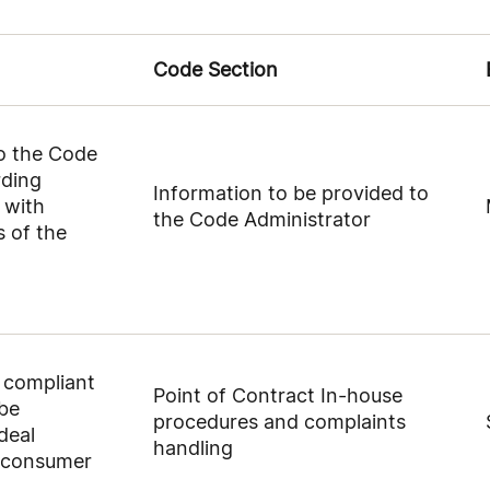
Code Section
to the Code
rding
Information to be provided to
 with
the Code Administrator
 of the
a compliant
Point of Contract In-house
 be
procedures and complaints
deal
handling
, consumer