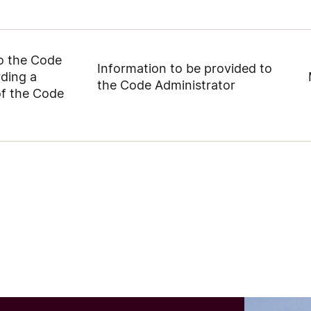
to the Code
Information to be provided to
rding a
the Code Administrator
of the Code