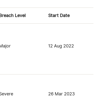
Breach Level
Start Date
Major
12 Aug 2022
Severe
26 Mar 2023