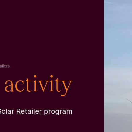
ilers
activity
Solar Retailer program