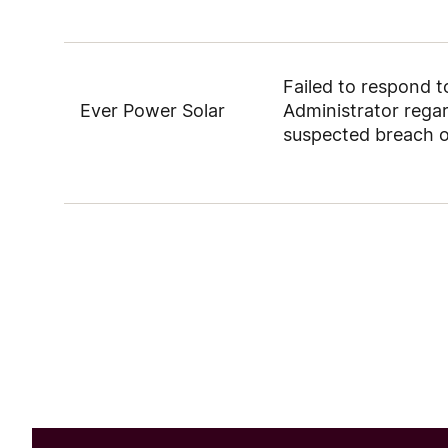
Failed to respond 
Ever Power Solar
Administrator rega
suspected breach 