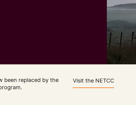
w been replaced by the
Visit the NETCC
program.