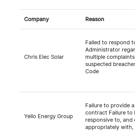
Company
Reason
Failed to respond 
Administrator rega
Chris Elec Solar
multiple complaints
suspected breaches
Code
Failure to provide 
contract Failure to
Yello Energy Group
responsive to, and 
appropriately with