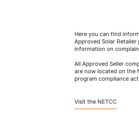
Here you can find inform
Approved Solar Retailer 
information on complain
All Approved Seller com
are now located on th
program compliance acti
Visit the NETCC