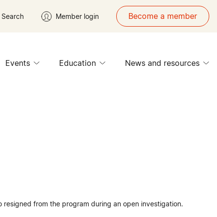
Become a member
Search
Member login
Events
Education
News and resources
 resigned from the program during an open investigation.