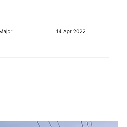
Major
14 Apr 2022