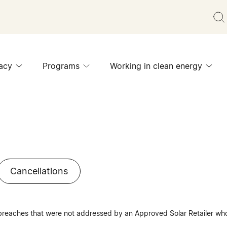
acy
Programs
Working in clean energy
Cancellations
 breaches that were not addressed by an Approved Solar Retailer who