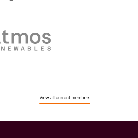
View all current members