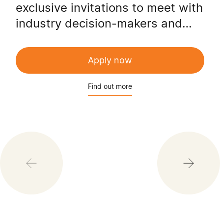
exclusive invitations to meet with
industry decision-makers and
hold a direct line of contact with
the CEC Executive team.
Apply now
Find out more