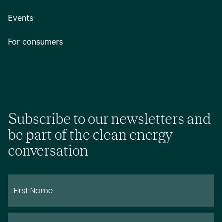
Events
For consumers
Subscribe to our newsletters and
be part of the clean energy
conversation