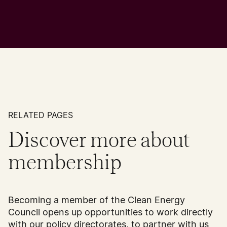
RELATED PAGES
Discover more about
membership
Becoming a member of the Clean Energy
Council opens up opportunities to work directly
with our policy directorates, to partner with us