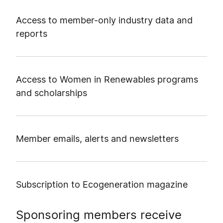
Access to member-only industry data and
reports
Access to Women in Renewables programs
and scholarships
Member emails, alerts and newsletters
Subscription to Ecogeneration magazine
Sponsoring members receive