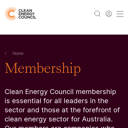
Home
Membership
Clean Energy Council membership
is essential for all leaders in the
sector and those at the forefront of
clean energy sector for Australia.