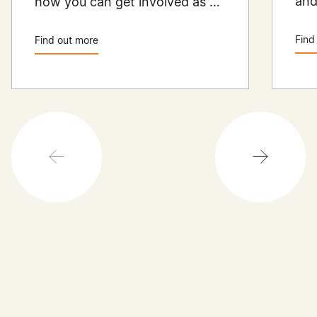
and
how you can get involved as a
Aus
member.
the
Find
Find out more
ren