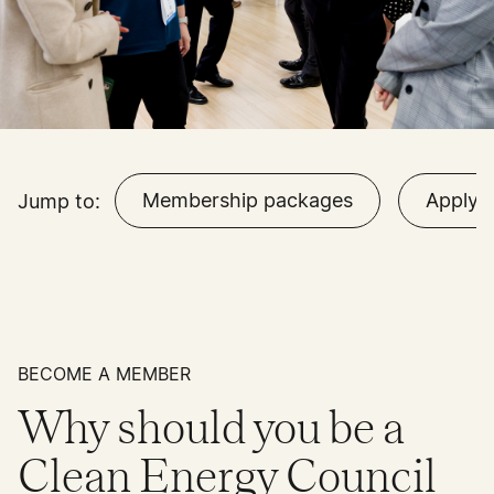
Membership packages
Apply
Jump to:
BECOME A MEMBER
Why should you be a
Clean Energy Council