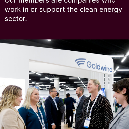
Our members are companies who
work in or support the clean energy
sector.