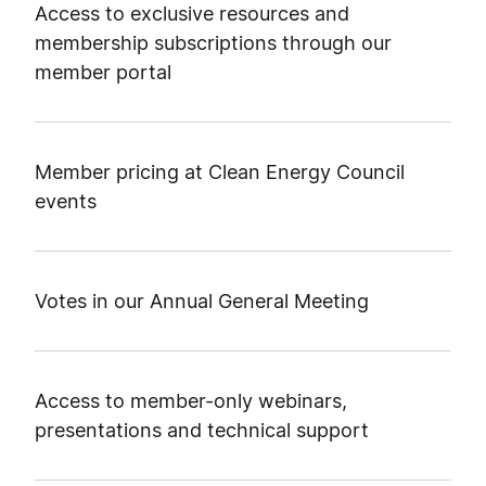
Access to exclusive resources and
membership subscriptions through our
member portal
Member pricing at Clean Energy Council
events
Votes in our Annual General Meeting
Access to member-only webinars,
presentations and technical support