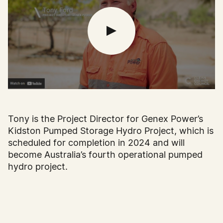
Tony is the Project Director for Genex Power’s
Kidston Pumped Storage Hydro Project, which is
scheduled for completion in 2024 and will
become Australia’s fourth operational pumped
hydro project.