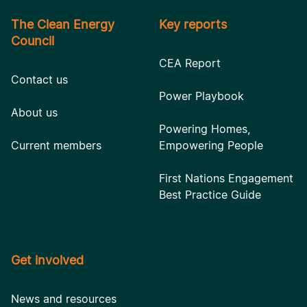
The Clean Energy
Key reports
Council
CEA Report
Contact us
Power Playbook
About us
Powering Homes,
Current members
Empowering People
First Nations Engagement
Best Practice Guide
Get involved
News and resources