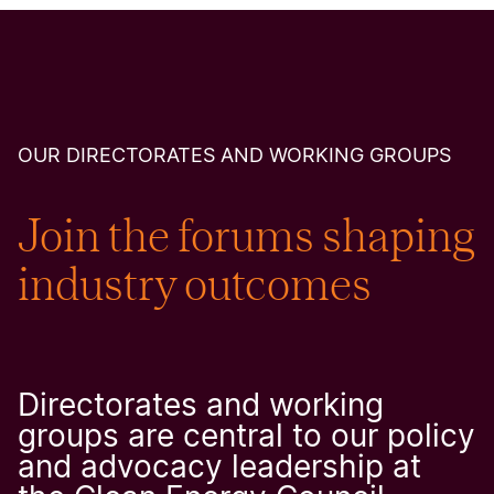
OUR DIRECTORATES AND WORKING GROUPS
Join the forums shaping
industry outcomes
Directorates and working
groups are central to our policy
and advocacy leadership at