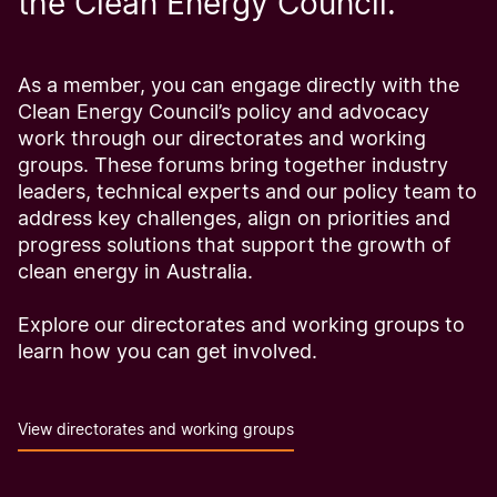
the Clean Energy Council.
As a member, you can engage directly with the
Clean Energy Council’s policy and advocacy
work through our directorates and working
groups. These forums bring together industry
leaders, technical experts and our policy team to
address key challenges, align on priorities and
progress solutions that support the growth of
clean energy in Australia.
Explore our directorates and working groups to
learn how you can get involved.
View directorates and working groups