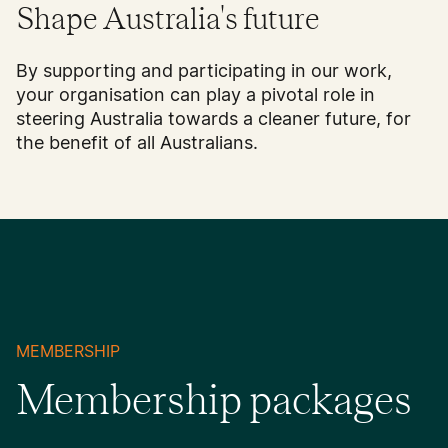
Shape Australia's future
By supporting and participating in our work,
your organisation can play a pivotal role in
steering Australia towards a cleaner future, for
the benefit of all Australians.
MEMBERSHIP
Membership packages