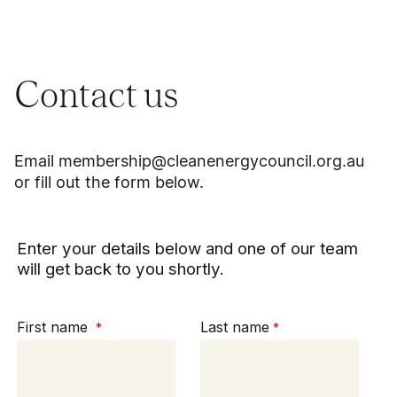
Contact us
Email
membership@cleanenergycouncil.org.au
or fill out the form below.