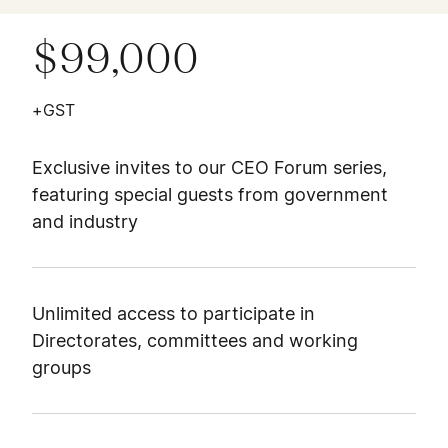
$99,000
+GST
Exclusive invites to our CEO Forum series,
featuring special guests from government
and industry
Unlimited access to participate in
Directorates, committees and working
groups