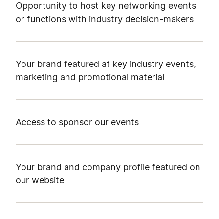
Opportunity to host key networking events
or functions with industry decision-makers
Your brand featured at key industry events,
marketing and promotional material
Access to sponsor our events
Your brand and company profile featured on
our website