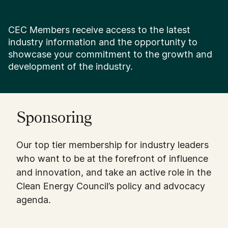
CEC Members receive access to the latest
industry information and the opportunity to
showcase your commitment to the growth and
development of the industry.
Sponsoring
Our top tier membership for industry leaders
who want to be at the forefront of influence
and innovation, and take an active role in the
Clean Energy Council’s policy and advocacy
agenda.