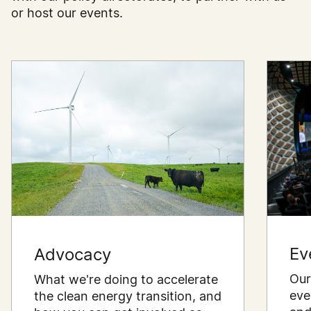
or host our events.
Ev
Advocacy
Our
What we're doing to accelerate
eve
the clean energy transition, and