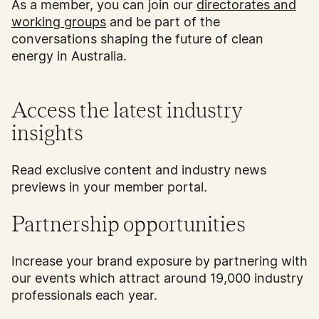
As a member, you can join our
directorates and
working groups
and be part of the
conversations shaping the future of clean
energy in Australia.
Access the latest industry
insights
Read exclusive content and industry news
previews in your member portal.
Partnership opportunities
Increase your brand exposure by partnering with
our events which attract around 19,000 industry
professionals each year.