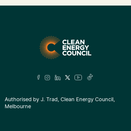
Authorised by J. Trad, Clean Energy Council,
Melbourne