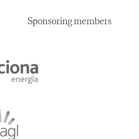
Sponsoring members