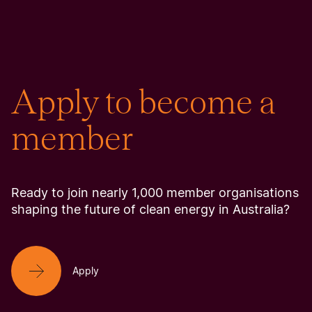
Apply to become a
member
Ready to join nearly 1,000 member organisations
shaping the future of clean energy in Australia?
Apply