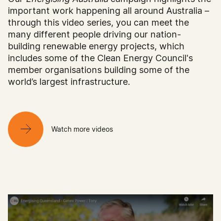
important work happening all around Australia –
through this video series, you can meet the
many different people driving our nation-
building renewable energy projects, which
includes some of the Clean Energy Council's
member organisations building some of the
world’s largest infrastructure.
Watch more videos