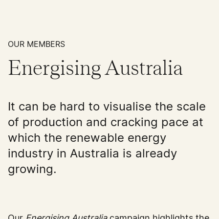
OUR MEMBERS
Energising Australia
It can be hard to visualise the scale
of production and cracking pace at
which the renewable energy
industry in Australia is already
growing.
Our
Energising Australia
campaign highlights the