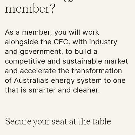
member?
As a member, you will work
alongside the CEC, with industry
and government, to build a
competitive and sustainable market
and accelerate the transformation
of Australia’s energy system to one
that is smarter and cleaner.
Secure your seat at the table