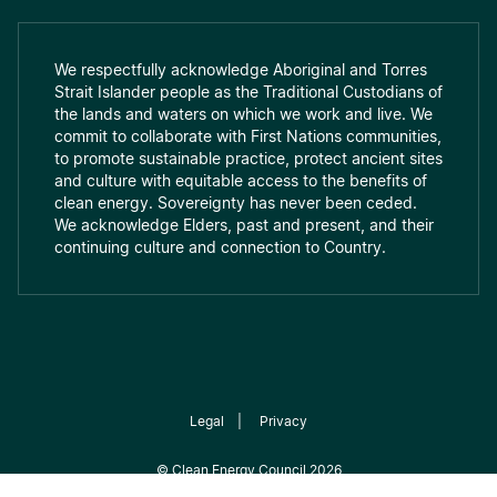
We respectfully acknowledge Aboriginal and Torres
Strait Islander people as the Traditional Custodians of
the lands and waters on which we work and live. We
commit to collaborate with First Nations communities,
to promote sustainable practice, protect ancient sites
and culture with equitable access to the benefits of
clean energy. Sovereignty has never been ceded.
We acknowledge Elders, past and present, and their
continuing culture and connection to Country.
Legal
|
Privacy
©
Clean Energy Council
2026