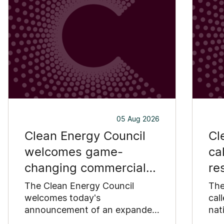
05 Aug 2026
Clean Energy Council
Cl
welcomes game-
ca
changing commercial
re
and industrial solar
pu
The Clean Energy Council
The
incentive
welcomes today's
co
cal
announcement of an expanded
nat
SRES support for up to 1 MW of
Pay