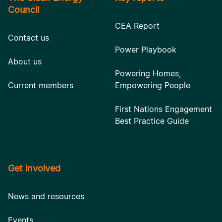
Council
CEA Report
Contact us
Power Playbook
About us
Powering Homes,
Current members
Empowering People
First Nations Engagement
Best Practice Guide
Get involved
News and resources
Events