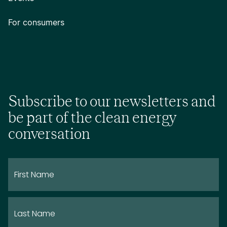
For consumers
Subscribe to our newsletters and
be part of the clean energy
conversation