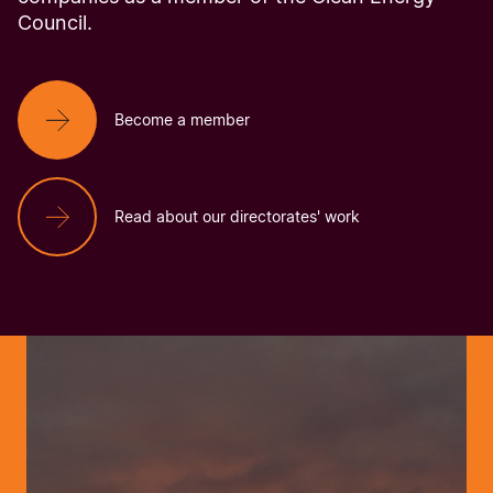
Council.
Become a member
Read about our directorates' work