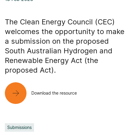
The Clean Energy Council (CEC)
welcomes the opportunity to make
a submission on the proposed
South Australian Hydrogen and
Renewable Energy Act (the
proposed Act).
Download the resource
Submissions