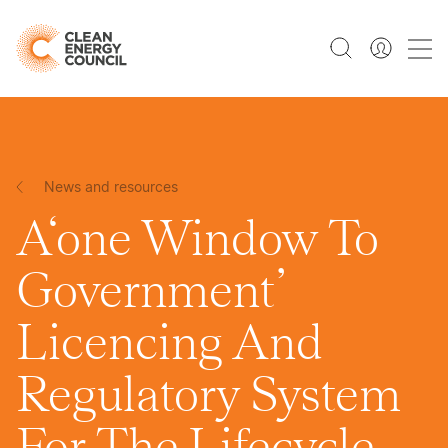
News and resources
A‘one Window To
Government’
Licencing And
Regulatory System
For The Lifecycle