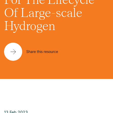
Of Large-scale
Hydrogen
Share this resource
13 Feb 2023