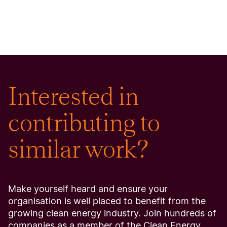
Interested in
contributing to
similar work?
Make yourself heard and ensure your
organisation is well placed to benefit from the
growing clean energy industry. Join hundreds of
companies as a member of the Clean Energy