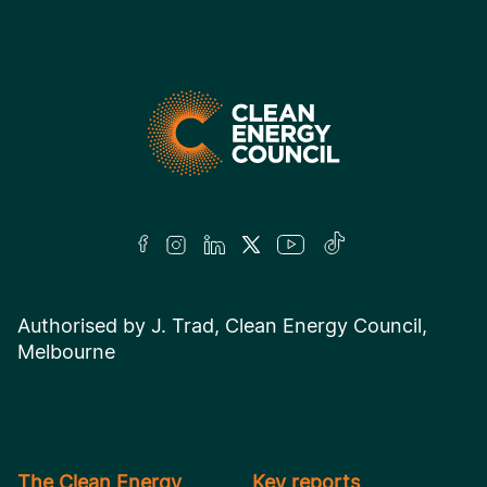
Authorised by J. Trad, Clean Energy Council,
Melbourne
The Clean Energy
Key reports