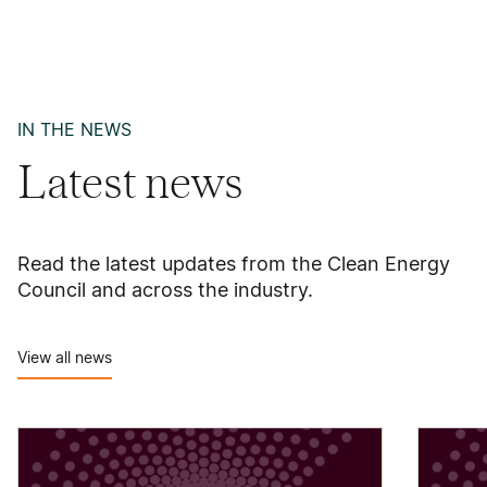
IN THE NEWS
Latest news
Read the latest updates from the Clean Energy
Council and across the industry.
View all news