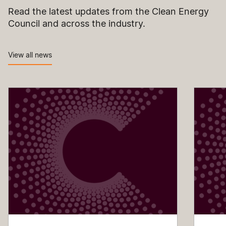
Read the latest updates from the Clean Energy
Council and across the industry.
View all news