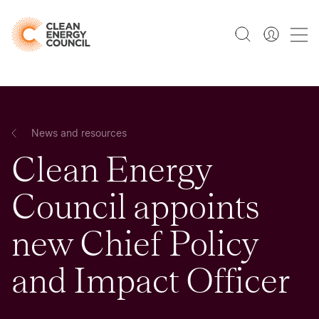
News and resources
Clean Energy
Council appoints
new Chief Policy
and Impact Officer