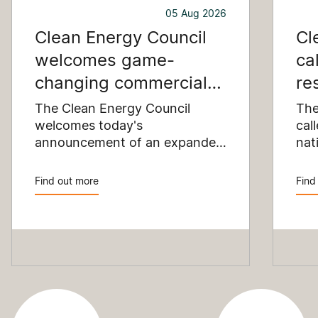
05 Aug 2026
Clean Energy Council
Cl
welcomes game-
ca
changing commercial
re
and industrial solar
pu
The Clean Energy Council
The
incentive
welcomes today's
co
cal
announcement of an expanded
nat
SRES support for up to 1 MW of
Pay
solar capacity being installed
pro
Find out more
Find
for commercial and industrial
str
applications. Large commercial
com
rooftops are untapped
cle
potential to assist with
powering our cities.