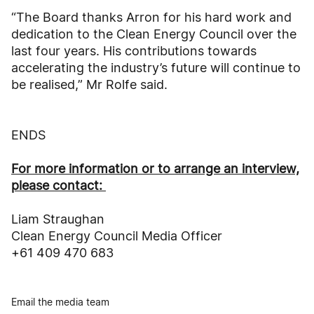
“The Board thanks Arron for his hard work and
dedication to the Clean Energy Council over the
last four years. His contributions towards
accelerating the industry’s future will continue to
be realised,” Mr Rolfe said.
ENDS
For more information or to arrange an interview,
please contact:
Liam Straughan
Clean Energy Council Media Officer
+61 409 470 683
Email the media team