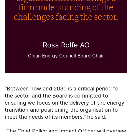
firm understanding of the
challenges facing the sector.
Ross Rolfe AO
Clean Energy Council Board Chair
“Between now and 2030 is a critical period for
the sector and the Board is committed to
ensuring we focus on the delivery of the energy
transition and positioning the organisation to
meet the needs of its members,” he said.
The Chief Policy and Impact Officer will oversee