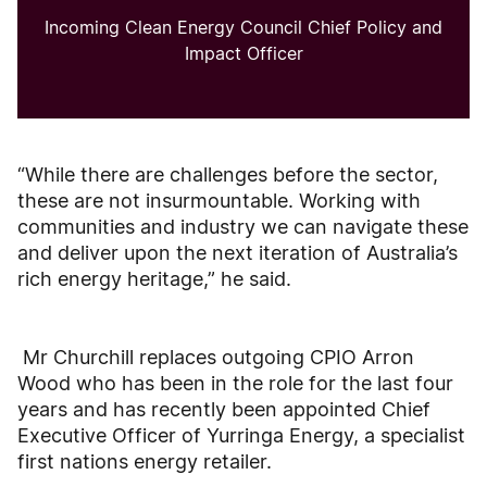
Incoming Clean Energy Council Chief Policy and
Impact Officer
“While there are challenges before the sector,
these are not insurmountable. Working with
communities and industry we can navigate these
and deliver upon the next iteration of Australia’s
rich energy heritage,” he said.
Mr Churchill replaces outgoing CPIO Arron
Wood who has been in the role for the last four
years and has recently been appointed Chief
Executive Officer of Yurringa Energy, a specialist
first nations energy retailer.