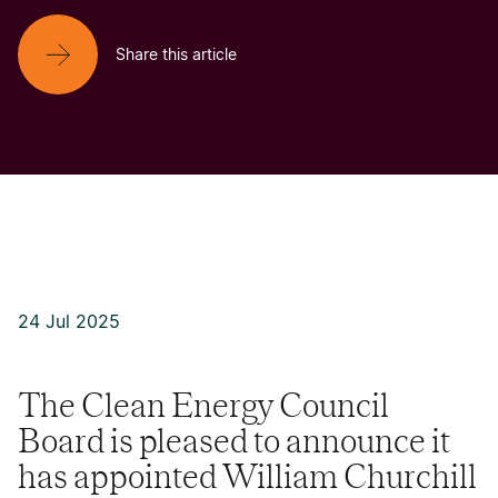
Share this article
24 Jul 2025
The Clean Energy Council
Board is pleased to announce it
has appointed William Churchill