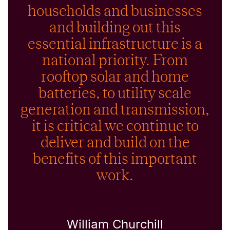
households and businesses
and building out this
essential infrastructure is a
national priority. From
rooftop solar and home
batteries, to utility scale
generation and transmission,
it is critical we continue to
deliver and build on the
benefits of this important
work.
William Churchill