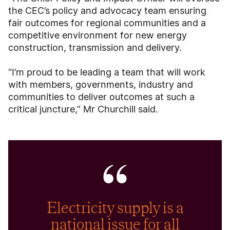
the CEC’s policy and advocacy team ensuring
fair outcomes for regional communities and a
competitive environment for new energy
construction, transmission and delivery.
“I’m proud to be leading a team that will work
with members, governments, industry and
communities to deliver outcomes at such a
critical juncture,” Mr Churchill said.
Electricity supply is a
national issue for all