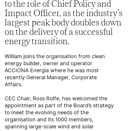
to the role of Chief Policy and
Impact Officer, as the industry’s
largest peak body doubles down
on the delivery of a successful
energy transition.
William joins the organisation from clean
energy builder, owner and operator
ACCIONA Energia where he was most
recently General Manager, Corporate
Affairs.
CEC Chair, Ross Rolfe, has welcomed the
appointment as part of the Board’s strategy
to meet the evolving needs of the
organisation and its 1000 members,
spanning large-scale wind and solar