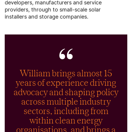
developers, manufacturers and service
providers, through to small-scale solar
installers and storage companies.
William brings almost 15
years of experience driving
advocacy and shaping policy
across multiple industry
sectors, including from
within clean energy
organisations, and brings a