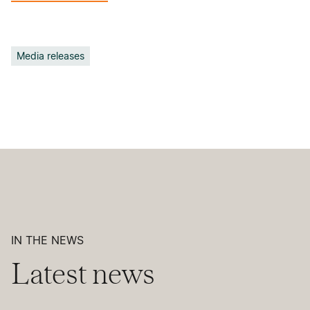
Media releases
IN THE NEWS
Latest news