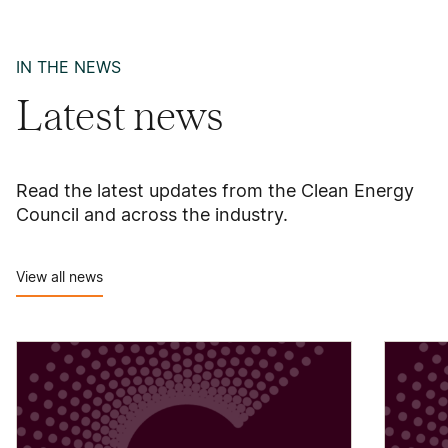
IN THE NEWS
Latest news
Read the latest updates from the Clean Energy
Council and across the industry.
View all news