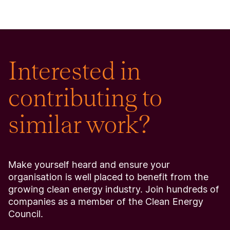
Interested in
contributing to
similar work?
Make yourself heard and ensure your
organisation is well placed to benefit from the
growing clean energy industry. Join hundreds of
companies as a member of the Clean Energy
Council.