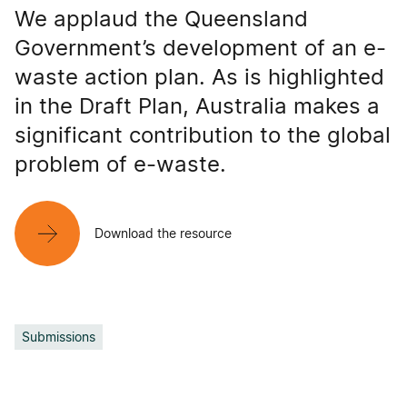
We applaud the Queensland
Government’s development of an e-
waste action plan. As is highlighted
in the Draft Plan, Australia makes a
significant contribution to the global
problem of e-waste.
Download the resource
Submissions