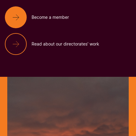
Become a member
Read about our directorates' work