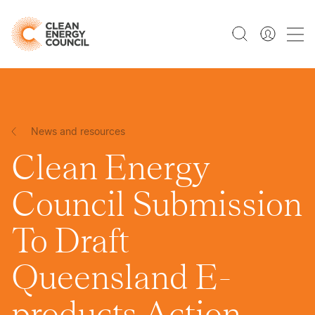
News and resources
Clean Energy
Council Submission
To Draft
Queensland E-
products Action