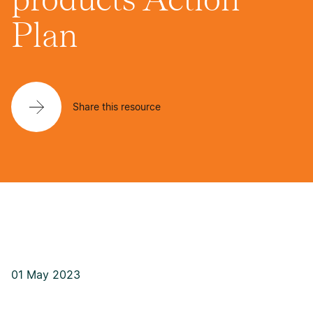
Plan
Share this resource
01 May 2023