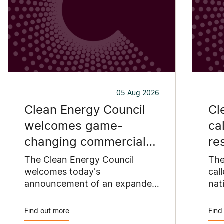
05 Aug 2026
Clean Energy Council
Cl
welcomes game-
ca
changing commercial
re
and industrial solar
pu
The Clean Energy Council
The
incentive
welcomes today's
co
cal
announcement of an expanded
nat
SRES support for up to 1 MW of
Pay
solar capacity being installed
pro
Find out more
Find
for commercial and industrial
str