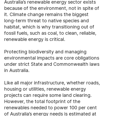
Australia’s renewable energy sector exists
because of the environment, not in spite of
it. Climate change remains the biggest
long-term threat to native species and
habitat, which is why transitioning out of
fossil fuels, such as coal, to clean, reliable,
renewable energy is critical.
Protecting biodiversity and managing
environmental impacts are core obligations
under strict State and Commonwealth laws
in Australia.
Like all major infrastructure, whether roads,
housing or utilities, renewable energy
projects can require some land clearing.
However, the total footprint of the
renewables needed to power 100 per cent
of Australia’s energy needs is estimated at