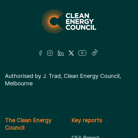
Authorised by J. Trad, Clean Energy Council,
Melbourne
The Clean Energy
Key reports
Council
CEA Report