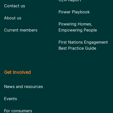
Contact us
Power Playbook
About us
Powering Homes,
Current members
Empowering People
First Nations Engagement
Best Practice Guide
Get involved
News and resources
Events
For consumers