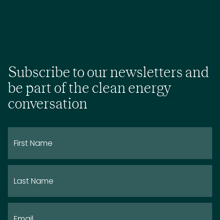
Subscribe to our newsletters and
be part of the clean energy
conversation