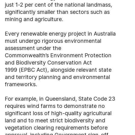
just 1-2 per cent of the national landmass,
significantly smaller than sectors such as
mining and agriculture.
Every renewable energy project in Australia
must undergo rigorous environmental
assessment under the
Commonwealth’s Environment Protection
and Biodiversity Conservation Act
1999 (EPBC Act), alongside relevant state
and territory planning and environmental
frameworks.
For example, in Queensland, State Code 23
requires wind farms to demonstrate no
significant loss of high-quality agricultural
land and to meet strict biodiversity and
vegetation clearing requirements before
approval, including Government sign-off.