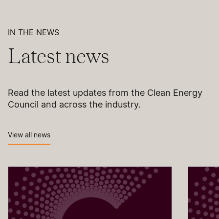
IN THE NEWS
Latest news
Read the latest updates from the Clean Energy
Council and across the industry.
View all news