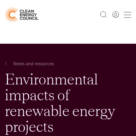
News and resources
Environmental
impacts of
renewable energy
projects