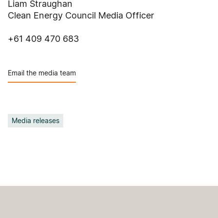
Liam Straughan
Clean Energy Council Media Officer
+61 409 470 683
Email the media team
Media releases