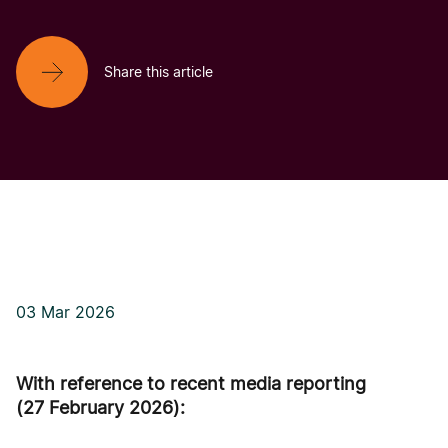
Share this article
03 Mar 2026
With reference to recent media reporting
(27 February 2026):