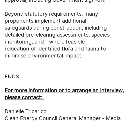
Beyond statutory requirements, many
proponents implement additional
safeguards during construction, including
detailed pre-clearing assessments, species
monitoring, and - where feasible -
relocation of identified flora and fauna to
minimise environmental impact.
ENDS
For more information or to arrange an interview,
please contact:
Danielle Tricarico
Clean Energy Council General Manager - Media