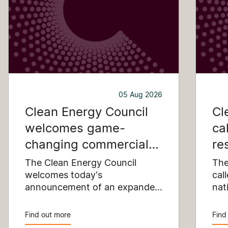
05 Aug 2026
Clean Energy Council
Cl
welcomes game-
ca
changing commercial
re
and industrial solar
pu
The Clean Energy Council
The
incentive
welcomes today's
co
cal
announcement of an expanded
nat
SRES support for up to 1 MW of
Pay
solar capacity being installed
pro
Find out more
Find
for commercial and industrial
str