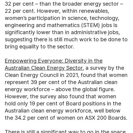
32 per cent – than the broader energy sector –
22 per cent. However, within renewables,
women’s participation in science, technology,
engineering and mathematics (STEM) jobs is
significantly lower than in administrative jobs,
suggesting there is still much work to be done to
bring equality to the sector.
Empowering Everyone: Diversity in the
Australian Clean Energy Sector
, a survey by the
Clean Energy Council in 2021, found that women
represent 39 per cent of the Australian clean
energy workforce – above the global figure.
However, the survey also found that women
hold only 19 per cent of Board positions in the
Australian clean energy workforce, well below
the 34.2 per cent of women on ASX 200 Boards.
There is still a significant way to go in the space