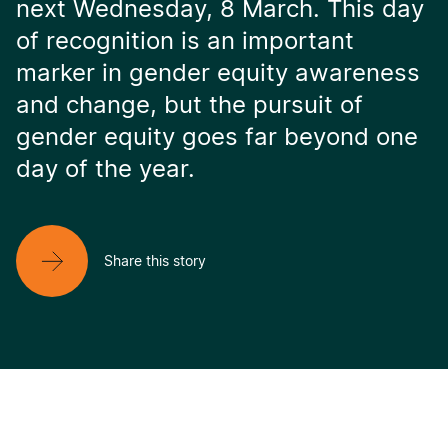
next Wednesday, 8 March. This day
of recognition is an important
marker in gender equity awareness
and change, but the pursuit of
gender equity goes far beyond one
day of the year.
Share this story