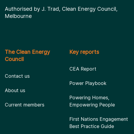
Authorised by J. Trad, Clean Energy Council,
Melbourne
The Clean Energy
Key reports
Council
CEA Report
Contact us
Power Playbook
About us
Powering Homes,
Current members
Empowering People
First Nations Engagement
Best Practice Guide