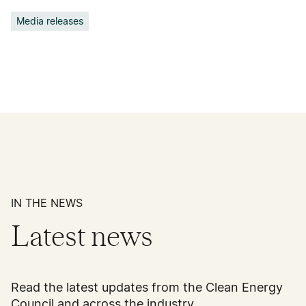
Media releases
IN THE NEWS
Latest news
Read the latest updates from the Clean Energy
Council and across the industry.