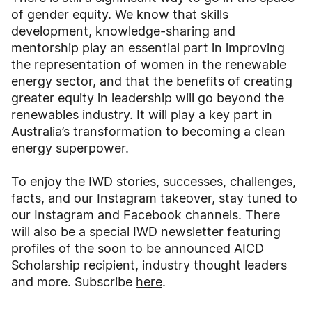
of gender equity. We know that skills
development, knowledge-sharing and
mentorship play an essential part in improving
the representation of women in the renewable
energy sector, and that the benefits of creating
greater equity in leadership will go beyond the
renewables industry. It will play a key part in
Australia’s transformation to becoming a clean
energy superpower.
To enjoy the IWD stories, successes, challenges,
facts, and our Instagram takeover, stay tuned to
our Instagram and Facebook channels. There
will also be a special IWD newsletter featuring
profiles of the soon to be announced AICD
Scholarship recipient, industry thought leaders
and more. Subscribe
here
.