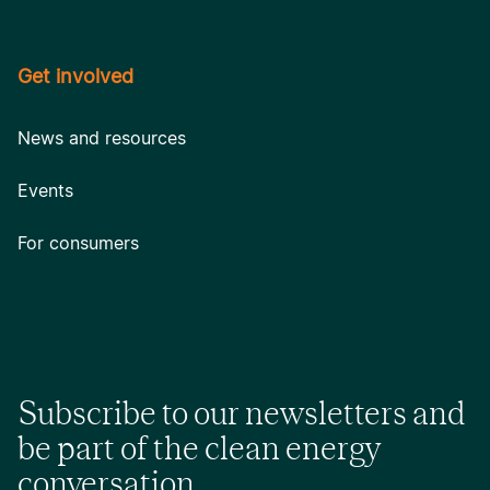
Get involved
News and resources
Events
For consumers
Subscribe to our newsletters and
be part of the clean energy
conversation