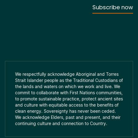
We respectfully acknowledge Aboriginal and Torres
Strait Islander people as the Traditional Custodians of
the lands and waters on which we work and live. We
commit to collaborate with First Nations communities,
to promote sustainable practice, protect ancient sites
and culture with equitable access to the benefits of
clean energy. Sovereignty has never been ceded.
We acknowledge Elders, past and present, and their
continuing culture and connection to Country.