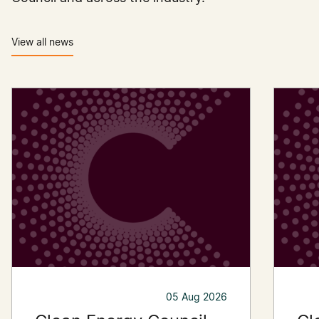
View all news
05 Aug 2026