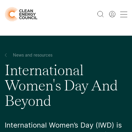
News and resources
International
Women's Day And
Beyond
International Women’s Day (IWD) is