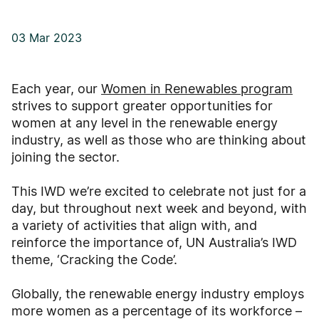
03 Mar 2023
Each year, our
Women in Renewables program
strives to support greater opportunities for
women at any level in the renewable energy
industry, as well as those who are thinking about
joining the sector.
This IWD we’re excited to celebrate not just for a
day, but throughout next week and beyond, with
a variety of activities that align with, and
reinforce the importance of, UN Australia’s IWD
theme, ‘Cracking the Code’.
Globally, the renewable energy industry employs
more women as a percentage of its workforce –