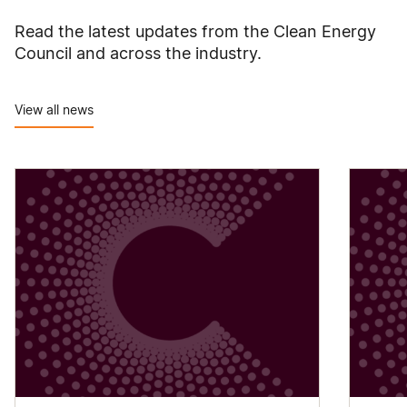
Read the latest updates from the Clean Energy
Council and across the industry.
View all news