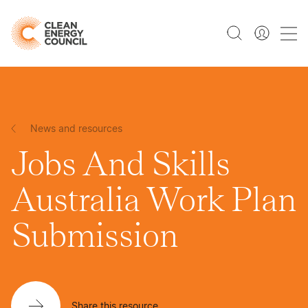
News and resources
Jobs And Skills
Australia Work Plan
Submission
Share this resource