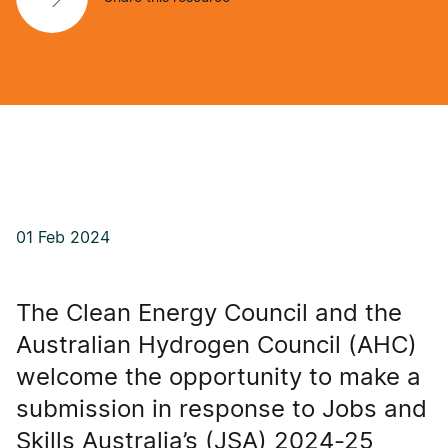
01 Feb 2024
The Clean Energy Council and the
Australian Hydrogen Council (AHC)
welcome the opportunity to make a
submission in response to Jobs and
Skills Australia’s (JSA) 2024-25