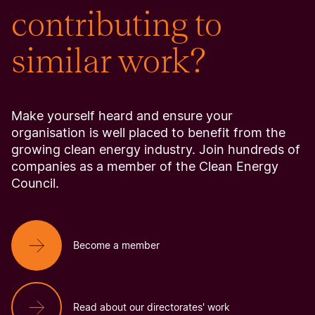
contributing to
similar work?
Make yourself heard and ensure your
organisation is well placed to benefit from the
growing clean energy industry. Join hundreds of
companies as a member of the Clean Energy
Council.
Become a member
Read about our directorates' work