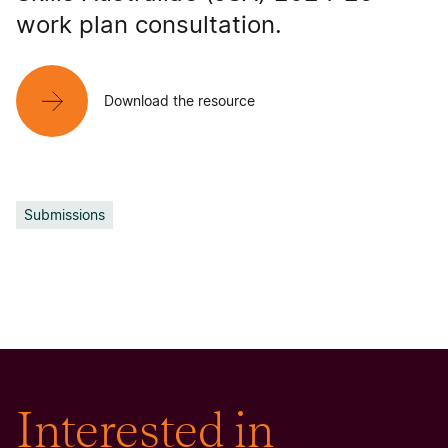
work plan consultation.
Download the resource
Submissions
Interested in