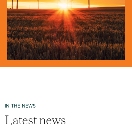
IN THE NEWS
Latest news