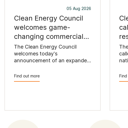
05 Aug 2026
Clean Energy Council
Cl
welcomes game-
ca
changing commercial
re
and industrial solar
pu
The Clean Energy Council
The
incentive
welcomes today's
co
cal
announcement of an expanded
nat
SRES support for up to 1 MW of
Pay
solar capacity being installed
pro
Find out more
Find
for commercial and industrial
str
applications. Large commercial
com
rooftops are untapped
cle
potential to assist with
powering our cities.