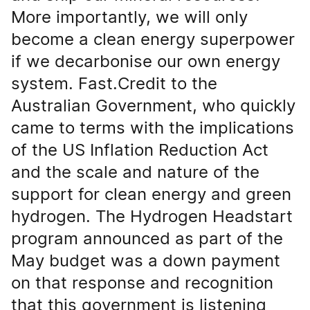
More importantly, we will only
become a clean energy superpower
if we decarbonise our own energy
system. Fast.Credit to the
Australian Government, who quickly
came to terms with the implications
of the US Inflation Reduction Act
and the scale and nature of the
support for clean energy and green
hydrogen. The Hydrogen Headstart
program announced as part of the
May budget was a down payment
on that response and recognition
that this government is listening