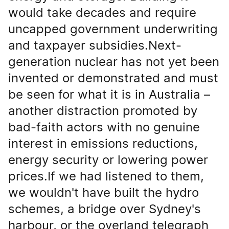
would take decades and require
uncapped government underwriting
and taxpayer subsidies.Next-
generation nuclear has not yet been
invented or demonstrated and must
be seen for what it is in Australia –
another distraction promoted by
bad-faith actors with no genuine
interest in emissions reductions,
energy security or lowering power
prices.If we had listened to them,
we wouldn't have built the hydro
schemes, a bridge over Sydney's
harbour, or the overland telegraph