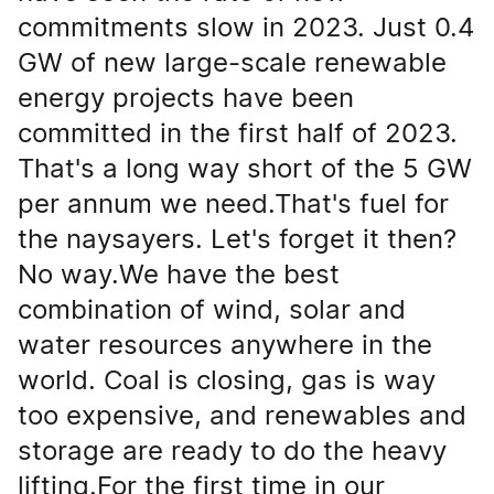
commitments slow in 2023. Just 0.4
GW of new large-scale renewable
energy projects have been
committed in the first half of 2023.
That's a long way short of the 5 GW
per annum we need.That's fuel for
the naysayers. Let's forget it then?
No way.We have the best
combination of wind, solar and
water resources anywhere in the
world. Coal is closing, gas is way
too expensive, and renewables and
storage are ready to do the heavy
lifting.For the first time in our