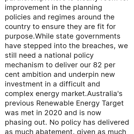
improvement in the planning
policies and regimes around the
country to ensure they are fit for
purpose.While state governments
have stepped into the breaches, we
still need a national policy
mechanism to deliver our 82 per
cent ambition and underpin new
investment in a difficult and
complex energy market.Australia's
previous Renewable Energy Target
was met in 2020 and is now
phasing out. No policy has delivered
as much abatement, given as much