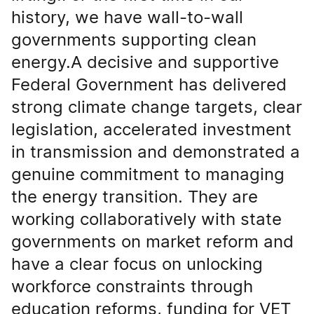
history, we have wall-to-wall
governments supporting clean
energy.A decisive and supportive
Federal Government has delivered
strong climate change targets, clear
legislation, accelerated investment
in transmission and demonstrated a
genuine commitment to managing
the energy transition. They are
working collaboratively with state
governments on market reform and
have a clear focus on unlocking
workforce constraints through
education reforms, funding for VET