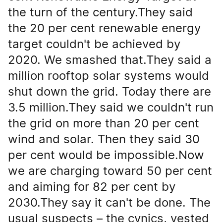
the turn of the century.They said
the 20 per cent renewable energy
target couldn't be achieved by
2020. We smashed that.They said a
million rooftop solar systems would
shut down the grid. Today there are
3.5 million.They said we couldn't run
the grid on more than 20 per cent
wind and solar. Then they said 30
per cent would be impossible.Now
we are charging toward 50 per cent
and aiming for 82 per cent by
2030.They say it can't be done. The
usual suspects – the cynics, vested