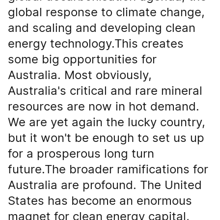
global response to climate change,
and scaling and developing clean
energy technology.This creates
some big opportunities for
Australia. Most obviously,
Australia's critical and rare mineral
resources are now in hot demand.
We are yet again the lucky country,
but it won't be enough to set us up
for a prosperous long turn
future.The broader ramifications for
Australia are profound. The United
States has become an enormous
magnet for clean energy capital,