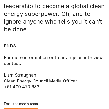
leadership to become a global clean
energy superpower. Oh, and to
ignore anyone who tells you it can't
be done.
ENDS
For more information or to arrange an interview,
contact:
Liam Straughan
Clean Energy Council Media Officer
+61 409 470 683
Email the media team