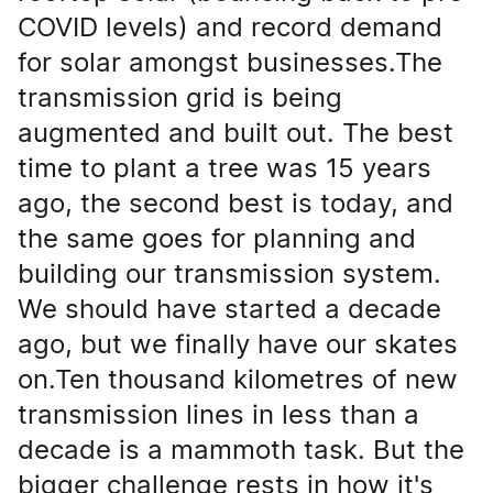
COVID levels) and record demand
for solar amongst businesses.The
transmission grid is being
augmented and built out. The best
time to plant a tree was 15 years
ago, the second best is today, and
the same goes for planning and
building our transmission system.
We should have started a decade
ago, but we finally have our skates
on.Ten thousand kilometres of new
transmission lines in less than a
decade is a mammoth task. But the
bigger challenge rests in how it's