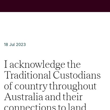
18 Jul 2023
I acknowledge the
Traditional Custodians
of country throughout
Australia and their
connections to land,