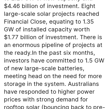
$4.46 billion of investment. Eight
large-scale solar projects reached
Financial Close, equating to 1.35
GW of installed capacity worth
$1.77 billion of investment. There is
an enormous pipeline of projects at
the ready.In the past six months,
investors have committed to 1.5 GW
of new large-scale batteries,
meeting head on the need for more
storage in the system. Australians
have responded to higher power
prices with strong demand for
rooftop solar (bouncing back to pre-