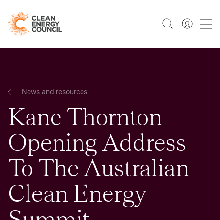
News and resources
Kane Thornton
Opening Address
To The Australian
Clean Energy
Summit