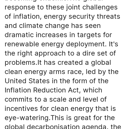
response to these joint challenges
of inflation, energy security threats
and climate change has seen
dramatic increases in targets for
renewable energy deployment. It's
the right approach to a dire set of
problems.It has created a global
clean energy arms race, led by the
United States in the form of the
Inflation Reduction Act, which
commits to a scale and level of
incentives for clean energy that is
eye-watering.This is great for the
global decarbonisation agenda, the