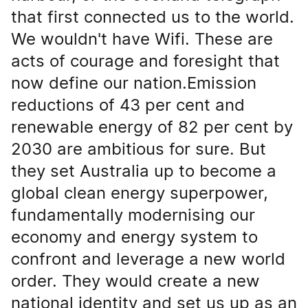
that first connected us to the world.
We wouldn't have Wifi. These are
acts of courage and foresight that
now define our nation.Emission
reductions of 43 per cent and
renewable energy of 82 per cent by
2030 are ambitious for sure. But
they set Australia up to become a
global clean energy superpower,
fundamentally modernising our
economy and energy system to
confront and leverage a new world
order. They would create a new
national identity and set us up as an