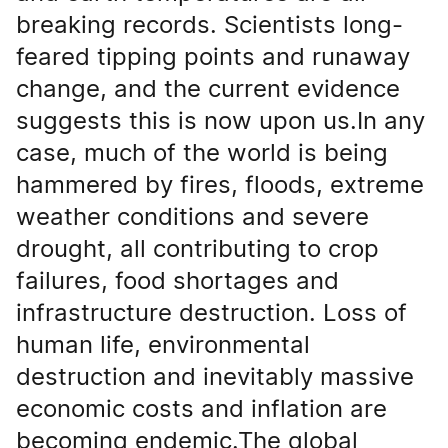
breaking records. Scientists long-
feared tipping points and runaway
change, and the current evidence
suggests this is now upon us.In any
case, much of the world is being
hammered by fires, floods, extreme
weather conditions and severe
drought, all contributing to crop
failures, food shortages and
infrastructure destruction. Loss of
human life, environmental
destruction and inevitably massive
economic costs and inflation are
becoming endemic.The global