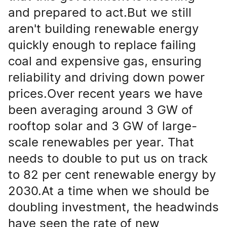
and prepared to act.But we still
aren't building renewable energy
quickly enough to replace failing
coal and expensive gas, ensuring
reliability and driving down power
prices.Over recent years we have
been averaging around 3 GW of
rooftop solar and 3 GW of large-
scale renewables per year. That
needs to double to put us on track
to 82 per cent renewable energy by
2030.At a time when we should be
doubling investment, the headwinds
have seen the rate of new