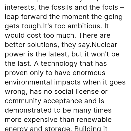
interests, the fossils and the fools –
leap forward the moment the going
gets tough.It's too ambitious. It
would cost too much. There are
better solutions, they say.Nuclear
power is the latest, but it won't be
the last. A technology that has
proven only to have enormous
environmental impacts when it goes
wrong, has no social license or
community acceptance and is
demonstrated to be many times
more expensive than renewable
energy and storage. Building it