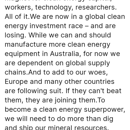
workers, technology, researchers.
All of it.We are now in a global clean
energy investment race – and are
losing. While we can and should
manufacture more clean energy
equipment in Australia, for now we
are dependent on global supply
chains.And to add to our woes,
Europe and many other countries
are following suit. If they can't beat
them, they are joining them.To
become a clean energy superpower,
we will need to do more than dig
and ship our mineral resources.