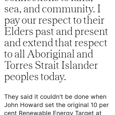
sea, and community. I
pay our respect to their
Elders past and present
and extend that respect
to all Aboriginal and
Torres Strait Islander
peoples today.
They said it couldn't be done when
John Howard set the original 10 per
cent Renewable Energy Target at