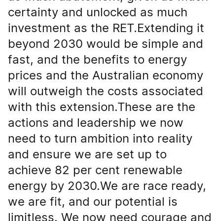
certainty and unlocked as much
investment as the RET.Extending it
beyond 2030 would be simple and
fast, and the benefits to energy
prices and the Australian economy
will outweigh the costs associated
with this extension.These are the
actions and leadership we now
need to turn ambition into reality
and ensure we are set up to
achieve 82 per cent renewable
energy by 2030.We are race ready,
we are fit, and our potential is
limitless. We now need courage and