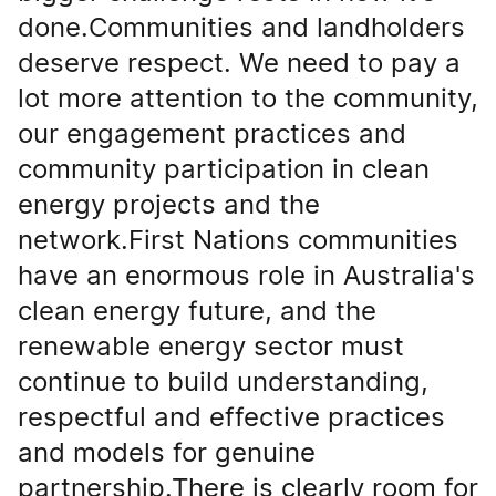
done.Communities and landholders
deserve respect. We need to pay a
lot more attention to the community,
our engagement practices and
community participation in clean
energy projects and the
network.First Nations communities
have an enormous role in Australia's
clean energy future, and the
renewable energy sector must
continue to build understanding,
respectful and effective practices
and models for genuine
partnership.There is clearly room for