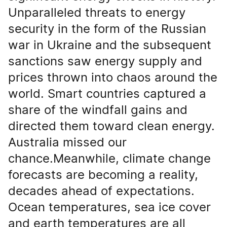
Unparalleled threats to energy
security in the form of the Russian
war in Ukraine and the subsequent
sanctions saw energy supply and
prices thrown into chaos around the
world. Smart countries captured a
share of the windfall gains and
directed them toward clean energy.
Australia missed our
chance.Meanwhile, climate change
forecasts are becoming a reality,
decades ahead of expectations.
Ocean temperatures, sea ice cover
and earth temperatures are all