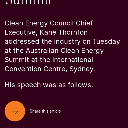
Clean Energy Council Chief
Executive, Kane Thornton
addressed the industry on Tuesday
at the Australian Clean Energy
Summit at the International
Convention Centre, Sydney.
His speech was as follows:
Share this article