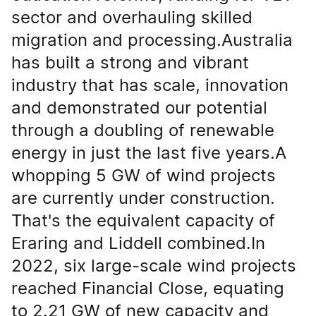
sector and overhauling skilled
migration and processing.Australia
has built a strong and vibrant
industry that has scale, innovation
and demonstrated our potential
through a doubling of renewable
energy in just the last five years.A
whopping 5 GW of wind projects
are currently under construction.
That's the equivalent capacity of
Eraring and Liddell combined.In
2022, six large-scale wind projects
reached Financial Close, equating
to 2.21 GW of new capacity and