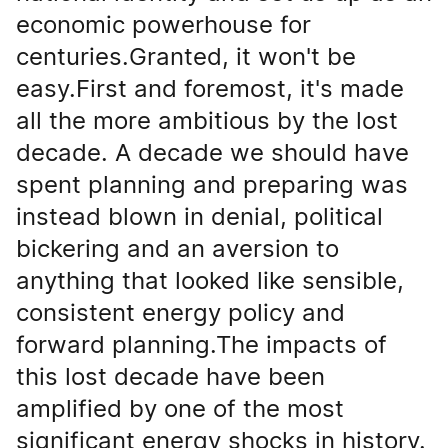
economic powerhouse for
centuries.Granted, it won't be
easy.First and foremost, it's made
all the more ambitious by the lost
decade. A decade we should have
spent planning and preparing was
instead blown in denial, political
bickering and an aversion to
anything that looked like sensible,
consistent energy policy and
forward planning.The impacts of
this lost decade have been
amplified by one of the most
significant energy shocks in history.