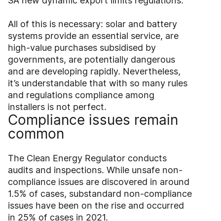
SA new dynamic export limits regulations.
All of this is necessary: solar and battery
systems provide an essential service, are
high-value purchases subsidised by
governments, are potentially dangerous
and are developing rapidly. Nevertheless,
it’s understandable that with so many rules
and regulations compliance among
installers is not perfect.
Compliance issues remain
common
The Clean Energy Regulator conducts
audits and inspections. While unsafe non-
compliance issues are discovered in around
1.5% of cases, substandard non-compliance
issues have been on the rise and occurred
in 25% of cases in 2021.