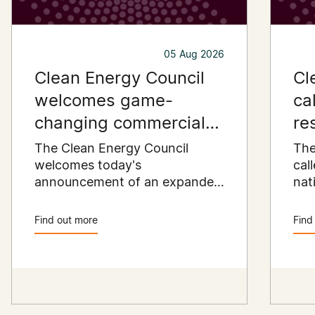
05 Aug 2026
Clean Energy Council
Cl
welcomes game-
ca
changing commercial
re
and industrial solar
pu
The Clean Energy Council
The
incentive
welcomes today's
co
cal
announcement of an expanded
nat
SRES support for up to 1 MW of
Pay
solar capacity being installed
pro
Find out more
Find
for commercial and industrial
str
applications. Large commercial
com
rooftops are untapped
cle
potential to assist with
powering our cities.