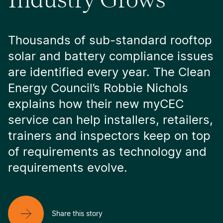
Thousands of sub-standard rooftop
solar and battery compliance issues
are identified every year. The Clean
Energy Council’s Robbie Nichols
explains how their new myCEC
service can help installers, retailers,
trainers and inspectors keep on top
of requirements as technology and
requirements evolve.
Share this story