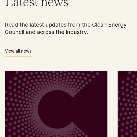
Latest news
Read the latest updates from the Clean Energy
Council and across the industry.
View all news