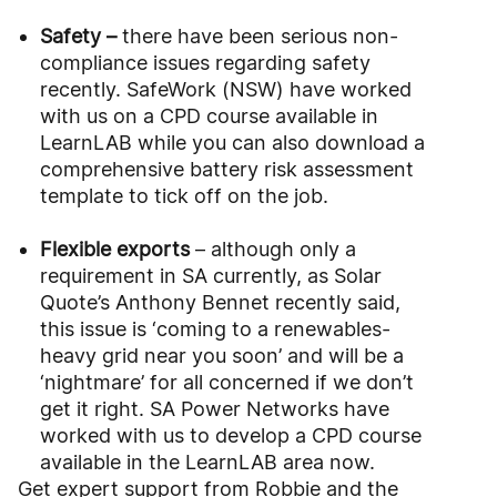
Safety –
there have been serious non-
compliance issues regarding safety
recently. SafeWork (NSW) have worked
with us on a CPD course available in
LearnLAB while you can also download a
comprehensive battery risk assessment
template to tick off on the job.
Flexible exports
– although only a
requirement in SA currently, as Solar
Quote’s Anthony Bennet recently said,
this issue is ‘coming to a renewables-
heavy grid near you soon’ and will be a
‘nightmare’ for all concerned if we don’t
get it right. SA Power Networks have
worked with us to develop a CPD course
available in the LearnLAB area now.
Get expert support from Robbie and the