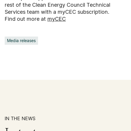
rest of the Clean Energy Council Technical
Services team with a myCEC subscription.
Find out more at
myCEC
Media releases
IN THE NEWS