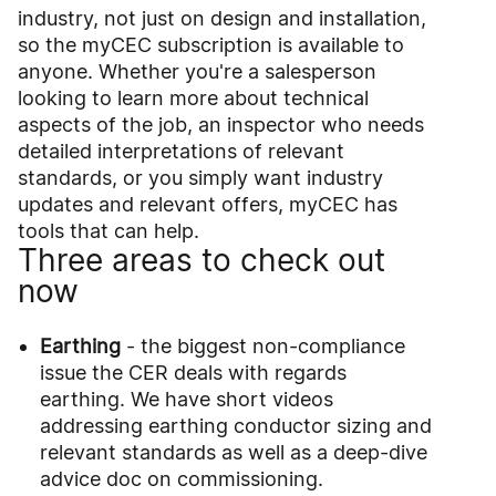
industry, not just on design and installation,
so the myCEC subscription is available to
anyone. Whether you're a salesperson
looking to learn more about technical
aspects of the job, an inspector who needs
detailed interpretations of relevant
standards, or you simply want industry
updates and relevant offers, myCEC has
tools that can help.
Three areas to check out
now
Earthing
- the biggest non-compliance
issue the CER deals with regards
earthing. We have short videos
addressing earthing conductor sizing and
relevant standards as well as a deep-dive
advice doc on commissioning.