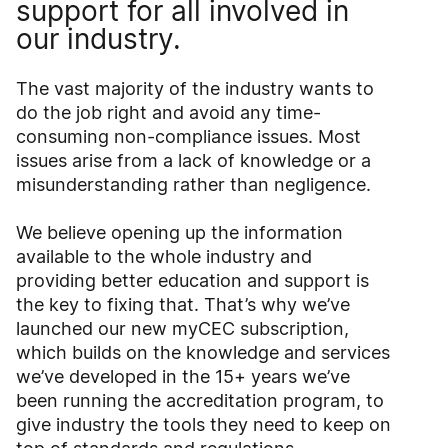
support for all involved in
our industry.
The vast majority of the industry wants to
do the job right and avoid any time-
consuming non-compliance issues. Most
issues arise from a lack of knowledge or a
misunderstanding rather than negligence.
We believe opening up the information
available to the whole industry and
providing better education and support is
the key to fixing that. That’s why we’ve
launched our new myCEC subscription,
which builds on the knowledge and services
we’ve developed in the 15+ years we’ve
been running the accreditation program, to
give industry the tools they need to keep on