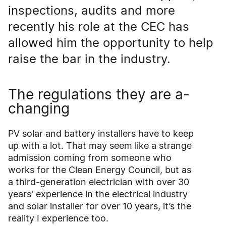
inspections, audits and more
recently his role at the CEC has
allowed him the opportunity to help
raise the bar in the industry.
The regulations they are a-
changing
PV solar and battery installers have to keep
up with a lot. That may seem like a strange
admission coming from someone who
works for the Clean Energy Council, but as
a third-generation electrician with over 30
years' experience in the electrical industry
and solar installer for over 10 years, it’s the
reality I experience too.