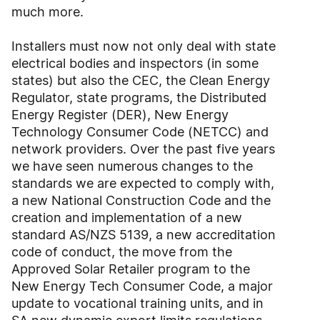
much more.
Installers must now not only deal with state
electrical bodies and inspectors (in some
states) but also the CEC, the Clean Energy
Regulator, state programs, the Distributed
Energy Register (DER), New Energy
Technology Consumer Code (NETCC) and
network providers. Over the past five years
we have seen numerous changes to the
standards we are expected to comply with,
a new National Construction Code and the
creation and implementation of a new
standard AS/NZS 5139, a new accreditation
code of conduct, the move from the
Approved Solar Retailer program to the
New Energy Tech Consumer Code, a major
update to vocational training units, and in