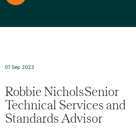
01 Sep 2023
Robbie NicholsSenior
Technical Services and
Standards Advisor