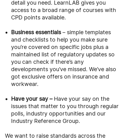
detail you need. LearnLAB gives you
access to a broad range of courses with
CPD points available.
Business essentials
– simple templates
and checklists to help you make sure
you’re covered on specific jobs plus a
maintained list of regulatory updates so
you can check if there’s any
developments you’ve missed. We’ve also
got exclusive offers on insurance and
workwear.
Have your say –
Have your say on the
issues that matter to you through regular
polls, industry opportunities and our
Industry Reference Group.
We want to raise standards across the