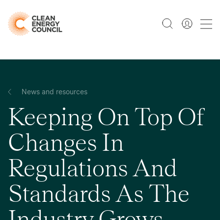
News and resources
Keeping On Top Of
Changes In
Regulations And
Standards As The
Industry Grows