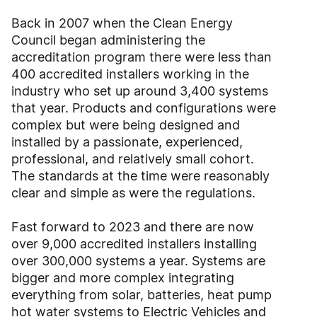
Back in 2007 when the Clean Energy
Council began administering the
accreditation program there were less than
400 accredited installers working in the
industry who set up around 3,400 systems
that year. Products and configurations were
complex but were being designed and
installed by a passionate, experienced,
professional, and relatively small cohort.
The standards at the time were reasonably
clear and simple as were the regulations.
Fast forward to 2023 and there are now
over 9,000 accredited installers installing
over 300,000 systems a year. Systems are
bigger and more complex integrating
everything from solar, batteries, heat pump
hot water systems to Electric Vehicles and