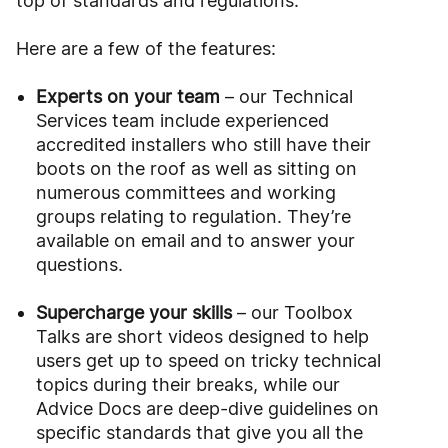
top of standards and regulations.
Here are a few of the features:
Experts on your team
– our Technical
Services team include experienced
accredited installers who still have their
boots on the roof as well as sitting on
numerous committees and working
groups relating to regulation. They’re
available on email and to answer your
questions.
Supercharge your skills
– our Toolbox
Talks are short videos designed to help
users get up to speed on tricky technical
topics during their breaks, while our
Advice Docs are deep-dive guidelines on
specific standards that give you all the