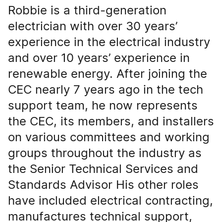
Robbie is a third-generation
electrician with over 30 years’
experience in the electrical industry
and over 10 years’ experience in
renewable energy. After joining the
CEC nearly 7 years ago in the tech
support team, he now represents
the CEC, its members, and installers
on various committees and working
groups throughout the industry as
the Senior Technical Services and
Standards Advisor His other roles
have included electrical contracting,
manufactures technical support,