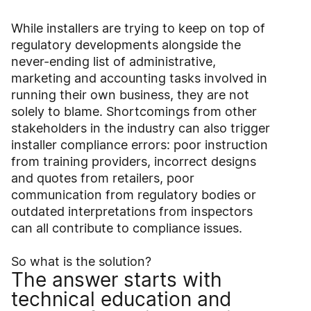
While installers are trying to keep on top of
regulatory developments alongside the
never-ending list of administrative,
marketing and accounting tasks involved in
running their own business, they are not
solely to blame. Shortcomings from other
stakeholders in the industry can also trigger
installer compliance errors: poor instruction
from training providers, incorrect designs
and quotes from retailers, poor
communication from regulatory bodies or
outdated interpretations from inspectors
can all contribute to compliance issues.
So what is the solution?
The answer starts with
technical education and