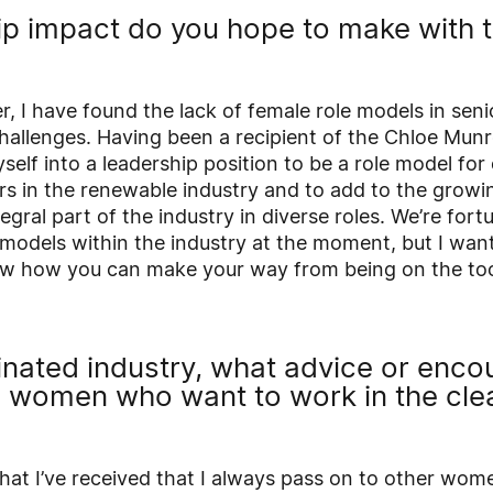
p impact do you hope to make with 
 I have found the lack of female role models in seni
hallenges. Having been a recipient of the Chloe Munr
self into a leadership position to be a role model f
rs in the renewable industry and to add to the growi
gral part of the industry in diverse roles. We’re fort
 models within the industry at the moment, but I wan
w how you can make your way from being on the tool
inated industry, what advice or enc
e women who want to work in the cle
hat I’ve received that I always pass on to other wome