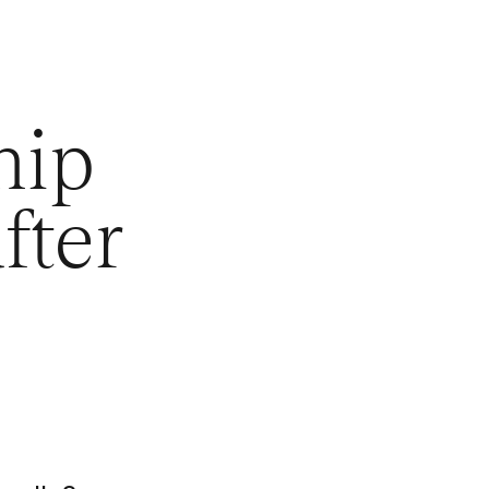
hip
fter