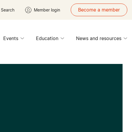
Become a member
Search
Member login
Events
Education
News and resources