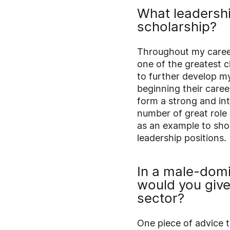
What leadershi
scholarship?
Throughout my career,
one of the greatest c
to further develop my
beginning their caree
form a strong and inte
number of great role
as an example to sho
leadership positions.
In a male-dom
would you giv
sector?
One piece of advice t