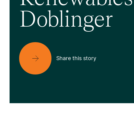
Doblinger
Share this story