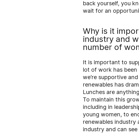
back yourself, you kn
wait for an opportuni
Why is it impo
industry and 
number of wom
It is important to sup
lot of work has been
we’re supportive an
renewables has drama
Lunches are anything 
To maintain this gro
including in leadersh
young women, to enco
renewables industry a
industry and can see