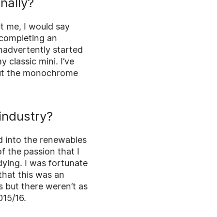
nally?
t me, I would say
s completing an
inadvertently started
 classic mini. I’ve
 out the monochrome
industry?
ed into the renewables
f the passion that I
ying. I was fortunate
that this was an
 but there weren’t as
015/16.