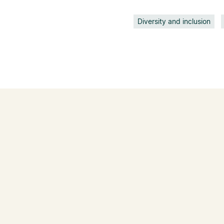
Diversity and inclusion
IN THE NEWS