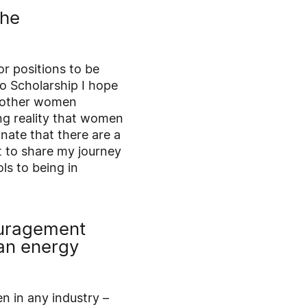
the
or positions to be
o Scholarship I hope
or other women
ng reality that women
unate that there are a
t to share my journey
s to being in
ouragement
an energy
n in any industry –