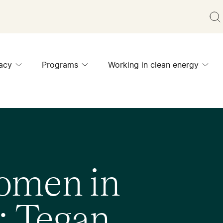
acy
Programs
Working in clean energy
omen in
: Tegan