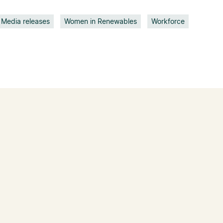
Media releases
Women in Renewables
Workforce
05 Aug 2026
Clean Energy
Council welcomes
game-changing