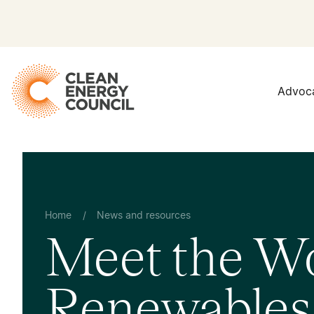
Advoc
Home
/
News and resources
Meet the W
Renewables