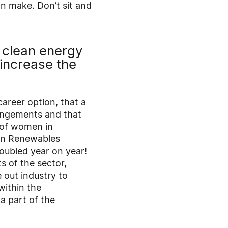
an make. Don’t sit and
e clean energy
increase the
career option, that a
rangements and that
 of women in
 in Renewables
doubled year on year!
 of the sector,
 out industry to
within the
a part of the