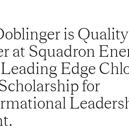
oblinger is Quality
r at Squadron Ene
 Leading Edge Chl
cholarship for
rmational Leaders
t.