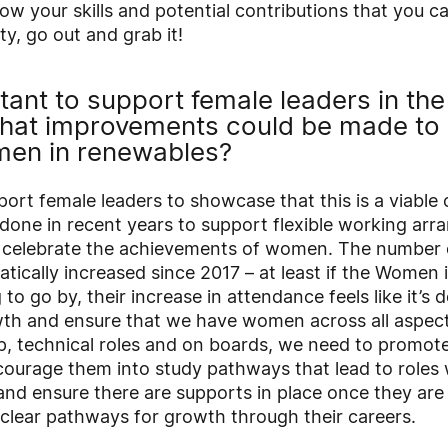
ow your skills and potential contributions that you c
ty, go out and grab it!
rtant to support female leaders in th
what improvements could be made to 
en in renewables?
port female leaders to showcase that this is a viable 
 done in recent years to support flexible working ar
d celebrate the achievements of women. The number
tically increased since 2017 – at least if the Women
to go by, their increase in attendance feels like it’s 
wth and ensure that we have women across all aspects
ip, technical roles and on boards, we need to promote
urage them into study pathways that lead to roles 
nd ensure there are supports in place once they are 
 clear pathways for growth through their careers.