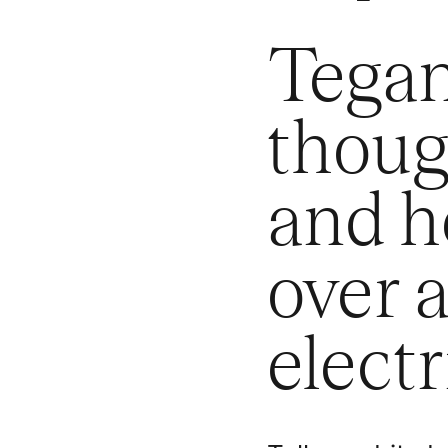
Tegan
thoug
and he
over 
electr