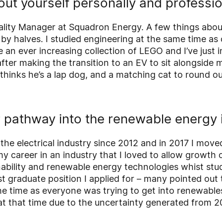
bout yourself personally and professio
uality Manager at Squadron Energy. A few things abou
s by halves. I studied engineering at the same time a
e an ever increasing collection of LEGO and I’ve just 
after making the transition to an EV to sit alongside my
thinks he’s a lap dog, and a matching cat to round
pathway into the renewable energy 
 the electrical industry since 2012 and in 2017 I mov
y career in an industry that I loved to allow growth o
ability and renewable energy technologies whist stud
st graduate position I applied for – many pointed out 
e time as everyone was trying to get into renewables
at that time due to the uncertainty generated from 2