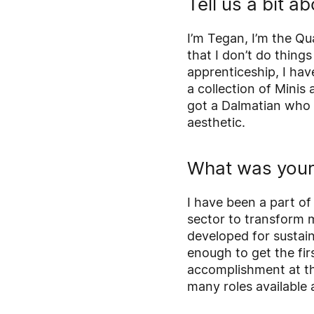
Tell us a bit a
I’m Tegan, I’m the Q
that I don’t do thing
apprenticeship, I hav
a collection of Minis 
got a Dalmatian who 
aesthetic.
What was your 
I have been a part of
sector to transform m
developed for sustain
enough to get the fir
accomplishment at th
many roles available 