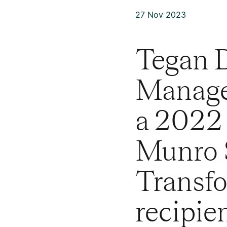
27 Nov 2023
Tegan D
Manage
a 2022
Munro S
Transfo
recipien