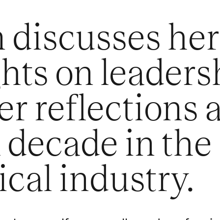
 discusses her
hts on leaders
r reflections a
a decade in the
ical industry.