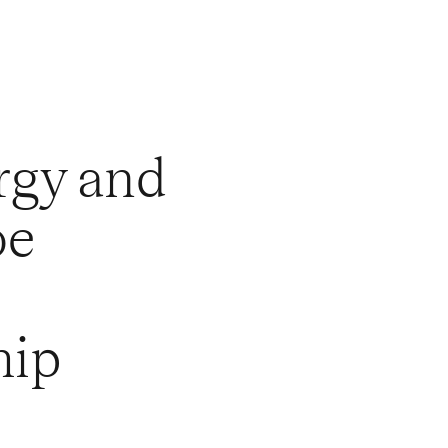
rgy and
oe
hip