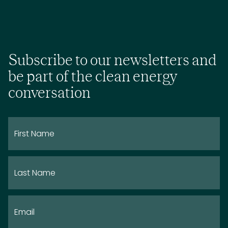
Subscribe to our newsletters and
be part of the clean energy
conversation