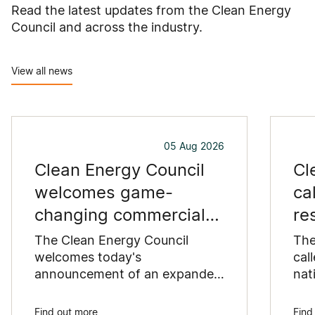
Read the latest updates from the Clean Energy
Council and across the industry.
View all news
05 Aug 2026
Clean Energy Council
Cl
welcomes game-
ca
changing commercial
re
and industrial solar
pu
The Clean Energy Council
The
incentive
welcomes today's
co
cal
announcement of an expanded
nat
SRES support for up to 1 MW of
Pay
solar capacity being installed
pro
Find out more
Find