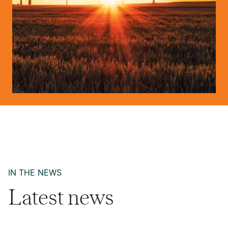
IN THE NEWS
Latest news