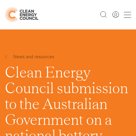
News and resources
Clean Energy
Council submission
to the Australian
Government on a
national battery