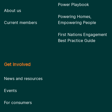
Power Playbook
About us
Powering Homes,
Current members
Empowering People
First Nations Engagement
Best Practice Guide
Get involved
News and resources
Events
For consumers