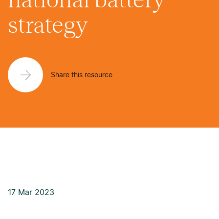
strategy
Share this resource
17 Mar 2023