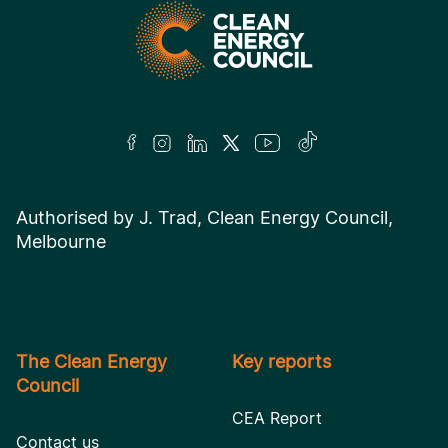
Authorised by J. Trad, Clean Energy Council,
Melbourne
The Clean Energy
Key reports
Council
CEA Report
Contact us