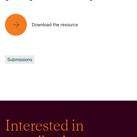
Download the resource
Submissions
Interested in