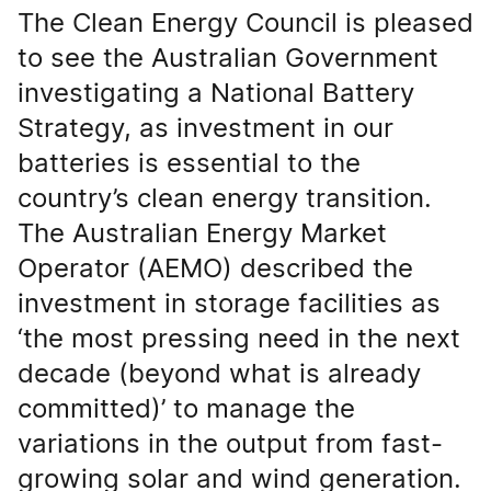
The Clean Energy Council is pleased
to see the Australian Government
investigating a National Battery
Strategy, as investment in our
batteries is essential to the
country’s clean energy transition.
The Australian Energy Market
Operator (AEMO) described the
investment in storage facilities as
‘the most pressing need in the next
decade (beyond what is already
committed)’ to manage the
variations in the output from fast-
growing solar and wind generation.