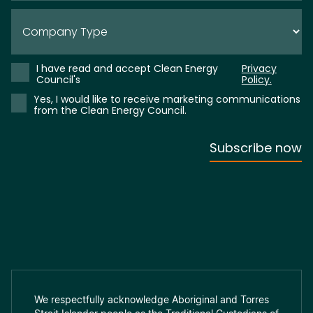
We respectfully acknowledge Aboriginal and Torres