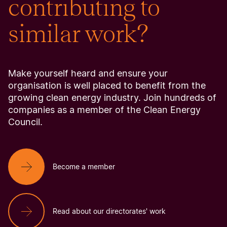
contributing to
similar work?
Make yourself heard and ensure your
organisation is well placed to benefit from the
growing clean energy industry. Join hundreds of
companies as a member of the Clean Energy
Council.
Become a member
Read about our directorates' work