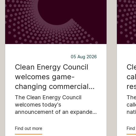
05 Aug 2026
Clean Energy Council
Cl
welcomes game-
ca
changing commercial
re
and industrial solar
pu
The Clean Energy Council
The
incentive
welcomes today's
co
cal
announcement of an expanded
nat
SRES support for up to 1 MW of
Pay
solar capacity being installed
pro
Find out more
Find
for commercial and industrial
str