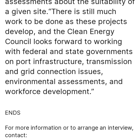
assessments about the suitability of
a given site.“There is still much
work to be done as these projects
develop, and the Clean Energy
Council looks forward to working
with federal and state governments
on port infrastructure, transmission
and grid connection issues,
environmental assessments, and
workforce development.”
ENDS
For more information or to arrange an interview,
contact: