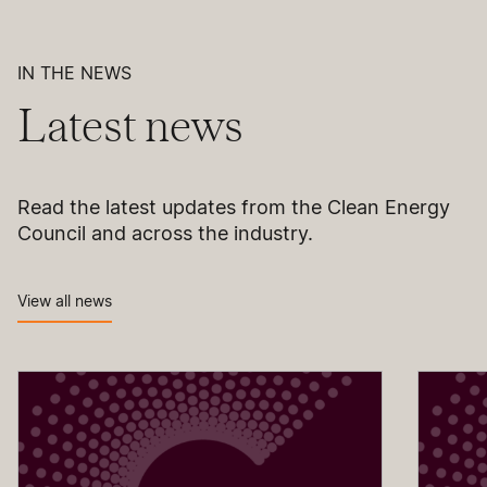
IN THE NEWS
Latest news
Read the latest updates from the Clean Energy
Council and across the industry.
View all news