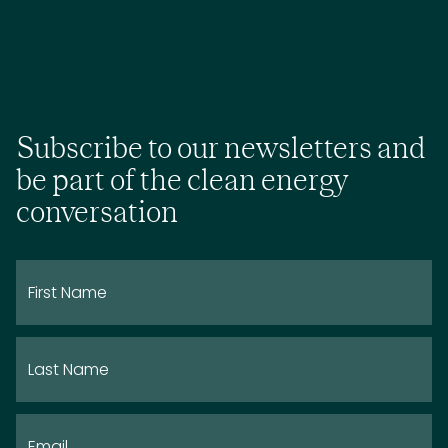
Subscribe to our newsletters and
be part of the clean energy
conversation