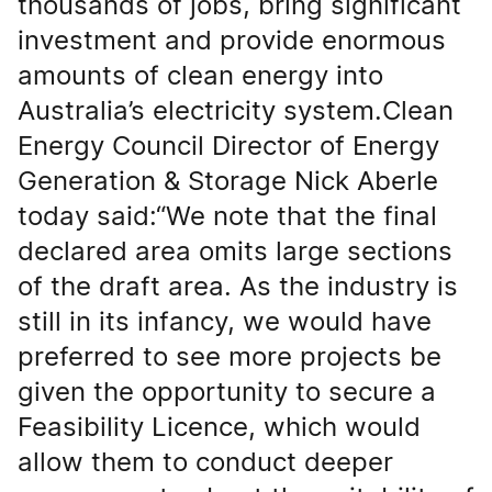
thousands of jobs, bring significant
investment and provide enormous
amounts of clean energy into
Australia’s electricity system.Clean
Energy Council Director of Energy
Generation & Storage Nick Aberle
today said:“We note that the final
declared area omits large sections
of the draft area. As the industry is
still in its infancy, we would have
preferred to see more projects be
given the opportunity to secure a
Feasibility Licence, which would
allow them to conduct deeper