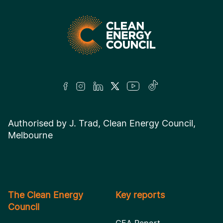
Authorised by J. Trad, Clean Energy Council,
Melbourne
The Clean Energy
Key reports
Council