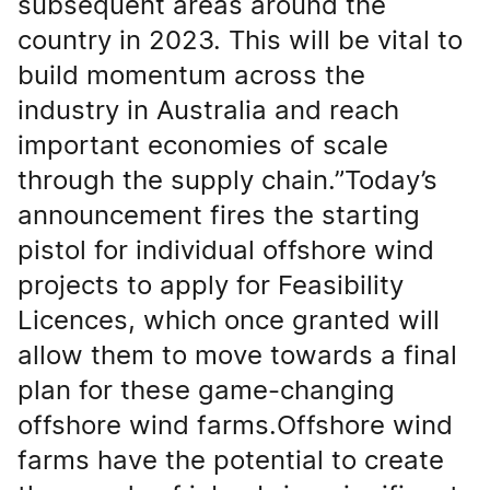
subsequent areas around the
country in 2023. This will be vital to
build momentum across the
industry in Australia and reach
important economies of scale
through the supply chain.”Today’s
announcement fires the starting
pistol for individual offshore wind
projects to apply for Feasibility
Licences, which once granted will
allow them to move towards a final
plan for these game-changing
offshore wind farms.Offshore wind
farms have the potential to create