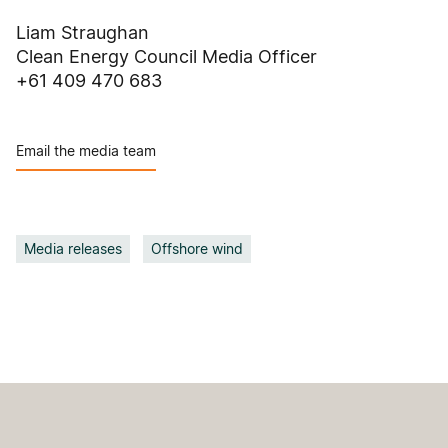
Liam Straughan
Clean Energy Council Media Officer
+61 409 470 683
Email the media team
Media releases
Offshore wind