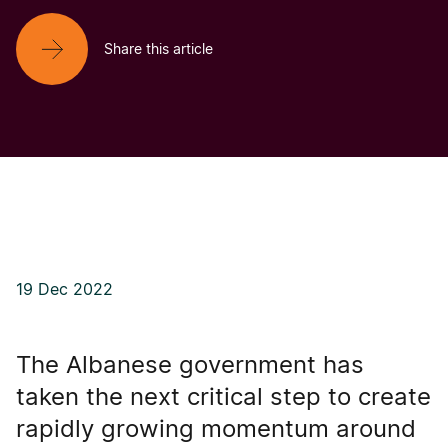
Share this article
19 Dec 2022
The Albanese government has
taken the next critical step to create
rapidly growing momentum around