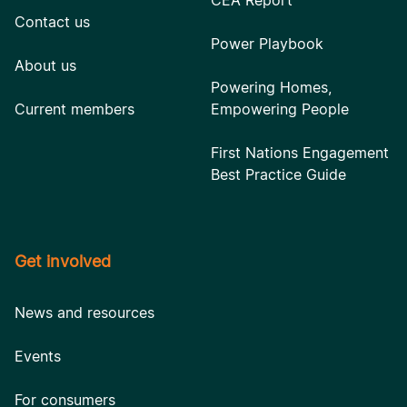
CEA Report
Contact us
Power Playbook
About us
Powering Homes,
Current members
Empowering People
First Nations Engagement
Best Practice Guide
Get involved
News and resources
Events
For consumers