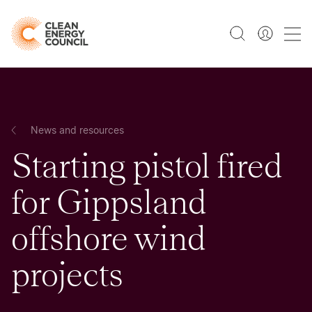
News and resources
Starting pistol fired
for Gippsland
offshore wind
projects