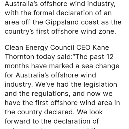
Australia’s offshore wind industry,
with the formal declaration of an
area off the Gippsland coast as the
country’s first offshore wind zone.
Clean Energy Council CEO Kane
Thornton today said:“The past 12
months have marked a sea change
for Australia’s offshore wind
industry. We’ve had the legislation
and the regulations, and now we
have the first offshore wind area in
the country declared. We look
forward to the declaration of