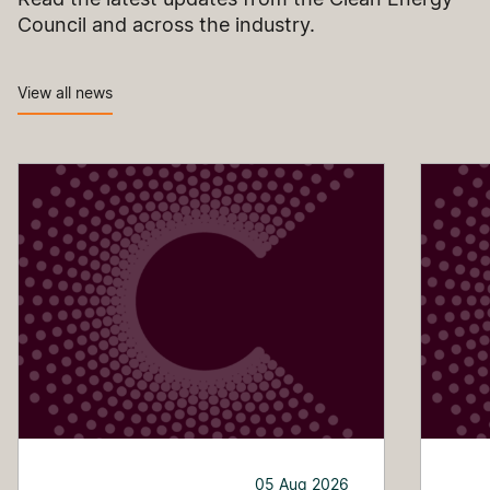
Council and across the industry.
View all news
05 Aug 2026