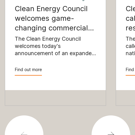
Clean Energy Council
Cl
welcomes game-
ca
changing commercial
re
and industrial solar
pu
The Clean Energy Council
The
incentive
welcomes today's
co
cal
announcement of an expanded
nat
SRES support for up to 1 MW of
Pay
solar capacity being installed
pro
Find out more
Find
for commercial and industrial
str
applications. Large commercial
com
rooftops are untapped
cle
potential to assist with
powering our cities.