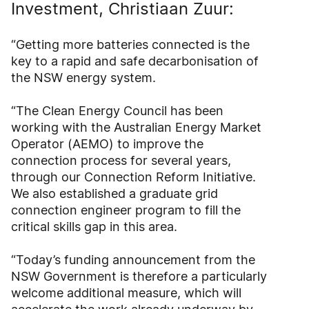
Investment, Christiaan Zuur:
“Getting more batteries connected is the
key to a rapid and safe decarbonisation of
the NSW energy system.
“The Clean Energy Council has been
working with the Australian Energy Market
Operator (AEMO) to improve the
connection process for several years,
through our Connection Reform Initiative.
We also established a graduate grid
connection engineer program to fill the
critical skills gap in this area.
“Today’s funding announcement from the
NSW Government is therefore a particularly
welcome additional measure, which will