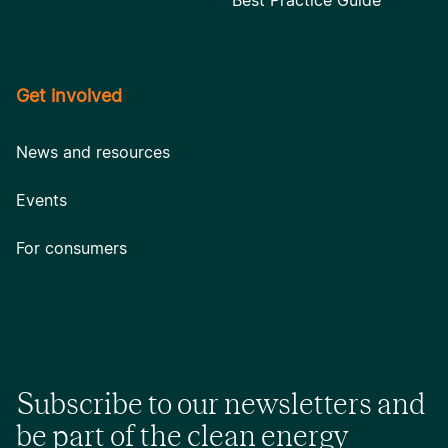
Best Practice Guide
Get involved
News and resources
Events
For consumers
Subscribe to our newsletters and
be part of the clean energy