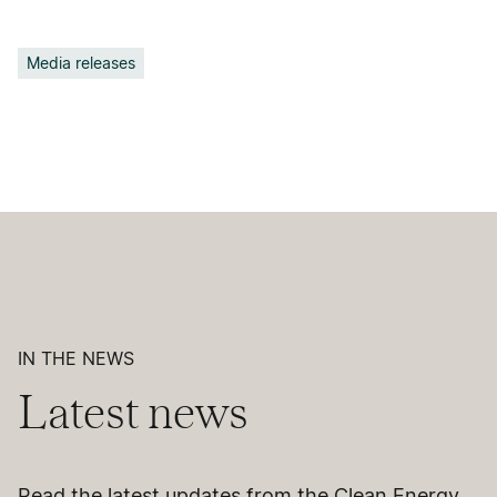
Media releases
IN THE NEWS
Latest news
Read the latest updates from the Clean Energy