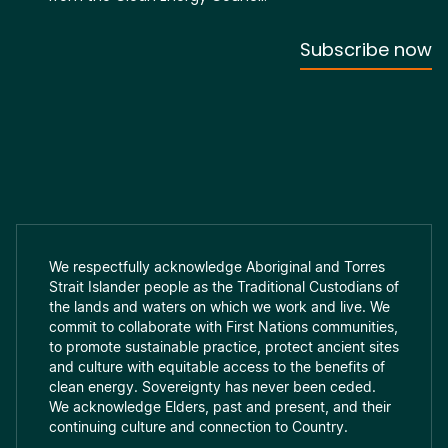
We respectfully acknowledge Aboriginal and Torres
Strait Islander people as the Traditional Custodians of
the lands and waters on which we work and live. We
commit to collaborate with First Nations communities,
to promote sustainable practice, protect ancient sites
and culture with equitable access to the benefits of
clean energy. Sovereignty has never been ceded.
We acknowledge Elders, past and present, and their
continuing culture and connection to Country.