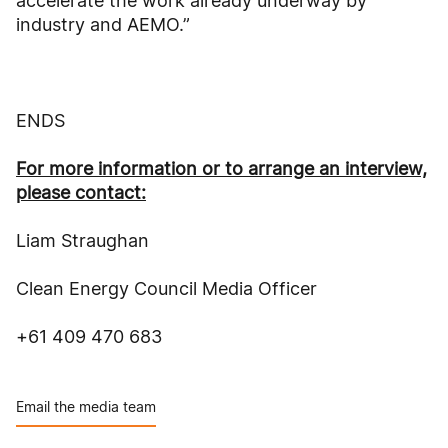
accelerate the work already underway by
industry and AEMO.”
ENDS
For more information or to arrange an interview,
please contact:
Liam Straughan
Clean Energy Council Media Officer
+61 409 470 683
Email the media team