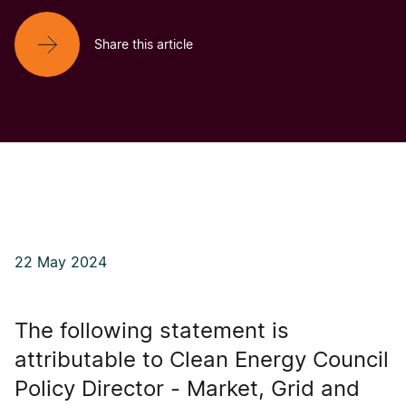
Share this article
22 May 2024
The following statement is
attributable to Clean Energy Council
Policy Director - Market, Grid and