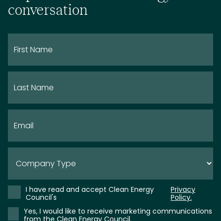
conversation