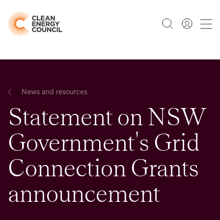
News and resources
Statement on NSW
Government's Grid
Connection Grants
announcement