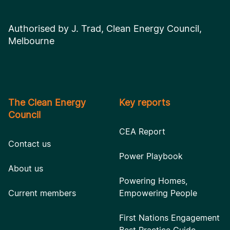
Authorised by J. Trad, Clean Energy Council,
Melbourne
The Clean Energy
Key reports
Council
CEA Report
Contact us
Power Playbook
About us
Powering Homes,
Current members
Empowering People
First Nations Engagement