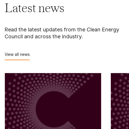
Latest news
Read the latest updates from the Clean Energy
Council and across the industry.
View all news