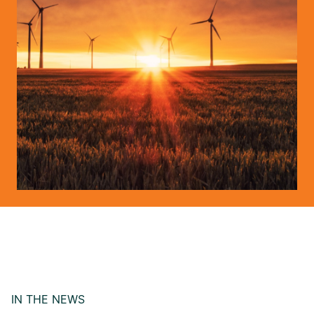
IN THE NEWS