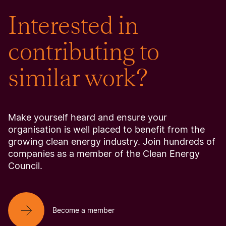
Interested in
contributing to
similar work?
Make yourself heard and ensure your
organisation is well placed to benefit from the
growing clean energy industry. Join hundreds of
companies as a member of the Clean Energy
Council.
Become a member