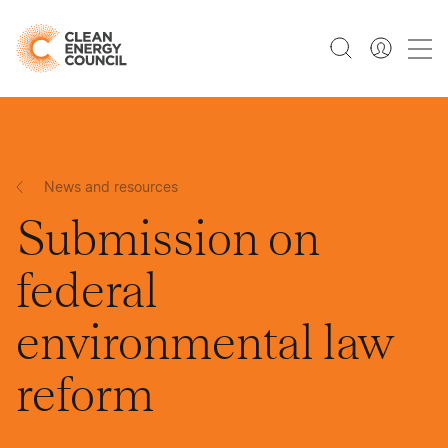
News and resources
Submission on
federal
environmental law
reform