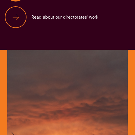
Read about our directorates' work