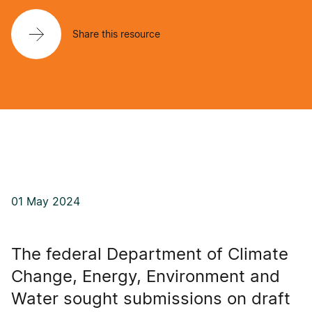
Share this resource
01 May 2024
The federal Department of Climate
Change, Energy, Environment and
Water sought submissions on draft