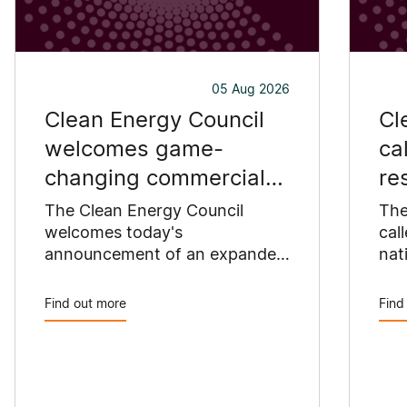
05 Aug 2026
Clean Energy Council
Cl
welcomes game-
ca
changing commercial
re
and industrial solar
pu
The Clean Energy Council
The
incentive
welcomes today's
co
cal
announcement of an expanded
nat
SRES support for up to 1 MW of
Pay
solar capacity being installed
pro
Find out more
Find
for commercial and industrial
str
applications. Large commercial
com
rooftops are untapped
cle
potential to assist with
powering our cities.