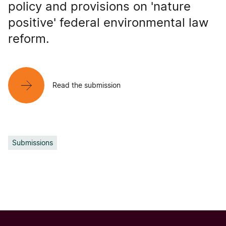
policy and provisions on 'nature
positive' federal environmental law
reform.
Read the submission
Submissions