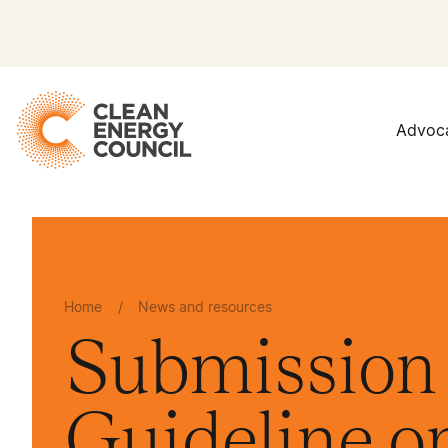
Advoc
Home
/
News and resources
Submission 
Guideline 