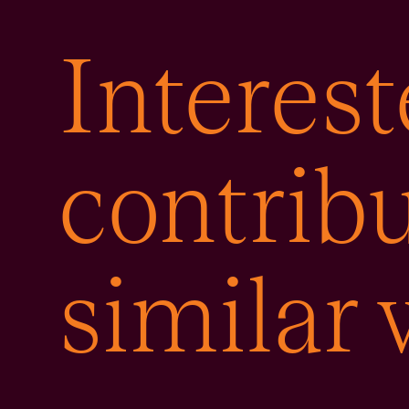
Interest
contribu
similar