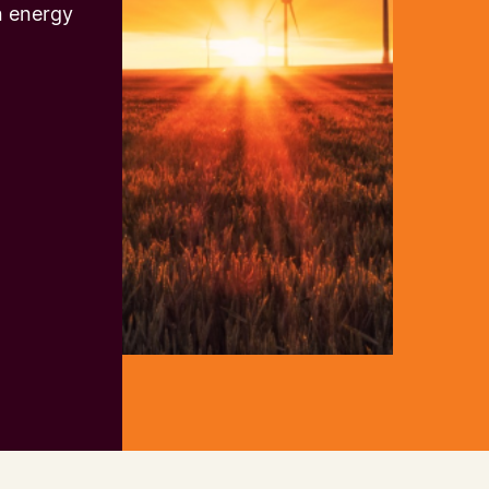
n energy