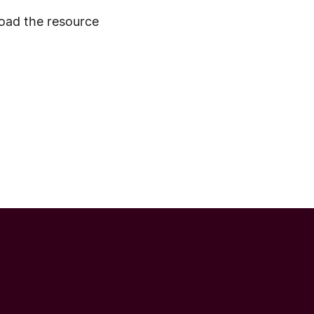
ad the resource