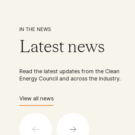
IN THE NEWS
Latest news
Read the latest updates from the Clean
Energy Council and across the industry.
View all news