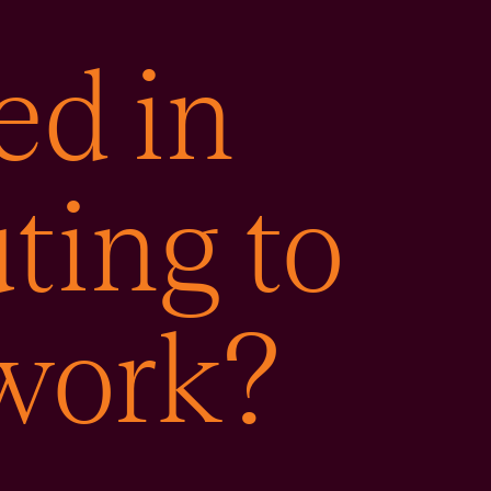
ed in
ting to
 work?