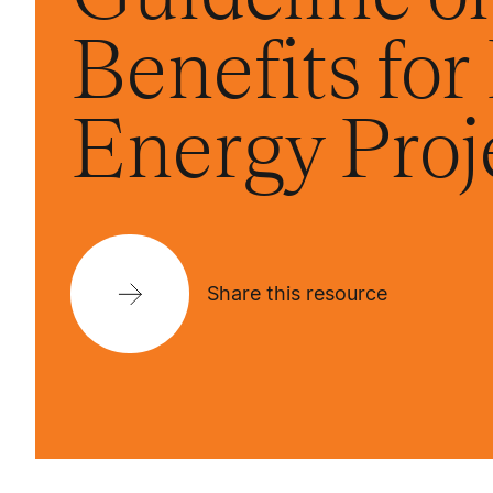
Benefits fo
Energy Proj
Share this resource