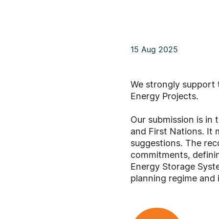
15 Aug 2025
We strongly support 
Energy Projects.
Our submission is in 
and First Nations. I
suggestions. The rec
commitments, defining
Energy Storage Syste
planning regime and 