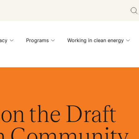
acy
Programs
Working in clean energy
on the Draft
on Community