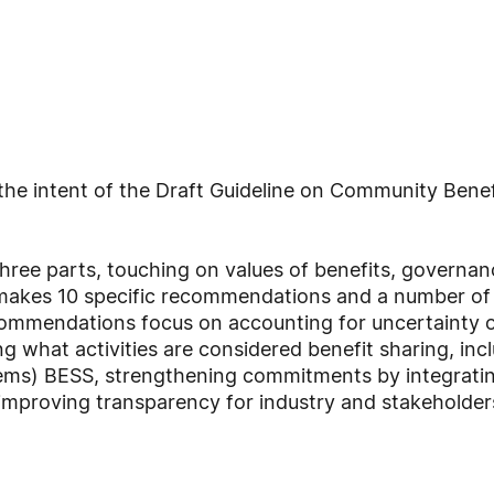
the intent of the Draft Guideline on Community Bene
three parts, touching on values of benefits, governa
t makes 10 specific recommendations and a number of 
ommendations focus on accounting for uncertainty o
 what activities are considered benefit sharing, incl
ms) BESS, strengthening commitments by integratin
improving transparency for industry and stakeholder