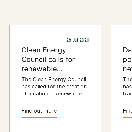
28 Jul 2026
Clean Energy
Da
Council calls for
po
renewable
ne
resources payment
er
The Clean Energy Council
The
to put regional
has called for the creation
has
of a national Renewable
fra
communities first
Resources Payment
Aus
scheme that would
dat
Find out more
Fin
provide a permanent
cata
funding stream for the
dol
regional communities
inv