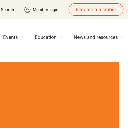
Become a member
Search
Member login
Events
Education
News and resources