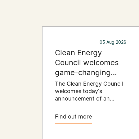
05 Aug 2026
Clean Energy
Council welcomes
game-changing
commercial and
The Clean Energy Council
industrial solar
welcomes today's
announcement of an
incentive
expanded SRES support
for up to 1 MW of solar
Find out more
capacity being installed for
commercial and industrial
applications. Large