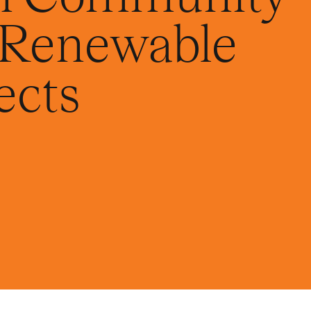
r Renewable
ects