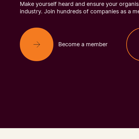
Make yourself heard and ensure your organisa
industry. Join hundreds of companies as a m
Become a member