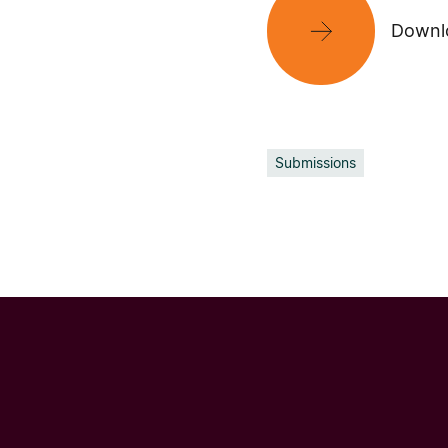
Downlo
Submissions