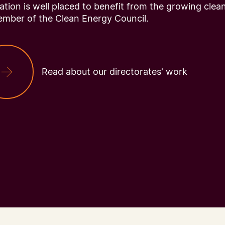
tion is well placed to benefit from the growing clea
ember of the Clean Energy Council.
Read about our directorates' work