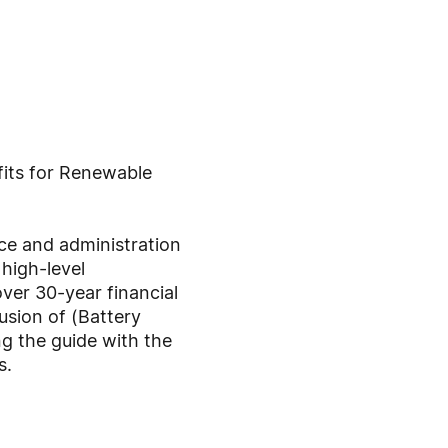
fits for Renewable
nce and administration
high-level
ver 30-year financial
usion of (Battery
g the guide with the
s.