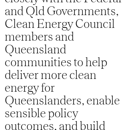
and Qld Governments,
Clean Energy Council
members and
Queensland
communities to help
deliver more clean
energy for
Queenslanders, enable
sensible policy
outcomes, and build