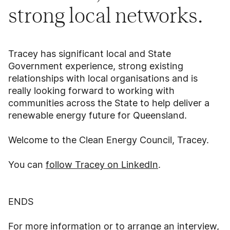
strong local networks.
Tracey has significant local and State
Government experience, strong existing
relationships with local organisations and is
really looking forward to working with
communities across the State to help deliver a
renewable energy future for Queensland.
Welcome to the Clean Energy Council, Tracey.
You can
follow Tracey on LinkedIn
.
ENDS
For more information or to arrange an interview,