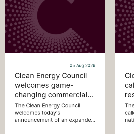
05 Aug 2026
Clean Energy Council
Cl
welcomes game-
ca
changing commercial
re
and industrial solar
pu
The Clean Energy Council
The
incentive
welcomes today's
co
cal
announcement of an expanded
nat
SRES support for up to 1 MW of
Pay