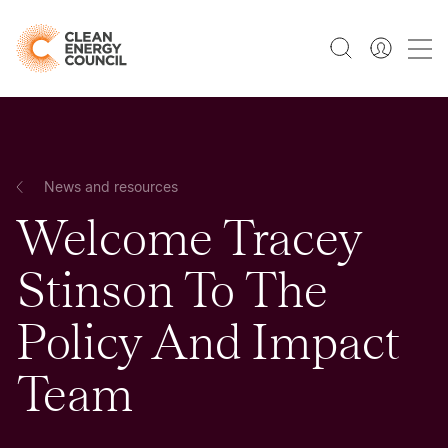
News and resources
Welcome Tracey
Stinson To The
Policy And Impact
Team