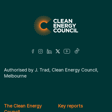
Authorised by J. Trad, Clean Energy Council,
Melbourne
The Clean Energy
Key reports
Council