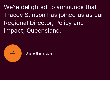
We’re delighted to announce that
Tracey Stinson has joined us as our
Regional Director, Policy and
Impact, Queensland.
Share this article