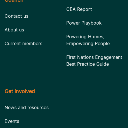
CEA Report
Contact us
Power Playbook
About us
Powering Homes,
Current members
Empowering People
First Nations Engagement
Best Practice Guide
Get involved
News and resources
Events