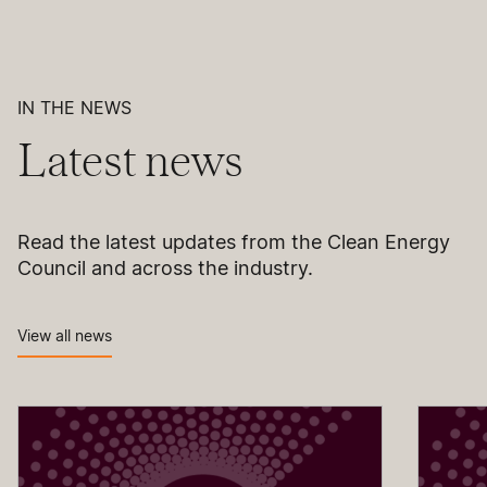
IN THE NEWS
Latest news
Read the latest updates from the Clean Energy
Council and across the industry.
View all news