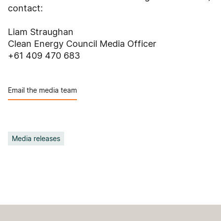
contact:
Liam Straughan
Clean Energy Council Media Officer
+61 409 470 683
Email the media team
Media releases