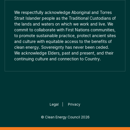
We respectfully acknowledge Aboriginal and Torres
Strait Islander people as the Traditional Custodians of
the lands and waters on which we work and live. We
commit to collaborate with First Nations communities,
to promote sustainable practice, protect ancient sites
and culture with equitable access to the benefits of
clean energy. Sovereignty has never been ceded.
We acknowledge Elders, past and present, and their
continuing culture and connection to Country.
Legal
|
Privacy
©
Clean Energy Council
2026