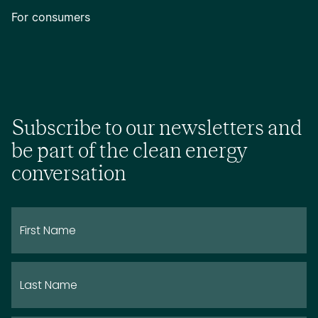
For consumers
Subscribe to our newsletters and
be part of the clean energy
conversation