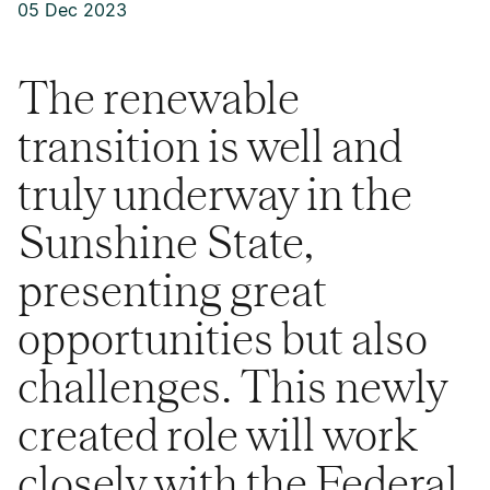
05 Dec 2023
The renewable
transition is well and
truly underway in the
Sunshine State,
presenting great
opportunities but also
challenges. This newly
created role will work
closely with the Federal