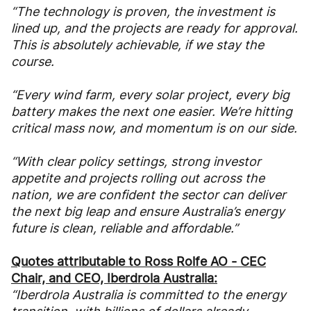
“The technology is proven, the investment is
lined up, and the projects are ready for approval.
This is absolutely achievable, if we stay the
course.
“Every wind farm, every solar project, every big
battery makes the next one easier. We’re hitting
critical mass now, and momentum is on our side.
“With clear policy settings, strong investor
appetite and projects rolling out across the
nation, we are confident the sector can deliver
the next big leap and ensure Australia’s energy
future is clean, reliable and affordable.”
Quotes attributable to Ross Rolfe AO - CEC
Chair, and CEO, Iberdrola Australia:
“Iberdrola Australia is committed to the energy