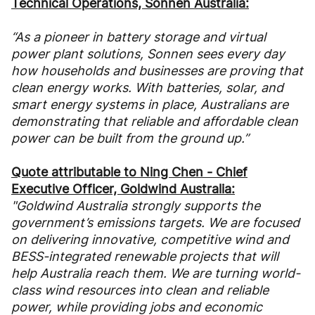
Technical Operations, Sonnen Australia:
“As a pioneer in battery storage and virtual
power plant solutions, Sonnen sees every day
how households and businesses are proving that
clean energy works. With batteries, solar, and
smart energy systems in place, Australians are
demonstrating that reliable and affordable clean
power can be built from the ground up.”
Quote attributable to Ning Chen - Chief
Executive Officer, Goldwind Australia:
"Goldwind Australia strongly supports the
government’s emissions targets. We are focused
on delivering innovative, competitive wind and
BESS-integrated renewable projects that will
help Australia reach them. We are turning world-
class wind resources into clean and reliable
power, while providing jobs and economic