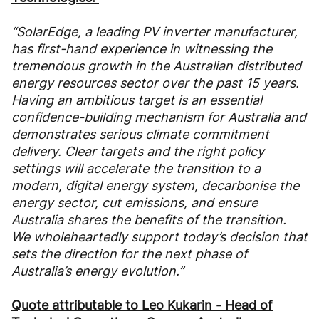
“SolarEdge, a leading PV inverter manufacturer,
has first-hand experience in witnessing the
tremendous growth in the Australian distributed
energy resources sector over the past 15 years.
Having an ambitious target is an essential
confidence-building mechanism for Australia and
demonstrates serious climate commitment
delivery. Clear targets and the right policy
settings will accelerate the transition to a
modern, digital energy system, decarbonise the
energy sector, cut emissions, and ensure
Australia shares the benefits of the transition.
We wholeheartedly support today’s decision that
sets the direction for the next phase of
Australia’s energy evolution.”
Quote attributable to Leo Kukarin - Head of