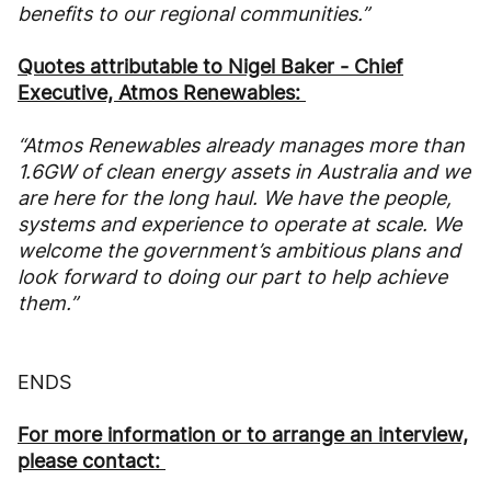
benefits to our regional communities.”
Quotes attributable to Nigel Baker - Chief
Executive, Atmos Renewables:
“Atmos Renewables already manages more than
1.6GW of clean energy assets in Australia and we
are here for the long haul. We have the people,
systems and experience to operate at scale. We
welcome the government’s ambitious plans and
look forward to doing our part to help achieve
them.”
ENDS
For more information or to arrange an interview,
please contact: