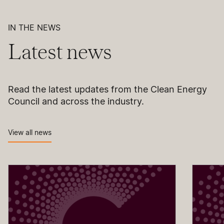
IN THE NEWS
Latest news
Read the latest updates from the Clean Energy
Council and across the industry.
View all news