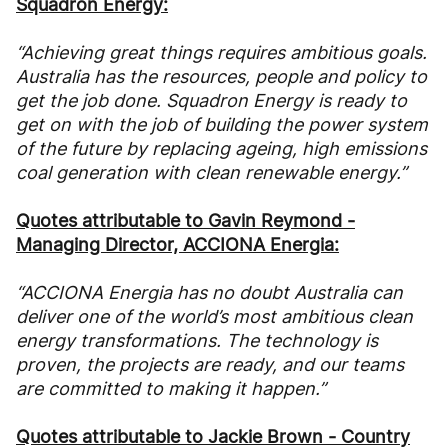
Squadron Energy:
“Achieving great things requires ambitious goals.
Australia has the resources, people and policy to
get the job done. Squadron Energy is ready to
get on with the job of building the power system
of the future by replacing ageing, high emissions
coal generation with clean renewable energy.”
Quotes attributable to Gavin Reymond -
Managing Director, ACCIONA Energia:
“ACCIONA Energia has no doubt Australia can
deliver one of the world’s most ambitious clean
energy transformations. The technology is
proven, the projects are ready, and our teams
are committed to making it happen.”
Quotes attributable to Jackie Brown - Country