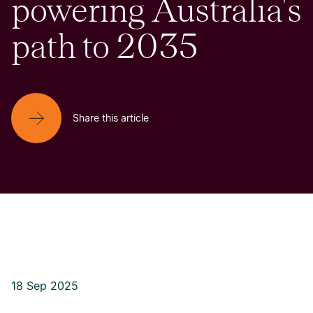
powering Australia's
path to 2035
Share this article
18 Sep 2025