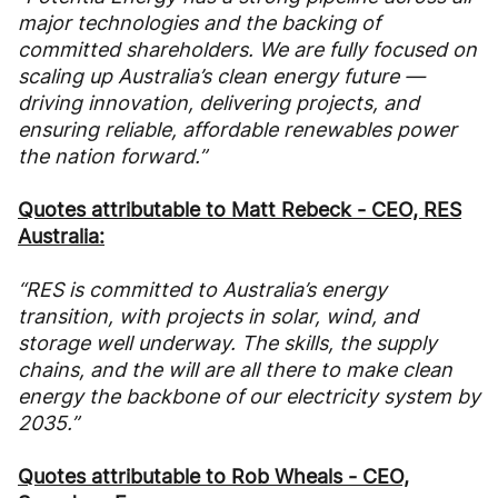
major technologies and the backing of
committed shareholders. We are fully focused on
scaling up Australia’s clean energy future —
driving innovation, delivering projects, and
ensuring reliable, affordable renewables power
the nation forward.”
Quotes attributable to Matt Rebeck - CEO, RES
Australia:
“RES is committed to Australia’s energy
transition, with projects in solar, wind, and
storage well underway. The skills, the supply
chains, and the will are all there to make clean
energy the backbone of our electricity system by
2035.”
Quotes attributable to Rob Wheals - CEO,