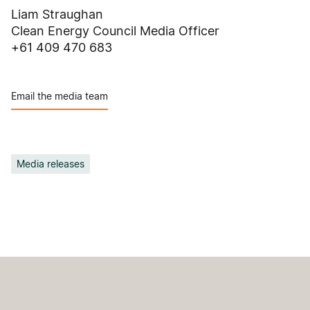
Liam Straughan
Clean Energy Council Media Officer
+61 409 470 683
Email the media team
Media releases