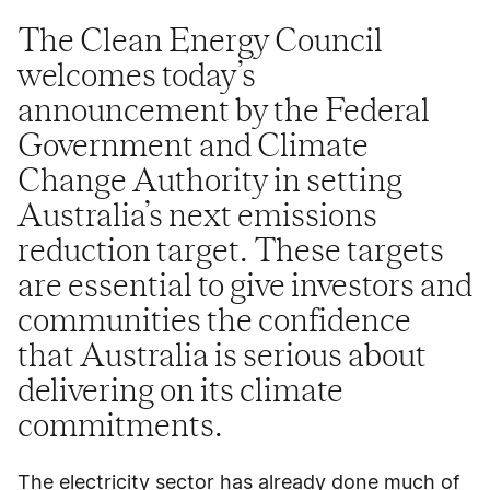
The Clean Energy Council
welcomes today’s
announcement by the Federal
Government and Climate
Change Authority in setting
Australia’s next emissions
reduction target. These targets
are essential to give investors and
communities the confidence
that Australia is serious about
delivering on its climate
commitments.
The electricity sector has already done much of