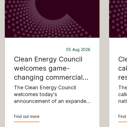
05 Aug 2026
Clean Energy Council
Cl
welcomes game-
ca
changing commercial
re
and industrial solar
pu
The Clean Energy Council
The
incentive
welcomes today's
co
cal
announcement of an expanded
nat
SRES support for up to 1 MW of
Pay
solar capacity being installed
pro
Find out more
Find
for commercial and industrial
str