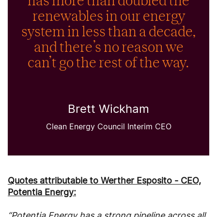
has more than doubled the
renewables in our energy
system in less than a decade,
and there’s no reason we
can’t go the rest of the way.
Brett Wickham
Clean Energy Council Interim CEO
Quotes attributable to Werther Esposito - CEO,
Potentia Energy:
“Potentia Energy has a strong pipeline across all