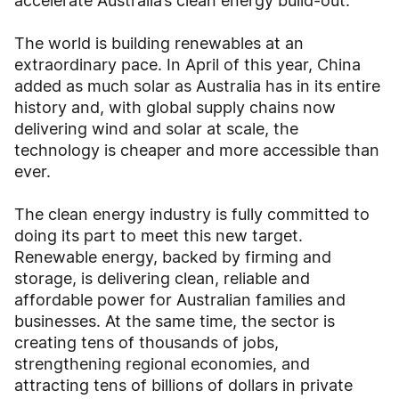
accelerate Australia’s clean energy build-out.
The world is building renewables at an
extraordinary pace. In April of this year, China
added as much solar as Australia has in its entire
history and, with global supply chains now
delivering wind and solar at scale, the
technology is cheaper and more accessible than
ever.
The clean energy industry is fully committed to
doing its part to meet this new target.
Renewable energy, backed by firming and
storage, is delivering clean, reliable and
affordable power for Australian families and
businesses. At the same time, the sector is
creating tens of thousands of jobs,
strengthening regional economies, and
attracting tens of billions of dollars in private