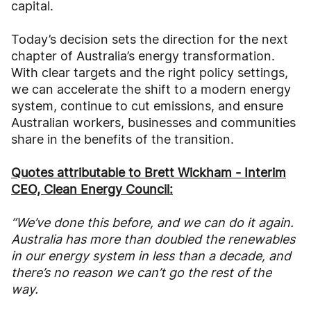
capital.
Today’s decision sets the direction for the next
chapter of Australia’s energy transformation.
With clear targets and the right policy settings,
we can accelerate the shift to a modern energy
system, continue to cut emissions, and ensure
Australian workers, businesses and communities
share in the benefits of the transition.
Quotes attributable to Brett Wickham - Interim
CEO, Clean Energy Council:
“
We’ve done this before, and we can do it again.
Australia has more than doubled the renewables
in our energy system in less than a decade, and
there’s no reason we can’t go the rest of the
way.