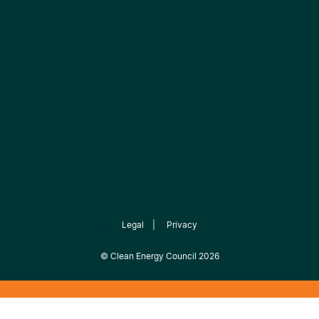
Legal
|
Privacy
©
Clean Energy Council
2026