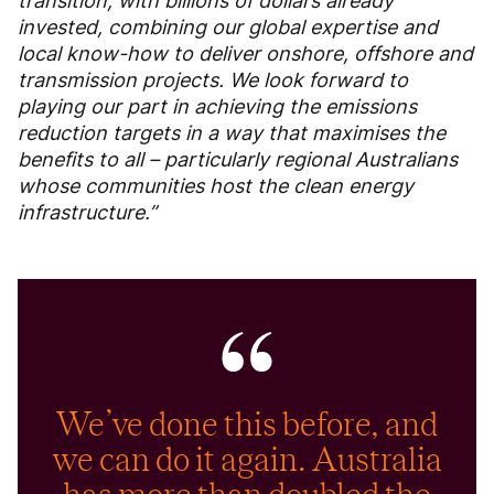
transition, with billions of dollars already
invested, combining our global expertise and
local know-how to deliver onshore, offshore and
transmission projects. We look forward to
playing our part in achieving the emissions
reduction targets in a way that maximises the
benefits to all – particularly regional Australians
whose communities host the clean energy
infrastructure.”
We’ve done this before, and
we can do it again. Australia