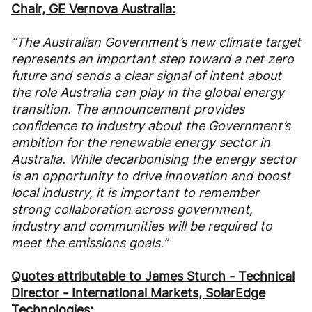
Chair, GE Vernova Australia:
“The Australian Government’s new climate target
represents an important step toward a net zero
future and sends a clear signal of intent about
the role Australia can play in the global energy
transition. The announcement provides
confidence to industry about the Government’s
ambition for the renewable energy sector in
Australia. While decarbonising the energy sector
is an opportunity to drive innovation and boost
local industry, it is important to remember
strong collaboration across government,
industry and communities will be required to
meet the emissions goals.”
Quotes attributable to James Sturch - Technical
Director - International Markets, SolarEdge
Technologies: