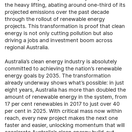
the heavy lifting, abating around one-third of its
projected emissions over the past decade
through the rollout of renewable energy
projects. This transformation is proof that clean
energy is not only cutting pollution but also
driving a jobs and investment boom across
regional Australia.
Australia’s clean energy industry is absolutely
committed to achieving the nation’s renewable
energy goals by 2035. The transformation
already underway shows what’s possible: in just
eight years, Australia has more than doubled the
amount of renewable energy in the system, from
17 per cent renewables in 2017 to just over 40
per cent in 2025. With critical mass now within
reach, every new project makes the next one
faster and easier, unlocking momentum that will