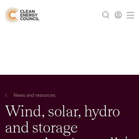
News and resources
Wind, solar, hydro
and storage