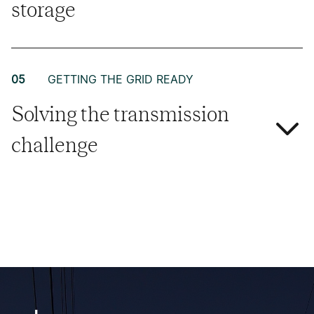
storage
05
GETTING THE GRID READY
Solving the transmission
challenge