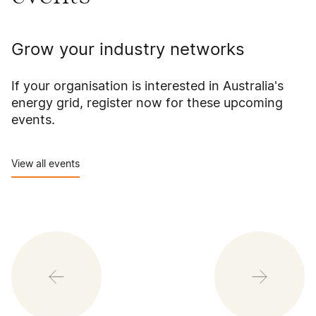
Grow your industry networks
If your organisation is interested in Australia's
energy grid, register now for these upcoming
events.
View all events