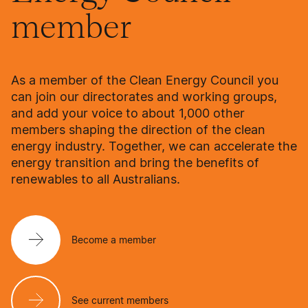
member
As a member of the Clean Energy Council you
can join our directorates and working groups,
and add your voice to about 1,000 other
members shaping the direction of the clean
energy industry. Together, we can accelerate the
energy transition and bring the benefits of
renewables to all Australians.
Become a member
See current members