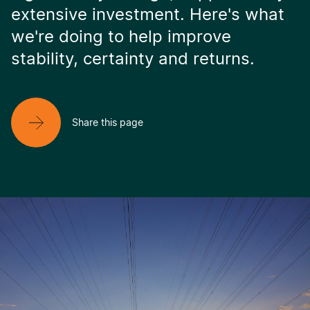
extensive investment. Here's what
we're doing to help improve
stability, certainty and returns.
Share this page