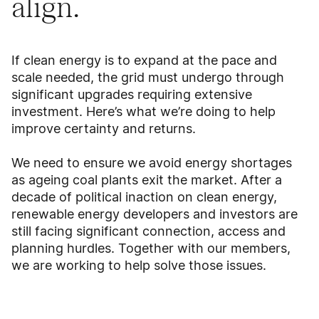
align.
If clean energy is to expand at the pace and
scale needed, the grid must undergo through
significant upgrades requiring extensive
investment. Here’s what we’re doing to help
improve certainty and returns.
We need to ensure we avoid energy shortages
as ageing coal plants exit the market. After a
decade of political inaction on clean energy,
renewable energy developers and investors are
still facing significant connection, access and
planning hurdles. Together with our members,
we are working to help solve those issues.