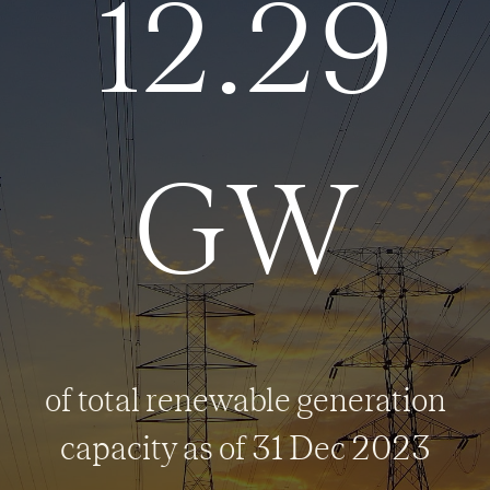
12.29
GW
of total renewable generation
capacity as of 31 Dec 2023