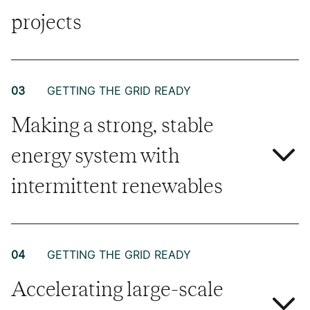
projects
03
GETTING THE GRID READY
Making a strong, stable
energy system with
intermittent renewables
04
GETTING THE GRID READY
Accelerating large-scale