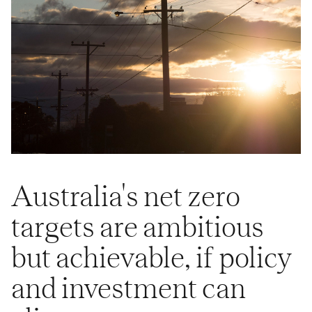
Australia's net zero
targets are ambitious
but achievable, if policy
and investment can