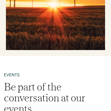
EVENTS
Be part of the
conversation at our
events