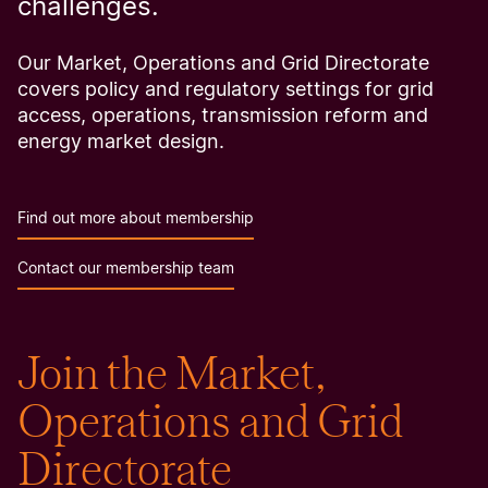
challenges.
Our Market, Operations and Grid Directorate
covers policy and regulatory settings for grid
access, operations, transmission reform and
energy market design.
Find out more about membership
Contact our membership team
Join the Market,
Operations and Grid
Directorate