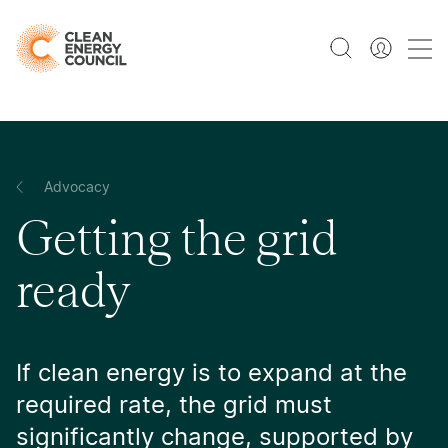
Advocacy
Getting the grid
ready
If clean energy is to expand at the
required rate, the grid must
significantly change, supported by