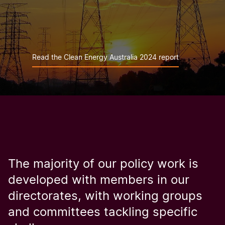
Read the Clean Energy Australia 2024 report
The majority of our policy work is
developed with members in our
directorates, with working groups
and committees tackling specific