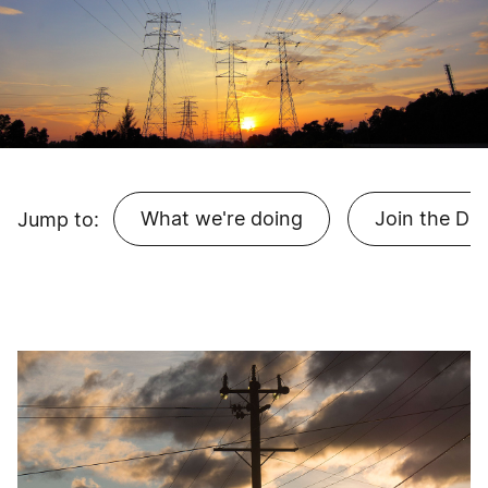
What we're doing
Join the Dir
Jump to: