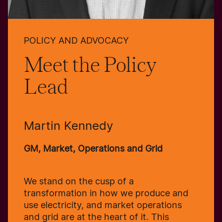
POLICY AND ADVOCACY
Meet the Policy
Lead
Martin Kennedy
GM, Market, Operations and Grid
We stand on the cusp of a
transformation in how we produce and
use electricity, and market operations
and grid are at the heart of it. This