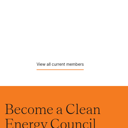
View all current members
Become a Clean
Energy Council