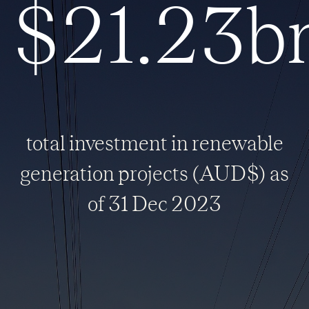
$21.23b
total investment in renewable
generation projects (AUD$) as
of 31 Dec 2023