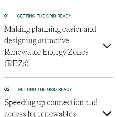
01
GETTING THE GRID READY
Making planning easier and
designing attractive
Renewable Energy Zones
(REZs)
02
GETTING THE GRID READY
Speeding up connection and
access for renewables