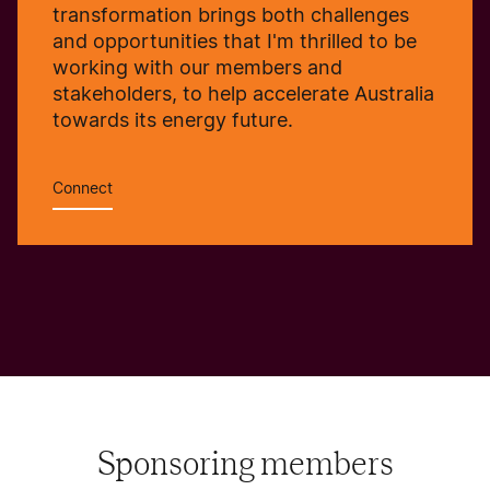
transformation brings both challenges
and opportunities that I'm thrilled to be
working with our members and
stakeholders, to help accelerate Australia
towards its energy future.
Connect
Sponsoring members