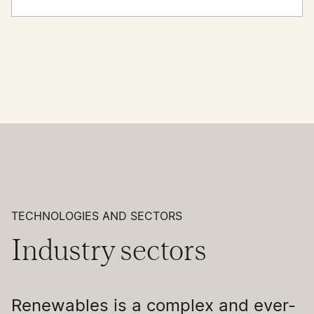
TECHNOLOGIES AND SECTORS
Industry sectors
Renewables is a complex and ever-