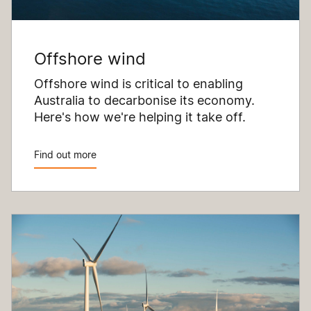
Offshore wind
Offshore wind is critical to enabling
Australia to decarbonise its economy.
Here's how we're helping it take off.
Find out more