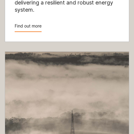
delivering a resilient and robust energy
system.
Find out more