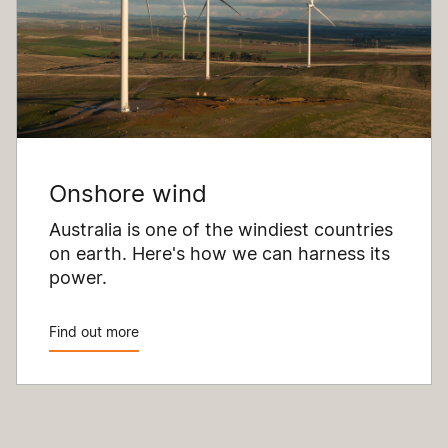
Onshore wind
Australia is one of the windiest countries
on earth. Here's how we can harness its
power.
Find out more