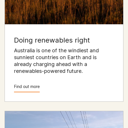
Doing renewables right
Australia is one of the windiest and
sunniest countries on Earth and is
already charging ahead with a
renewables-powered future.
Find out more