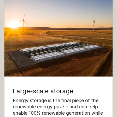
Large-scale storage
Energy storage is the final piece of the
renewable energy puzzle and can help
enable 100% renewable generation while