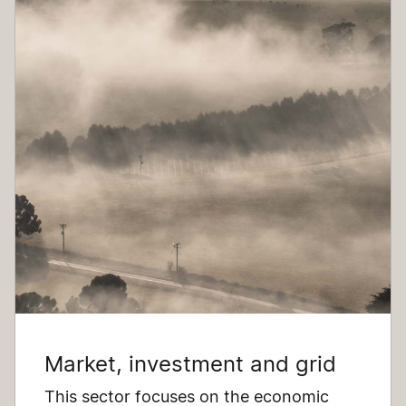
Market, investment and grid
This sector focuses on the economic