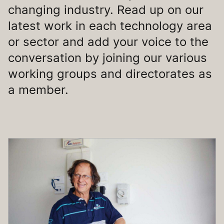
changing industry. Read up on our
latest work in each technology area
or sector and add your voice to the
conversation by joining our various
working groups and directorates as
a member.