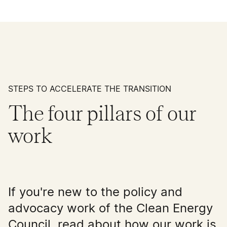
STEPS TO ACCELERATE THE TRANSITION
The four pillars of our
work
If you're new to the policy and
advocacy work of the Clean Energy
Council, read about how our work is