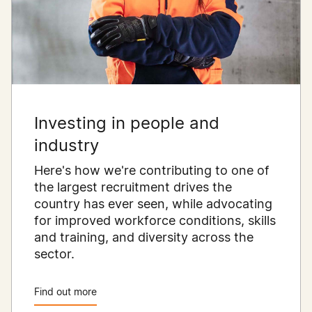
Investing in people and
industry
Here's how we're contributing to one of
the largest recruitment drives the
country has ever seen, while advocating
for improved workforce conditions, skills
and training, and diversity across the
sector.
Find out more