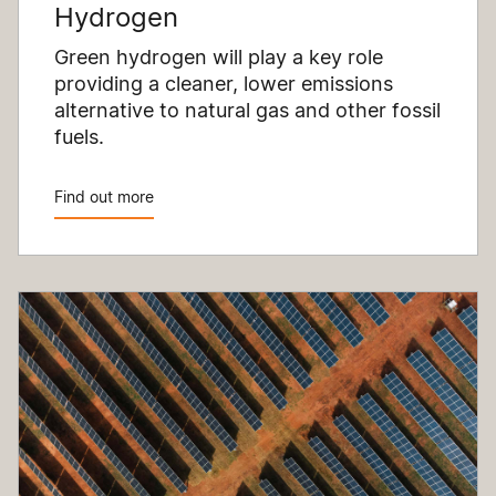
Hydrogen
Green hydrogen will play a key role
providing a cleaner, lower emissions
alternative to natural gas and other fossil
fuels.
Find out more