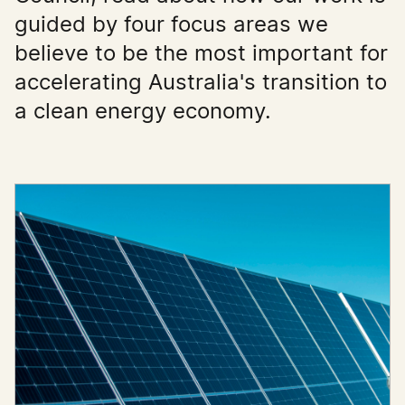
guided by four focus areas we
believe to be the most important for
accelerating Australia's transition to
a clean energy economy.