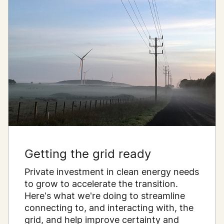
Getting the grid ready
Private investment in clean energy needs
to grow to accelerate the transition.
Here's what we're doing to streamline
connecting to, and interacting with, the
grid, and help improve certainty and