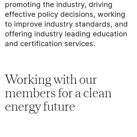
promoting the industry, driving
effective policy decisions, working
to improve industry standards, and
offering industry leading education
and certification services.
Working with our
members for a clean
energy future