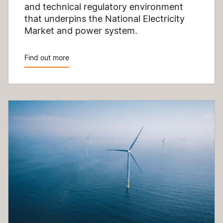
and technical regulatory environment
that underpins the National Electricity
Market and power system.
Find out more