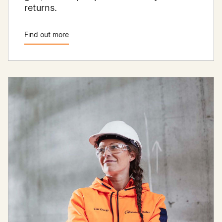
returns.
Find out more