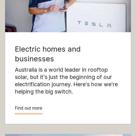
Electric homes and
businesses
Australia is a world leader in rooftop
solar, but it's just the beginning of our
electrification journey. Here's how we're
helping the big switch.
Find out more