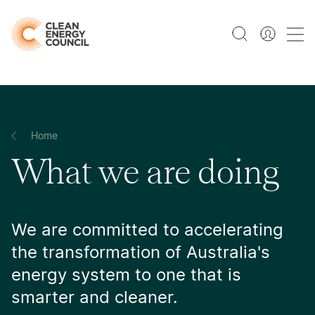
Home
What we are doing
We are committed to accelerating
the transformation of Australia's
energy system to one that is
smarter and cleaner.