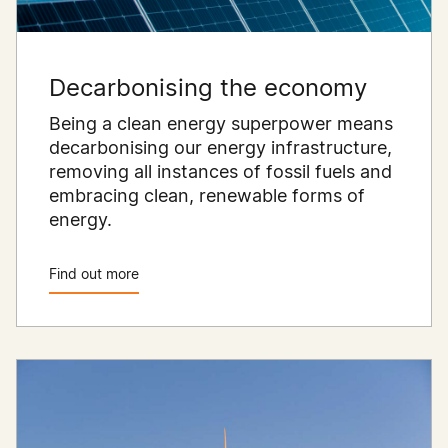
Decarbonising the economy
Being a clean energy superpower means
decarbonising our energy infrastructure,
removing all instances of fossil fuels and
embracing clean, renewable forms of
energy.
Find out more