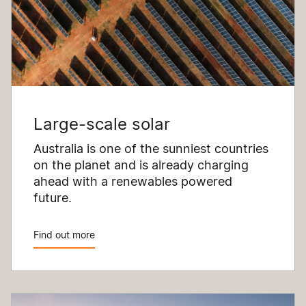
Large-scale solar
Australia is one of the sunniest countries
on the planet and is already charging
ahead with a renewables powered
future.
Find out more