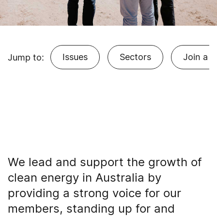
Issues
Sectors
Join a 
Jump to:
We lead and support the growth of
clean energy in Australia by
providing a strong voice for our
members, standing up for and