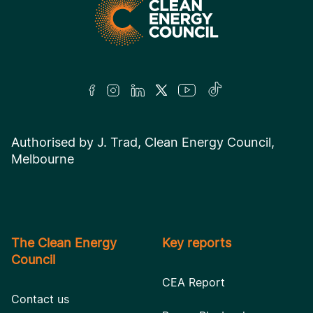
Authorised by J. Trad, Clean Energy Council,
Melbourne
The Clean Energy
Key reports
Council
CEA Report
Contact us