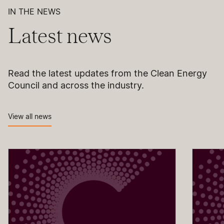
IN THE NEWS
Latest news
Read the latest updates from the Clean Energy
Council and across the industry.
View all news