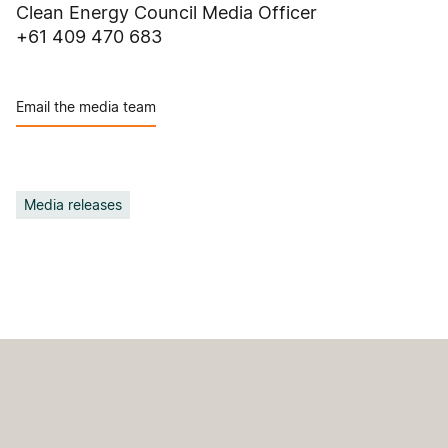
Clean Energy Council Media Officer
+61 409 470 683
Email the media team
Media releases