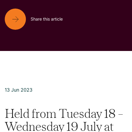
Share this article
13 Jun 2023
Held from Tuesday 18 –
Wednesday 19 July at