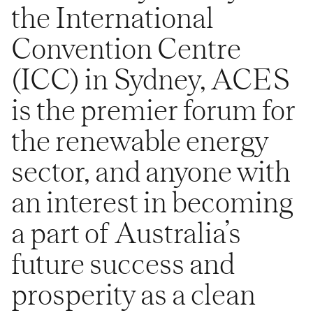
the International
Convention Centre
(ICC) in Sydney, ACES
is the premier forum for
the renewable energy
sector, and anyone with
an interest in becoming
a part of Australia’s
future success and
prosperity as a clean