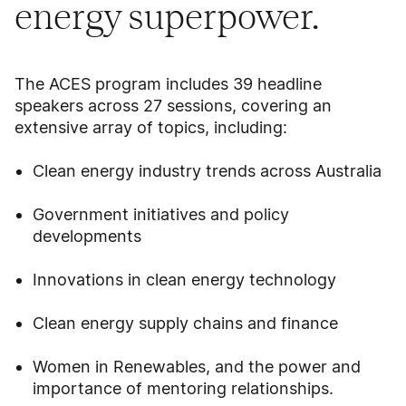
energy superpower.
The ACES program includes 39 headline
speakers across 27 sessions, covering an
extensive array of topics, including:
Clean energy industry trends across Australia
Government initiatives and policy
developments
Innovations in clean energy technology
Clean energy supply chains and finance
Women in Renewables, and the power and
importance of mentoring relationships.