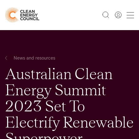
News and resources
Australian Clean
Energy Summit
2023 Set To
Electrify Renewable
Superpower