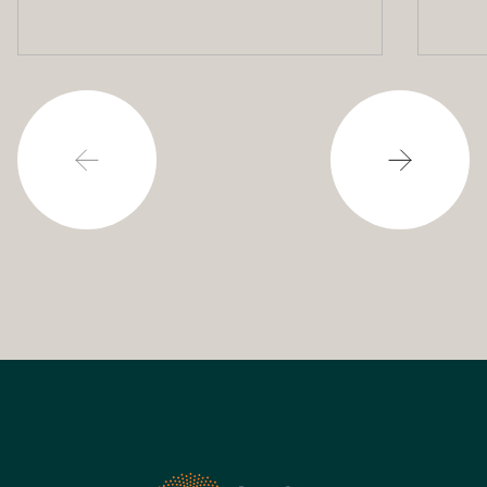
potential to assist with
powering our cities.