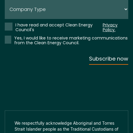
We respectfully acknowledge Aboriginal and Torres
Strait Islander people as the Traditional Custodians of