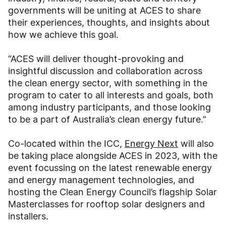
governments will be uniting at ACES to share
their experiences, thoughts, and insights about
how we achieve this goal.
“ACES will deliver thought-provoking and
insightful discussion and collaboration across
the clean energy sector, with something in the
program to cater to all interests and goals, both
among industry participants, and those looking
to be a part of Australia’s clean energy future.”
Co-located within the ICC,
Energy Next
will also
be taking place alongside ACES in 2023, with the
event focussing on the latest renewable energy
and energy management technologies, and
hosting the Clean Energy Council’s flagship Solar
Masterclasses for rooftop solar designers and
installers.