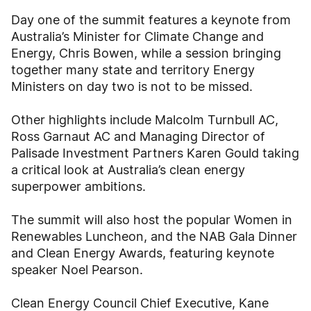
Day one of the summit features a keynote from
Australia’s Minister for Climate Change and
Energy, Chris Bowen, while a session bringing
together many state and territory Energy
Ministers on day two is not to be missed.
Other highlights include Malcolm Turnbull AC,
Ross Garnaut AC and Managing Director of
Palisade Investment Partners Karen Gould taking
a critical look at Australia’s clean energy
superpower ambitions.
The summit will also host the popular Women in
Renewables Luncheon, and the NAB Gala Dinner
and Clean Energy Awards, featuring keynote
speaker Noel Pearson.
Clean Energy Council Chief Executive, Kane