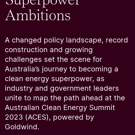
Ambitions
A changed policy landscape, record
construction and growing
challenges set the scene for
Australia’s journey to becoming a
clean energy superpower, as
industry and government leaders
unite to map the path ahead at the
Australian Clean Energy Summit
2023 (ACES), powered by
Goldwind.