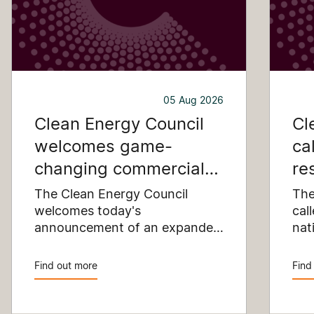
05 Aug 2026
Clean Energy Council
Cl
welcomes game-
ca
changing commercial
re
and industrial solar
pu
The Clean Energy Council
The
incentive
welcomes today's
co
cal
announcement of an expanded
nat
SRES support for up to 1 MW of
Pay
solar capacity being installed
pro
Find out more
Find
for commercial and industrial
str
applications. Large commercial
com
rooftops are untapped
cle