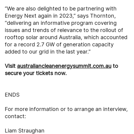
“We are also delighted to be partnering with
Energy Next again in 2023,” says Thornton,
“delivering an informative program covering
issues and trends of relevance to the rollout of
rooftop solar around Australia, which accounted
for a record 2.7 GW of generation capacity
added to our grid in the last year.”
Visit
australiancleanenergysummit.com.au
to
secure your tickets now.
ENDS
For more information or to arrange an interview,
contact:
Liam Straughan