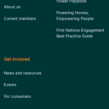
Power Playbook
About us
Powering Homes,
Current members
Empowering People
First Nations Engagement
Best Practice Guide
Get involved
News and resources
Events
For consumers