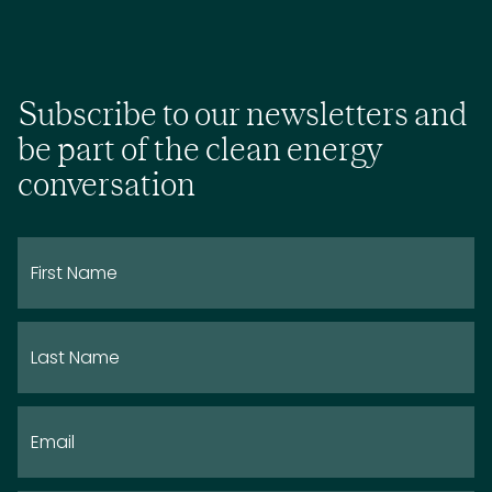
Subscribe to our newsletters and
be part of the clean energy
conversation