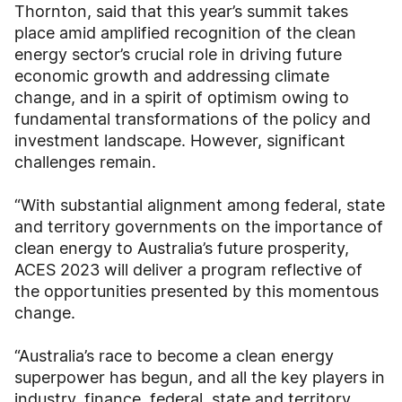
Thornton, said that this year’s summit takes
place amid amplified recognition of the clean
energy sector’s crucial role in driving future
economic growth and addressing climate
change, and in a spirit of optimism owing to
fundamental transformations of the policy and
investment landscape. However, significant
challenges remain.
“With substantial alignment among federal, state
and territory governments on the importance of
clean energy to Australia’s future prosperity,
ACES 2023 will deliver a program reflective of
the opportunities presented by this momentous
change.
“Australia’s race to become a clean energy
superpower has begun, and all the key players in
industry, finance, federal, state and territory