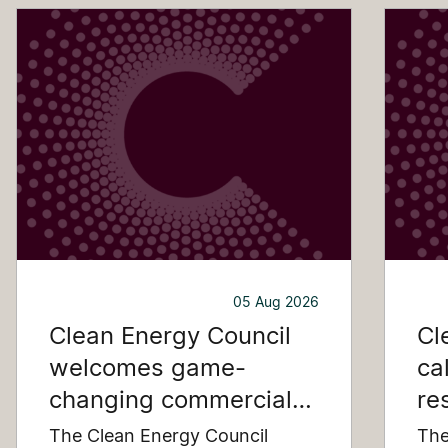
05 Aug 2026
Clean Energy Council
Cl
welcomes game-
ca
changing commercial
re
and industrial solar
pu
The Clean Energy Council
The