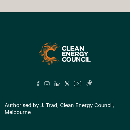
Authorised by J. Trad, Clean Energy Council,
Melbourne