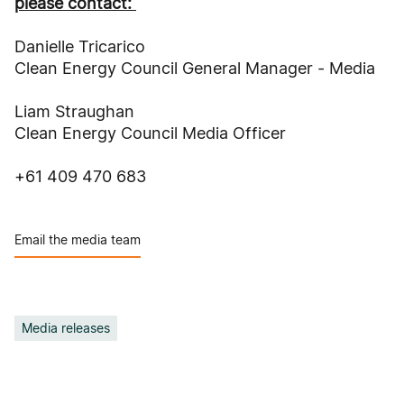
please contact:
Danielle Tricarico
Clean Energy Council General Manager - Media
Liam Straughan
Clean Energy Council Media Officer
+61 409 470 683
Email the media team
Media releases