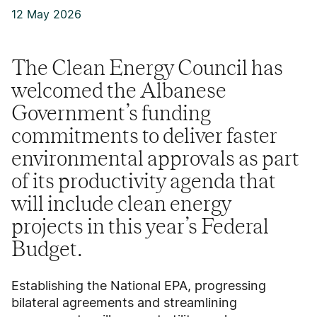
12 May 2026
The Clean Energy Council has
welcomed the Albanese
Government’s funding
commitments to deliver faster
environmental approvals as part
of its productivity agenda that
will include clean energy
projects in this year’s Federal
Budget.
Establishing the National EPA, progressing
bilateral agreements and streamlining