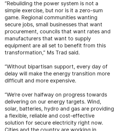
“Rebuilding the power system is not a
simple exercise, but nor is it a zero-sum
game. Regional communities wanting
secure jobs, small businesses that want
procurement, councils that want rates and
manufacturers that want to supply
equipment are all set to benefit from this
transformation,” Ms Trad said.
“Without bipartisan support, every day of
delay will make the energy transition more
difficult and more expensive.
“We’re over halfway on progress towards
delivering on our energy targets. Wind,
solar, batteries, hydro and gas are providing
a flexible, reliable and cost-effective
solution for secure electricity right now.
Cities and the country are working in