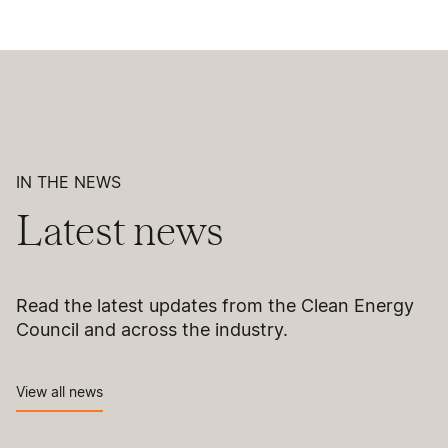
IN THE NEWS
Latest news
Read the latest updates from the Clean Energy
Council and across the industry.
View all news