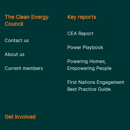
The Clean Energy
Key reports
Council
CEA Report
Contact us
Power Playbook
About us
Powering Homes,
Current members
Empowering People
First Nations Engagement
Best Practice Guide
Get involved