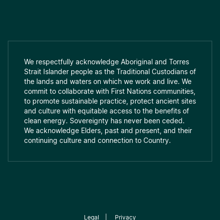
We respectfully acknowledge Aboriginal and Torres
Strait Islander people as the Traditional Custodians of
the lands and waters on which we work and live. We
commit to collaborate with First Nations communities,
to promote sustainable practice, protect ancient sites
and culture with equitable access to the benefits of
clean energy. Sovereignty has never been ceded.
We acknowledge Elders, past and present, and their
continuing culture and connection to Country.
Legal
|
Privacy