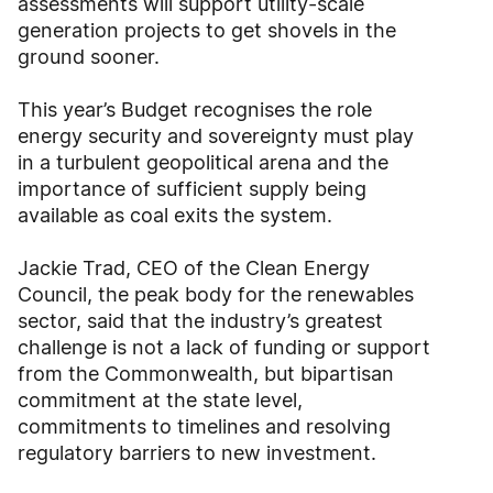
assessments will support utility-scale
generation projects to get shovels in the
ground sooner.
This year’s Budget recognises the role
energy security and sovereignty must play
in a turbulent geopolitical arena and the
importance of sufficient supply being
available as coal exits the system.
Jackie Trad, CEO of the Clean Energy
Council, the peak body for the renewables
sector, said that the industry’s greatest
challenge is not a lack of funding or support
from the Commonwealth, but bipartisan
commitment at the state level,
commitments to timelines and resolving
regulatory barriers to new investment.