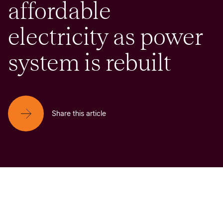
affordable
electricity as power
system is rebuilt
Share this article