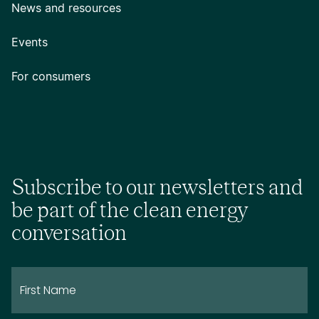
News and resources
Events
For consumers
Subscribe to our newsletters and
be part of the clean energy
conversation