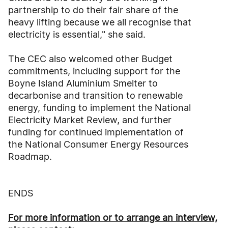
partnership to do their fair share of the
heavy lifting because we all recognise that
electricity is essential," she said.
The CEC also welcomed other Budget
commitments, including support for the
Boyne Island Aluminium Smelter to
decarbonise and transition to renewable
energy, funding to implement the National
Electricity Market Review, and further
funding for continued implementation of
the National Consumer Energy Resources
Roadmap.
ENDS
For more information or to arrange an interview,