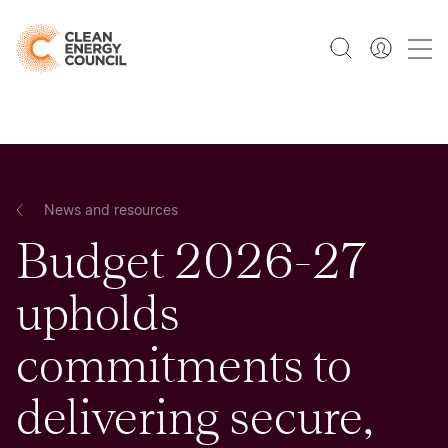
News and resources
Budget 2026-27
upholds
commitments to
delivering secure,