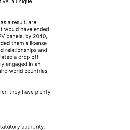
ive, a unique
s a result, are
hat would have ended
 PV panels, by 2040,
rded them a license
d relationships and
iated a drop off
ely engaged in an
hird world countries
hen they have plenty
atutory authority.