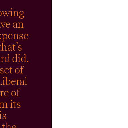
howing
ave an
expense
that’s
rd did.
et of
Liberal
re of
m its
is
 the