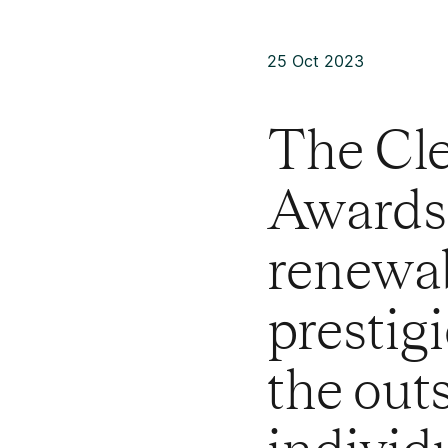
25 Oct 2023
The Cl
Awards 
renewab
prestig
the out