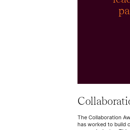
pa
Collaborat
The Collaboration Awa
has worked to build 