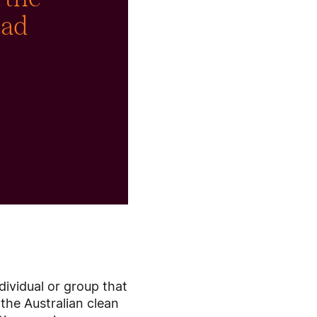
had
dividual or group that
the Australian clean