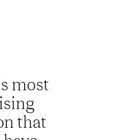
's most
ising
on that