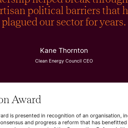
rtisan political barriers that 
plagued our sector for years.
Kane Thornton
Clean Energy Council CEO
ion Award
rd is presented in recognition of an organisation, in
consensus and progress a reform that has benefitted 