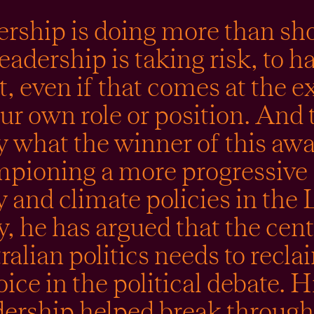
rship is doing more than s
eadership is taking risk, to h
, even if that comes at the 
ur own role or position. And 
y what the winner of this awa
pioning a more progressive s
 and climate policies in the 
y, he has argued that the cent
ralian politics needs to reclai
oice in the political debate. H
dership helped break through