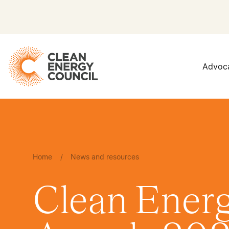
Advoc
Home
/
News and resources
Clean Energ