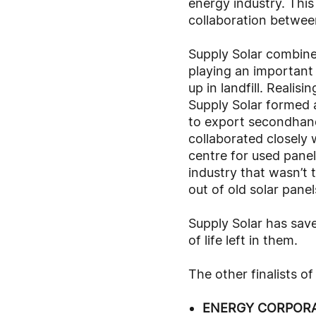
energy industry. This
collaboration betwee
Supply Solar combine
playing an important
up in landfill. Reali
Supply Solar formed 
to export secondhand 
collaborated closely 
centre for used panel
industry that wasn’t t
out of old solar panel
Supply Solar has sav
of life left in them.
The other finalists o
ENERGY CORPORA