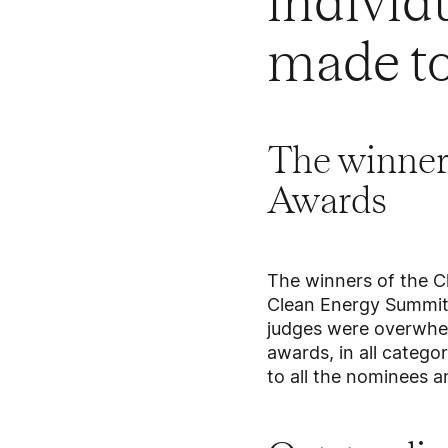
individ
made to
The winner
Awards
The winners of the C
Clean Energy Summit 
judges were overwhel
awards, in all categor
to all the nominees a