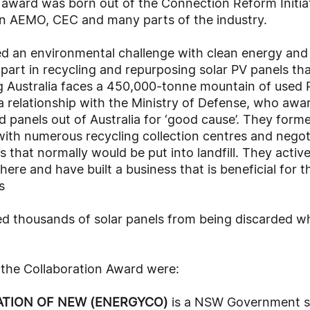
 award was born out of the Connection Reform Initiat
n AEMO, CEC and many parts of the industry.
d an environmental challenge with clean energy and a
 part in recycling and repurposing solar PV panels t
sing Australia faces a 450,000-tonne mountain of used
a relationship with the Ministry of Defense, who awa
panels out of Australia for ‘good cause’. They forme
with numerous recycling collection centres and negot
s that normally would be put into landfill. They activ
here and have built a business that is beneficial for t
s
ed thousands of solar panels from being discarded w
f the Collaboration Award were:
TION OF NEW (ENERGYCO)
is a NSW Government st