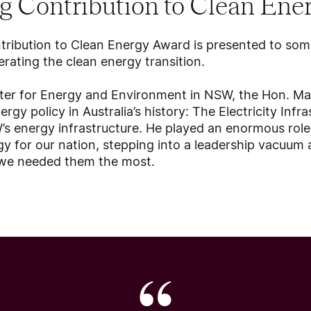
g Contribution to Clean Ene
tribution to Clean Energy Award is presented to s
erating the clean energy transition.
ster for Energy and Environment in NSW, the Hon. Ma
rgy policy in Australia’s history: The Electricity Inf
s energy infrastructure. He played an enormous role 
rgy for our nation, stepping into a leadership vacuum
n we needed them the most.