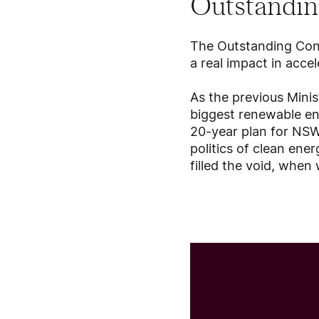
Outstandin
The Outstanding Con
a real impact in accel
As the previous Mini
biggest renewable ene
20-year plan for NSW’
politics of clean ene
filled the void, whe