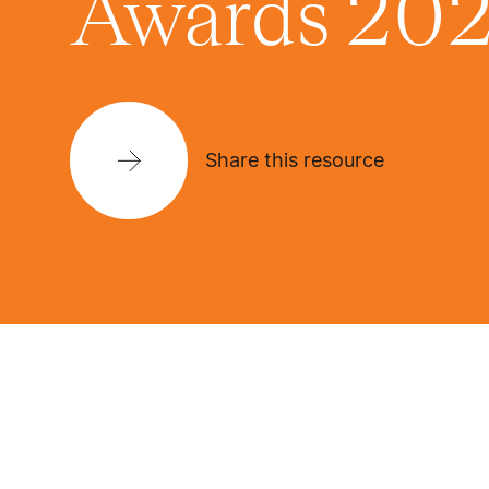
Awards 20
Share this resource