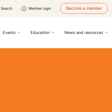
Become a member
Search
Member login
Events
Education
News and resources