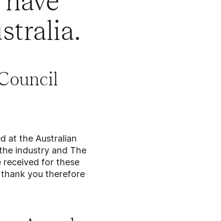
 have
stralia.
Council
 at the Australian
the industry and The
 received for these
ge thank you therefore