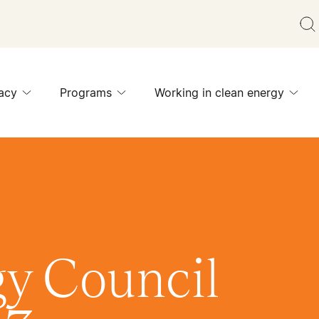
acy
Programs
Working in clean energy
y Council