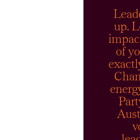
Leade
up. L
impact
of yo
exactl
Cham
energy
Part
Aust
v
lea