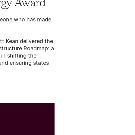
rgy Award
omeone who has made
tt Kean delivered the
rastructure Roadmap: a
in shifting the
 and ensuring states