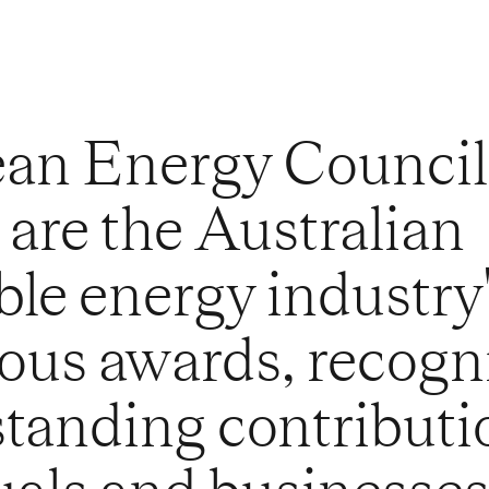
ean Energy Council
are the Australian
le energy industry
ious awards, recogn
standing contributi