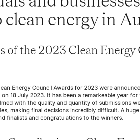
uals and businesses
 clean energy in Au
s of the 2023 Clean Energy 
lean Energy Council Awards for 2023 were announced
on 18 July 2023. It has been a remarkeable year for 
med with the quality and quantity of submissions we
ies, making final decisions incredibly difficult. A hu
nd finalists and congratulations to the winners.