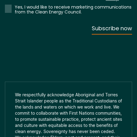
We respectfully acknowledge Aboriginal and Torres
Strait Islander people as the Traditional Custodians of
the lands and waters on which we work and live. We
commit to collaborate with First Nations communities,
to promote sustainable practice, protect ancient sites
and culture with equitable access to the benefits of
clean energy. Sovereignty has never been ceded.