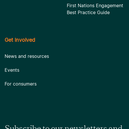
First Nations Engagement
Best Practice Guide
Get involved
News and resources
Events
For consumers
Subscribe to our newsletters and