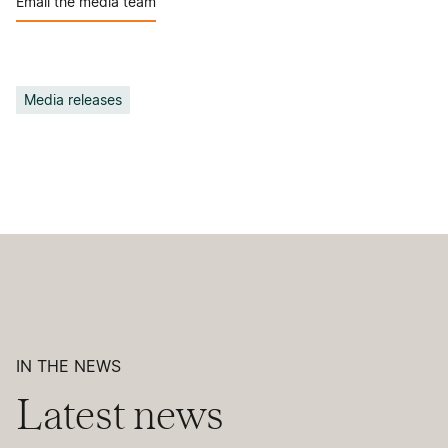
Email the media team
Media releases
IN THE NEWS
Latest news