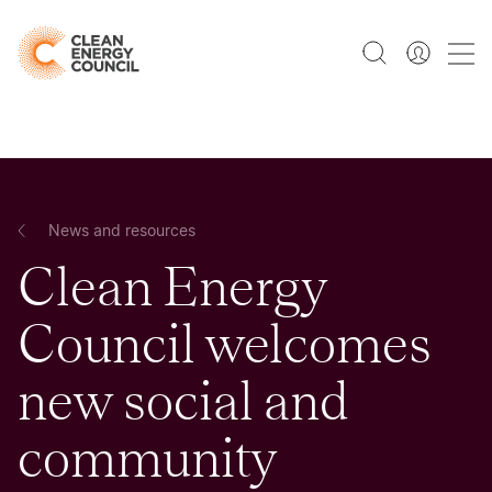
News and resources
Clean Energy
Council welcomes
new social and
community