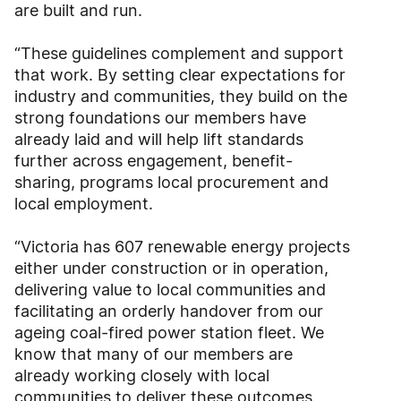
are built and run.
“These guidelines complement and support
that work. By setting clear expectations for
industry and communities, they build on the
strong foundations our members have
already laid and will help lift standards
further across engagement, benefit-
sharing, programs local procurement and
local employment.
“Victoria has 607 renewable energy projects
either under construction or in operation,
delivering value to local communities and
facilitating an orderly handover from our
ageing coal-fired power station fleet. We
know that many of our members are
already working closely with local
communities to deliver these outcomes