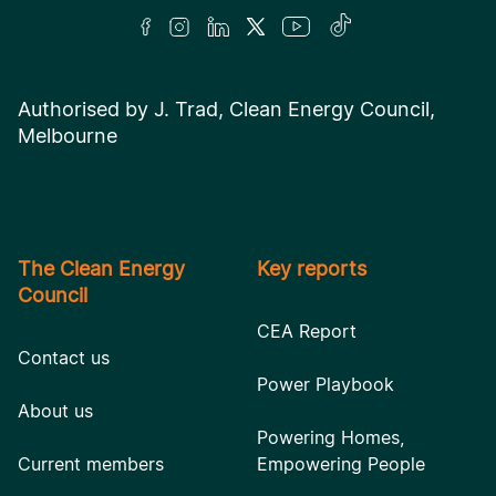
Authorised by J. Trad, Clean Energy Council,
Melbourne
The Clean Energy
Key reports
Council
CEA Report
Contact us
Power Playbook
About us
Powering Homes,
Current members
Empowering People