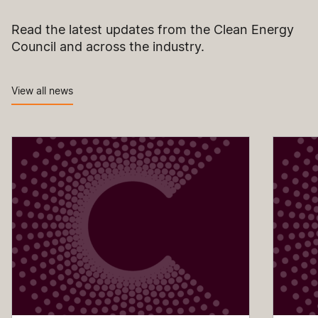
Read the latest updates from the Clean Energy
Council and across the industry.
View all news