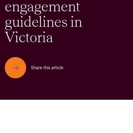
engagement
guidelines in
Victoria
Share this article