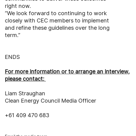
right now.
“We look forward to continuing to work
closely with CEC members to implement
and refine these guidelines over the long
term.”
ENDS
For more information or to arrange an interview,
please contact:
Liam Straughan
Clean Energy Council Media Officer
+61 409 470 683