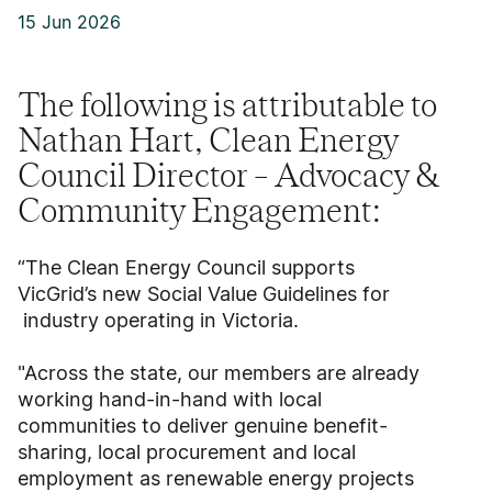
15 Jun 2026
The following is attributable to
Nathan Hart, Clean Energy
Council Director – Advocacy &
Community Engagement:
“The Clean Energy Council supports
VicGrid’s new Social Value Guidelines for
industry operating in Victoria.
"Across the state, our members are already
working hand-in-hand with local
communities to deliver genuine benefit-
sharing, local procurement and local
employment as renewable energy projects