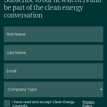
be part of the clean energy
conversation