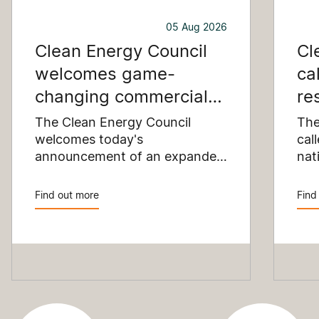
05 Aug 2026
Clean Energy Council
Cl
welcomes game-
ca
changing commercial
re
and industrial solar
pu
The Clean Energy Council
The
incentive
welcomes today's
co
cal
announcement of an expanded
nat
SRES support for up to 1 MW of
Pay
solar capacity being installed
pro
Find out more
Find
for commercial and industrial
str
applications. Large commercial
com
rooftops are untapped
cle
potential to assist with
powering our cities.