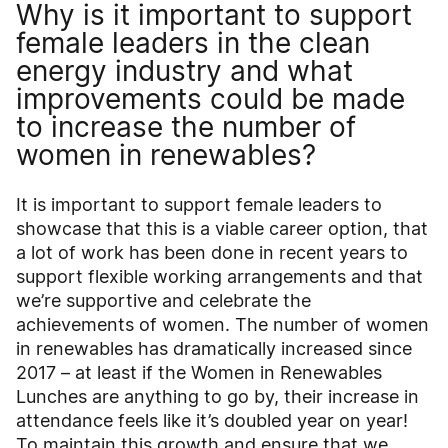
Why is it important to support
female leaders in the clean
energy industry and what
improvements could be made
to increase the number of
women in renewables?
It is important to support female leaders to
showcase that this is a viable career option, that
a lot of work has been done in recent years to
support flexible working arrangements and that
we’re supportive and celebrate the
achievements of women. The number of women
in renewables has dramatically increased since
2017 – at least if the Women in Renewables
Lunches are anything to go by, their increase in
attendance feels like it’s doubled year on year!
To maintain this growth and ensure that we