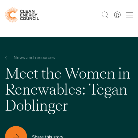
News and resources
Meet the Women in
Renewables: Tegan
Doblinger
Share this story