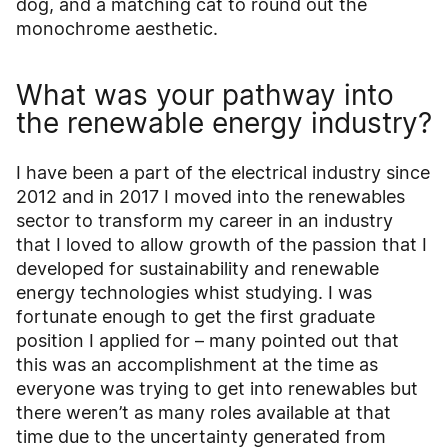
dog, and a matching cat to round out the
monochrome aesthetic.
What was your pathway into
the renewable energy industry?
I have been a part of the electrical industry since
2012 and in 2017 I moved into the renewables
sector to transform my career in an industry
that I loved to allow growth of the passion that I
developed for sustainability and renewable
energy technologies whist studying. I was
fortunate enough to get the first graduate
position I applied for – many pointed out that
this was an accomplishment at the time as
everyone was trying to get into renewables but
there weren’t as many roles available at that
time due to the uncertainty generated from