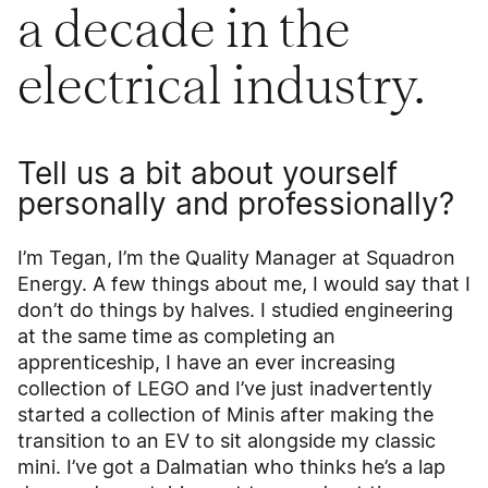
a decade in the
electrical industry.
Tell us a bit about yourself
personally and professionally?
I’m Tegan, I’m the Quality Manager at Squadron
Energy. A few things about me, I would say that I
don’t do things by halves. I studied engineering
at the same time as completing an
apprenticeship, I have an ever increasing
collection of LEGO and I’ve just inadvertently
started a collection of Minis after making the
transition to an EV to sit alongside my classic
mini. I’ve got a Dalmatian who thinks he’s a lap