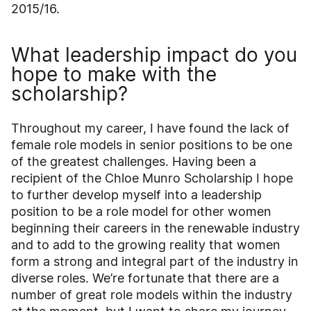
2015/16.
What leadership impact do you
hope to make with the
scholarship?
Throughout my career, I have found the lack of
female role models in senior positions to be one
of the greatest challenges. Having been a
recipient of the Chloe Munro Scholarship I hope
to further develop myself into a leadership
position to be a role model for other women
beginning their careers in the renewable industry
and to add to the growing reality that women
form a strong and integral part of the industry in
diverse roles. We’re fortunate that there are a
number of great role models within the industry