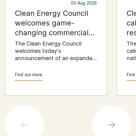
05 Aug 2026
Clean Energy Council
Cl
welcomes game-
ca
changing commercial
re
and industrial solar
pu
The Clean Energy Council
The
incentive
welcomes today's
co
cal
announcement of an expanded
nat
SRES support for up to 1 MW of
Pay
solar capacity being installed
pro
Find out more
Find
for commercial and industrial
str
applications. Large commercial
com
rooftops are untapped
cle
potential to assist with
powering our cities.