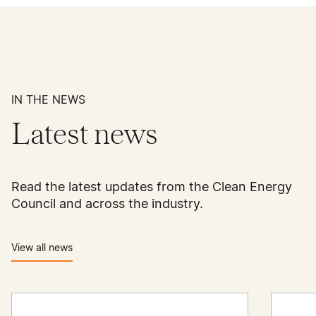
IN THE NEWS
Latest news
Read the latest updates from the Clean Energy
Council and across the industry.
View all news