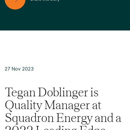
27 Nov 2023
Tegan Doblinger is
Quality Manager at
Squadron Energy and a