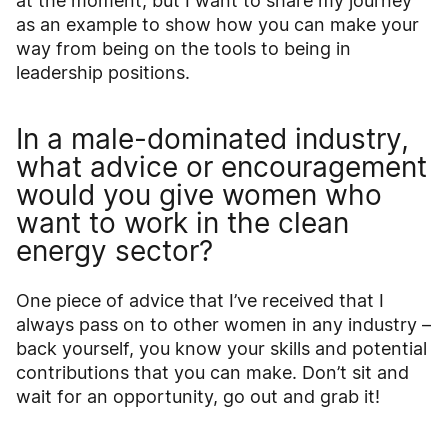
at the moment, but I want to share my journey
as an example to show how you can make your
way from being on the tools to being in
leadership positions.
In a male-dominated industry,
what advice or encouragement
would you give women who
want to work in the clean
energy sector?
One piece of advice that I’ve received that I
always pass on to other women in any industry –
back yourself, you know your skills and potential
contributions that you can make. Don’t sit and
wait for an opportunity, go out and grab it!