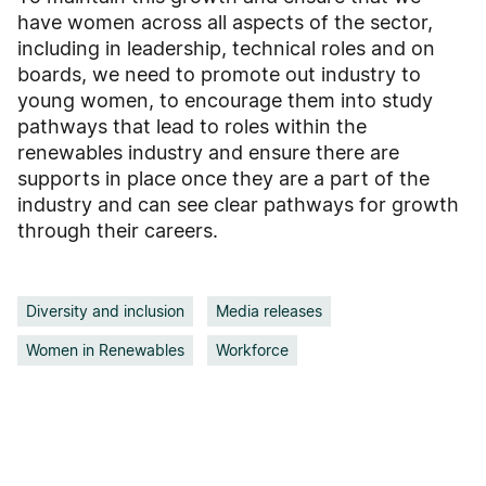
have women across all aspects of the sector,
including in leadership, technical roles and on
boards, we need to promote out industry to
young women, to encourage them into study
pathways that lead to roles within the
renewables industry and ensure there are
supports in place once they are a part of the
industry and can see clear pathways for growth
through their careers.
Diversity and inclusion
Media releases
Women in Renewables
Workforce