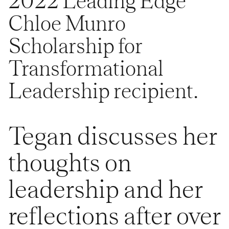
2022 Leading Edge
Chloe Munro
Scholarship for
Transformational
Leadership recipient.
Tegan discusses her
thoughts on
leadership and her
reflections after over