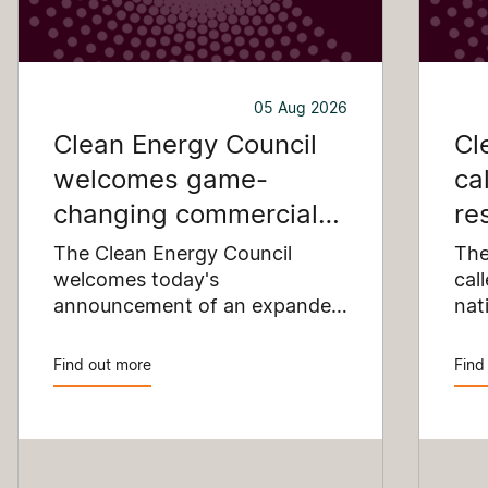
05 Aug 2026
Clean Energy Council
Cl
welcomes game-
ca
changing commercial
re
and industrial solar
pu
The Clean Energy Council
The
incentive
welcomes today's
co
cal
announcement of an expanded
nat
SRES support for up to 1 MW of
Pay
solar capacity being installed
pro
Find out more
Find
for commercial and industrial
str
applications. Large commercial
com
rooftops are untapped
cle
potential to assist with