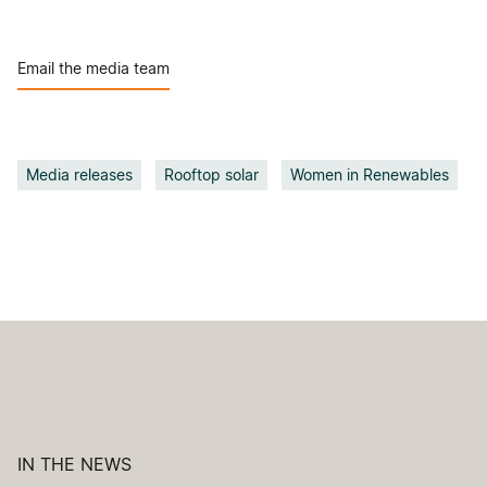
Email the media team
Media releases
Rooftop solar
Women in Renewables
IN THE NEWS