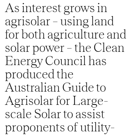
As interest grows in
agrisolar – using land
for both agriculture and
solar power – the Clean
Energy Council has
produced the
Australian Guide to
Agrisolar for Large-
scale Solar to assist
proponents of utility-