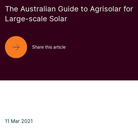
The Australian Guide to Agrisolar for
Large-scale Solar
Share this article
11 Mar 2021