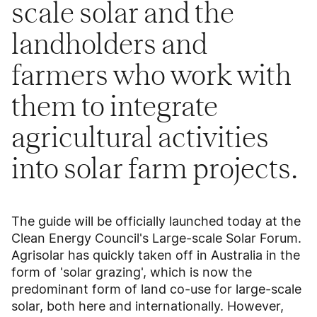
scale solar and the
landholders and
farmers who work with
them to integrate
agricultural activities
into solar farm projects.
The guide will be officially launched today at the
Clean Energy Council's Large-scale Solar Forum.
Agrisolar has quickly taken off in Australia in the
form of 'solar grazing', which is now the
predominant form of land co-use for large-scale
solar, both here and internationally. However,