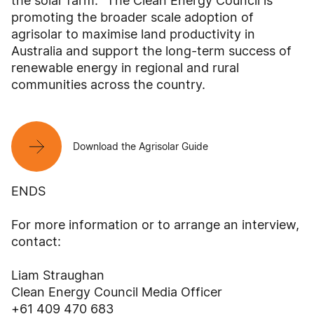
the solar farm. "The Clean Energy Council is
promoting the broader scale adoption of
agrisolar to maximise land productivity in
Australia and support the long-term success of
renewable energy in regional and rural
communities across the country.
Download the Agrisolar Guide
ENDS
For more information or to arrange an interview,
contact:
Liam Straughan
Clean Energy Council Media Officer
+61 409 470 683