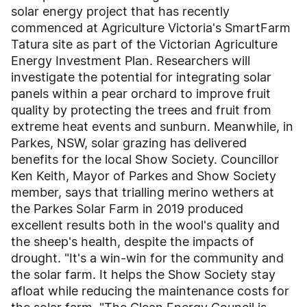
solar energy project that has recently
commenced at Agriculture Victoria's SmartFarm
Tatura site as part of the Victorian Agriculture
Energy Investment Plan. Researchers will
investigate the potential for integrating solar
panels within a pear orchard to improve fruit
quality by protecting the trees and fruit from
extreme heat events and sunburn. Meanwhile, in
Parkes, NSW, solar grazing has delivered
benefits for the local Show Society. Councillor
Ken Keith, Mayor of Parkes and Show Society
member, says that trialling merino wethers at
the Parkes Solar Farm in 2019 produced
excellent results both in the wool's quality and
the sheep's health, despite the impacts of
drought. "It's a win-win for the community and
the solar farm. It helps the Show Society stay
afloat while reducing the maintenance costs for