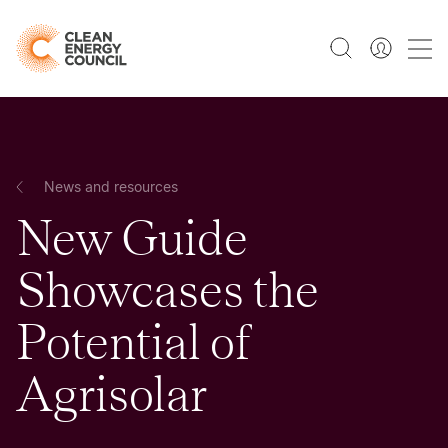
News and resources
New Guide
Showcases the
Potential of
Agrisolar