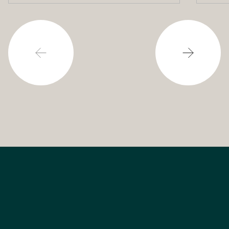
powering our cities.