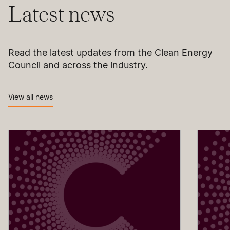
Latest news
Read the latest updates from the Clean Energy
Council and across the industry.
View all news