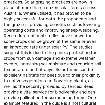
practices. Solar grazing practices are now in
place at more than a dozen solar farms across
Australia. Where utilised, it has proven to be
highly successful for both the proponents and
the graziers, providing benefits such as lowering
operating costs and improving sheep wellbeing.
Recent international studies have shown that
some crops can be grown at the same or even
an improved rate under solar PV. The studies
suggest this is due to the panels protecting the
crops from sun damage and extreme weather
events, increasing soil moisture and reducing soil
temperature on hot days. Solar farms can be
excellent habitats for bees due to their proximity
to native vegetation and flowering plants, as
well as the security provided by fences. Bees
provide a vital service for biodiversity and can
provide pollination for surrounding farms. One
example featured in the guide is a horticultural