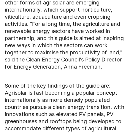
other forms of agrisolar are emerging
internationally, which support horticulture,
viticulture, aquaculture and even cropping
activities. "For a long time, the agriculture and
renewable energy sectors have worked in
partnership, and this guide is aimed at inspiring
new ways in which the sectors can work
together to maximise the productivity of land,"
said the Clean Energy Council's Policy Director
for Energy Generation, Anna Freeman.
Some of the key findings of the guide are:
Agrisolar is fast becoming a popular concept
internationally as more densely populated
countries pursue a clean energy transition, with
innovations such as elevated PV panels, PV
greenhouses and rooftops being developed to
accommodate different types of agricultural