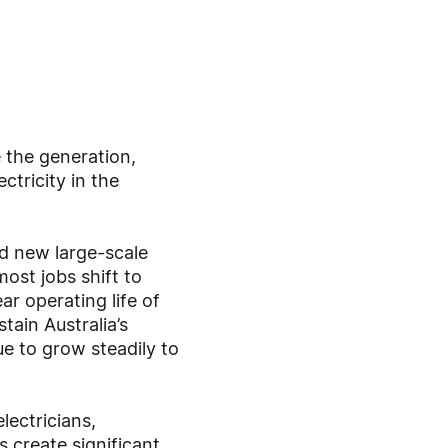
 the generation,
ctricity in the
ld new large-scale
ost jobs shift to
r operating life of
ain Australia’s
ue to grow steadily to
lectricians,
 create significant