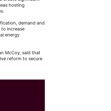
reas hosting
es.
rification, demand and
 to increase
cal energy
an McCoy, said that
ive reform to secure