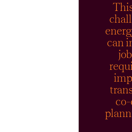
This
chal
energ
can i
jo
requ
imp
tran
co-
planni