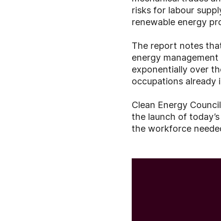
risks for labour supp
renewable energy proj
The report notes that
energy management is
exponentially over th
occupations already 
Clean Energy Council
the launch of today’
the workforce needed