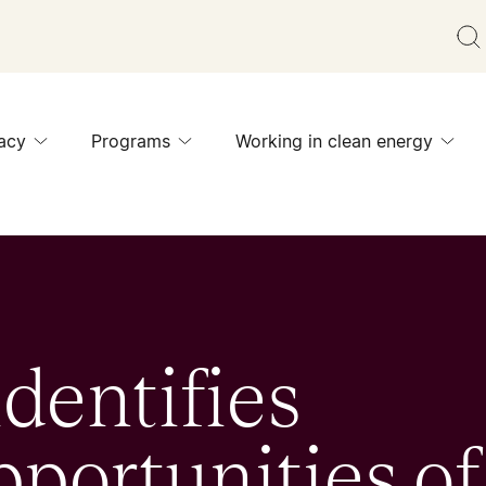
acy
Programs
Working in clean energy
dentifies
portunities of