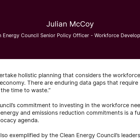
Julian McCoy
n Energy Council Senior Policy Officer - Workforce Develo
rtake holistic planning that considers the workforc
e economy. There are enduring data gaps that require
the time to waste.”
ncil’s commitment to investing in the workforce ne
e energy and emissions reduction commitments is a 
vocacy agenda.
so exemplified by the Clean Energy Council’s leadersh