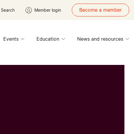
Become a member
Search
Member login
Events
Education
News and resources