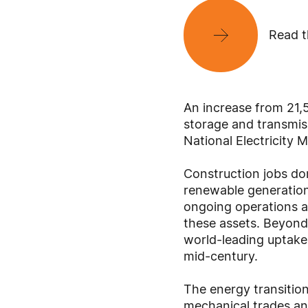
Read t
An increase from 21,
storage and transmiss
National Electricity 
Construction jobs dom
renewable generation,
ongoing operations a
these assets. Beyond 
world-leading uptake 
mid-century.
The energy transition
mechanical trades and