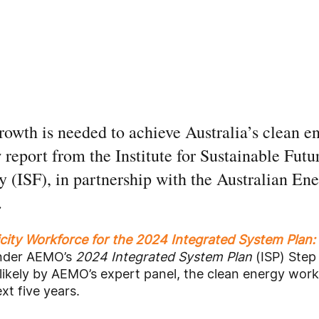
owth is needed to achieve Australia’s clean en
report from the Institute for Sustainable Futur
 (ISF), in partnership with the Australian En
.
icity Workforce for the 2024 Integrated System Plan:
under AEMO’s
2024 Integrated System Plan
(ISP) Step
likely by AEMO’s expert panel, the clean energy wor
ext five years.