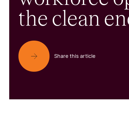
the clean en
Share this article