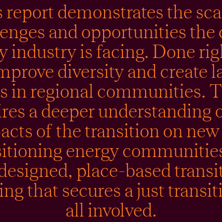
 report demonstrates the sca
lenges and opportunities the 
y industry is facing. Done rig
mprove diversity and create l
bs in regional communities. T
ires a deeper understanding o
acts of the transition on new
sitioning energy communitie
designed, place-based transi
ng that secures a just transit
all involved.