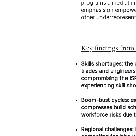
programs aimed at imp
emphasis on empoweri
other underrepresent
Key findings from 
Skills shortages: the
trades and engineers w
compromising the ISP
experiencing skill sh
Boom-bust cycles: ex
compresses build sche
workforce risks due 
Regional challenges: 