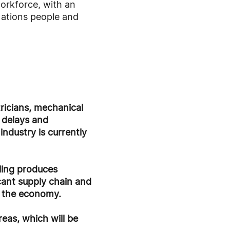
workforce, with an
ations people and
tricians, mechanical
t delays and
ndustry is currently
ling produces
cant supply chain and
s the economy.
eas, which will be