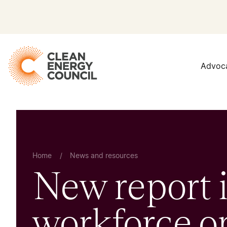
Advoc
Home
/
News and resources
New report i
workforce op