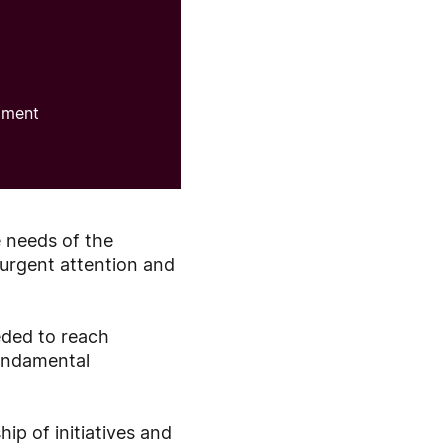
pment
e needs of the
 urgent attention and
eded to reach
fundamental
ip of initiatives and