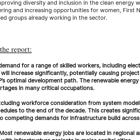
roving diversity and inclusion in the clean energy 
ng and increasing opportunities for women, First N
ed groups already working in the sector.
the report:
 demand for a range of skilled workers, including elec
ill increase significantly, potentially causing projec
’s optimal development path. The renewable energy i
ortages in many critical occupations.
cluding workforce consideration from system model
dules to the end of the decade. This creates signifi
to competing demands for infrastructure build acros
Most renewable energy jobs are located in regional ar