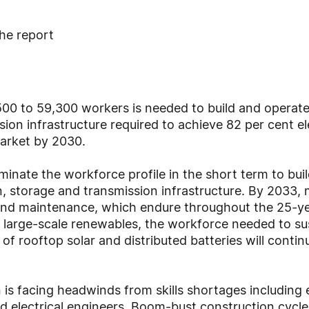
he report
500 to 59,300 workers is needed to build and operate
ion infrastructure required to achieve 82 per cent ele
Market by 2030.
inate the workforce profile in the short term to bui
 storage and transmission infrastructure. By 2033, m
nd maintenance, which endure throughout the 25-yea
large-scale renewables, the workforce needed to sust
of rooftop solar and distributed batteries will contin
 is facing headwinds from skills shortages including e
 electrical engineers. Boom-bust construction cycles