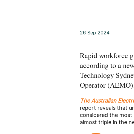
26 Sep 2024
Rapid workforce gr
according to a new 
Technology Sydney
Operator (AEMO)
The Australian Electr
report reveals that 
considered the most 
almost triple in the n