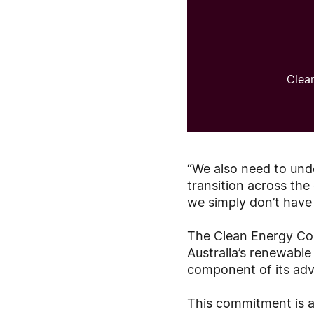
Clea
“We also need to unde
transition across th
we simply don’t have 
The Clean Energy Cou
Australia’s renewabl
component of its ad
This commitment is al