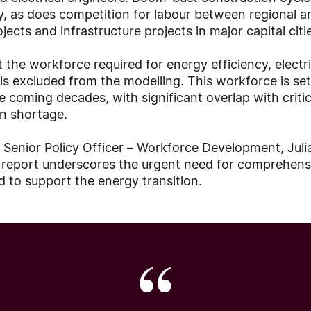
ly, as does competition for labour between regional a
ects and infrastructure projects in major capital citi
 the workforce required for energy efficiency, elect
 excluded from the modelling. This workforce is set
e coming decades, with significant overlap with criti
in shortage.
 Senior Policy Officer – Workforce Development, Juli
s report underscores the urgent need for comprehens
 to support the energy transition.