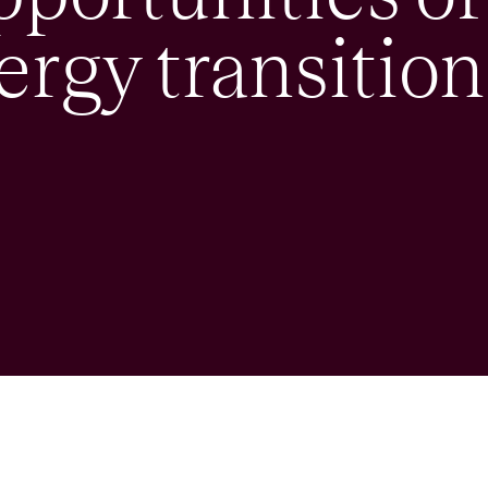
ergy transition