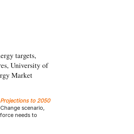
ergy targets,
es, University of
ergy Market
 Projections to 2050
 Change scenario,
kforce needs to