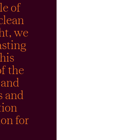
le of
clean
ht, we
asting
his
f the
 and
s and
tion
ion for