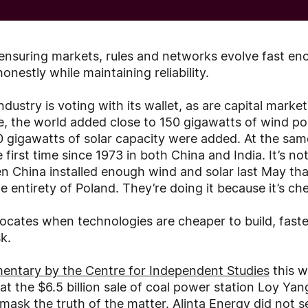
 ensuring markets, rules and networks evolve fast en
onestly while maintaining reliability.
ndustry is voting with its wallet, as are capital marke
e, the world added close to 150 gigawatts of wind pow
80 gigawatts of solar capacity were added. At the sam
 first time since 1973 in both China and India. It’s not 
 China installed enough wind and solar last May tha
e entirety of Poland. They’re doing it because it’s ch
llocates when technologies are cheaper to build, faste
k.
entary by the Centre for Independent Studies
this w
at the $6.5 billion sale of coal power station Loy Yan
mask the truth of the matter. Alinta Energy did not sel