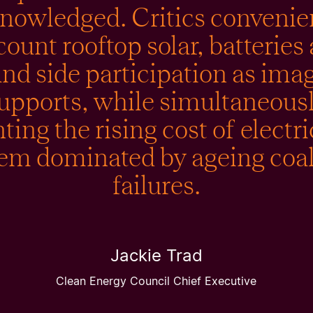
nowledged. Critics convenie
count rooftop solar, batteries
d side participation as ima
upports, while simultaneous
ing the rising cost of electri
tem dominated by ageing coal
failures.
Jackie Trad
Clean Energy Council Chief Executive