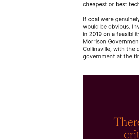
cheapest or best tech
If coal were genuinel
would be obvious. Inv
in 2019 on a feasibili
Morrison Government, 
Collinsville, with th
government at the tim
There
cri