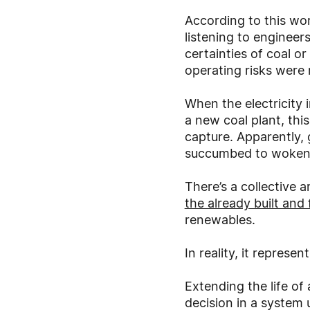
According to this wor
listening to engineer
certainties of coal or
operating risks were 
When the electricity 
a new coal plant, thi
capture. Apparently, 
succumbed to wokenes
There’s a collective
the already built and
renewables.
In reality, it represe
Extending the life of
decision in a system 