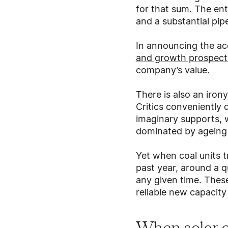
for that sum. The ent
and a substantial pip
In announcing the acq
and growth prospect
company’s value.
There is also an iron
Critics conveniently 
imaginary supports, w
dominated by ageing c
Yet when coal units t
past year, around a 
any given time. These
reliable new capacity