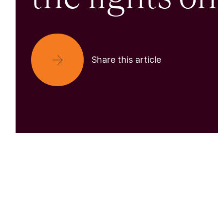
Share this article