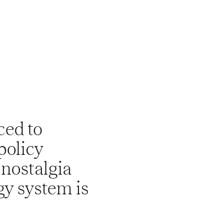
ced to
policy
 nostalgia
gy system is