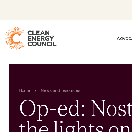
Advoc
Home
/
News and resources
Op-ed: Nost
the lights on