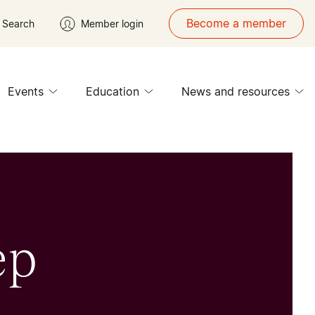
Become a member
Search
Member login
Events
Education
News and resources
ep