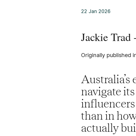
22 Jan 2026
Jackie Trad
Originally published 
Australia’s 
navigate it
influencers
than in how
actually bu