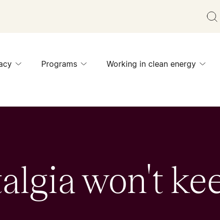
acy
Programs
Working in clean energy
algia won't ke