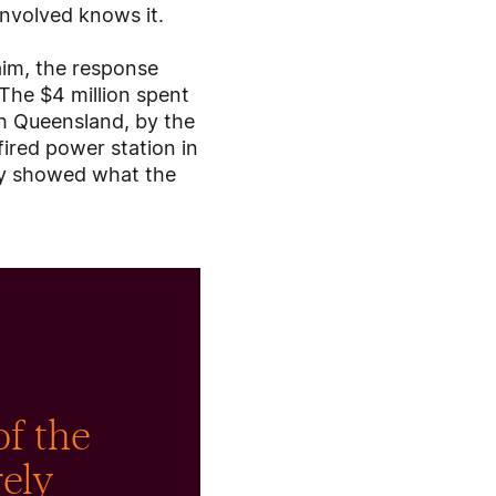
involved knows it.
laim, the response
 The $4 million spent
rth Queensland, by the
fired power station in
udy showed what the
of the
rely