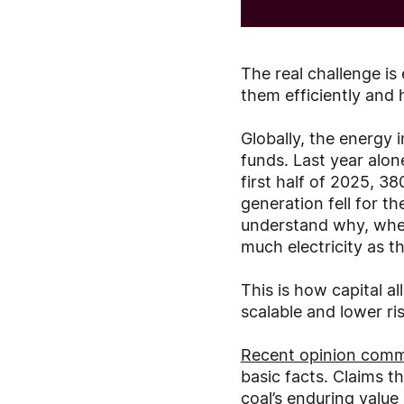
The real challenge is
them efficiently and h
Globally, the energy i
funds. Last year alon
first half of 2025, 3
generation fell for the
understand why, when
much electricity as th
This is how capital a
scalable and lower ris
Recent opinion comm
basic facts. Claims th
coal’s enduring value 