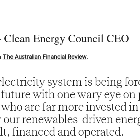
 - Clean Energy Council CEO
in
The Australian Financial Review
.
electricity system is being for
s future with one wary eye on 
 who are far more invested in
 our renewables-driven ener
ilt, financed and operated.