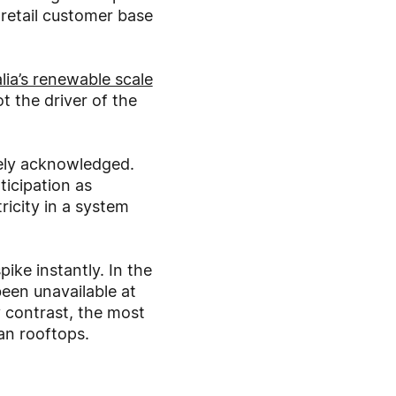
 retail customer base
lia’s renewable scale
t the driver of the
arely acknowledged.
ticipation as
ricity in a system
ike instantly. In the
een unavailable at
y contrast, the most
ian rooftops.