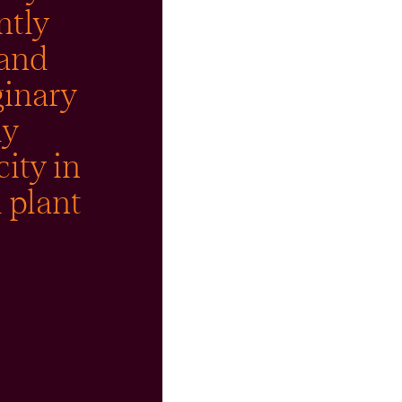
ntly
 and
ginary
ly
city in
 plant