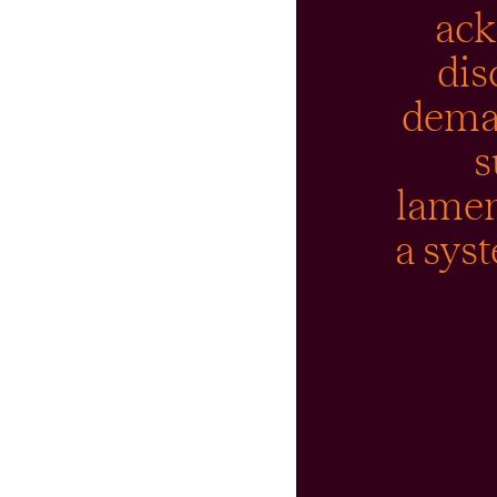
ack
dis
deman
s
lament
a sys