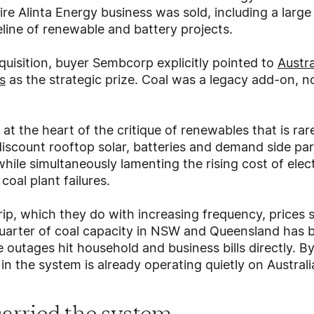
ire Alinta Energy business was sold, including a large
eline of renewable and battery projects.
uisition, buyer Sembcorp explicitly pointed to
Austra
s
as the strategic prize. Coal was a legacy add-on, no
y at the heart of the critique of renewables that is r
discount rooftop solar, batteries and demand side par
hile simultaneously lamenting the rising cost of elect
oal plant failures.
rip, which they do with increasing frequency, prices sp
quarter of coal capacity in NSW and Queensland has b
 outages hit household and business bills directly. B
 in the system is already operating quietly on Austral