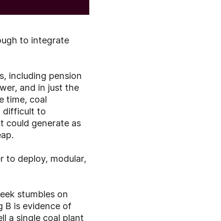
ough to integrate
ts, including pension
er, and in just the
e time, coal
difficult to
t could generate as
eap.
r to deploy, modular,
eek stumbles on
g B is evidence of
l a single coal plant