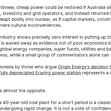
ldview, cheap power could be restored if Australia s
s, investors and grid operators, and instead returned
 leapt boldly into nuclear, as if capital markets, const
mere cultural inconveniences.
industry shows precisely zero interest in putting up 
s is waved away as evidence not of poor economics bu
global energy companies, super funds, utilities and ba
s, while a small group of commentators alone can sti
 amnesia by those who argue
Origin Energy’s decision t
 fully depreciated Eraring power station
represents a d
nts almost the opposite.
 a 40-year-old coal plant for a short period is a clas
undergoing rapid change. It is not a vote of confidenc