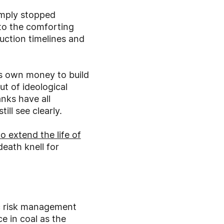
imply stopped
 to the comforting
ruction timelines and
its own money to build
t of ideological
nks have all
ll see clearly.
o extend the life of
eath knell for
sic risk management
e in coal as the