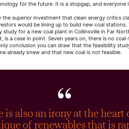
nology for the future. It is a stopgap, and everyone 
y the superior investment that clean energy critics c
estors would be lining up to build new coal stations.
ty study for a new coal plant in Collinsville in Far No
is a case in point. Seven years on, there is no coal-
e only conclusion you can draw that the feasibility st
e already knew and that new coal is not feasible.
 is also an irony at the heart 
tique of renewables that is ra