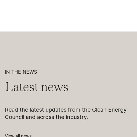
IN THE NEWS
Latest news
Read the latest updates from the Clean Energy
Council and across the industry.
View all news