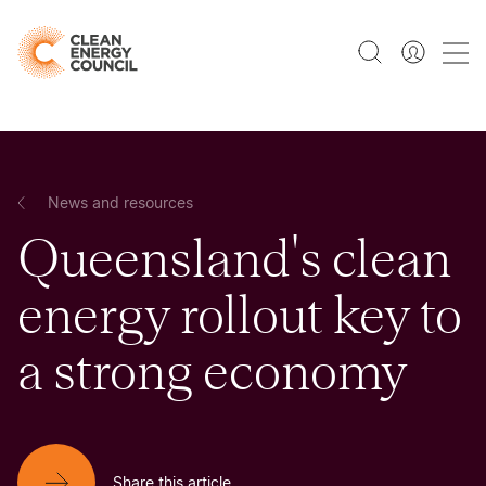
News and resources
Queensland's clean
energy rollout key to
a strong economy
Share this article