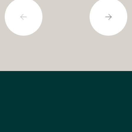
powering our cities.