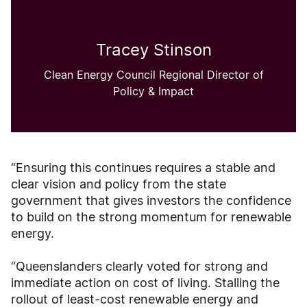
Tracey Stinson
Clean Energy Council Regional Director of
Policy & Impact
“Ensuring this continues requires a stable and
clear vision and policy from the state
government that gives investors the confidence
to build on the strong momentum for renewable
energy.
“Queenslanders clearly voted for strong and
immediate action on cost of living. Stalling the
rollout of least-cost renewable energy and