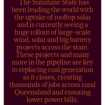
“The Sunshine State has
been leading the world with
the uptake of rooftop solar
and is currently seeing a
huge rollout of large-scale
wind, solar and big battery
projects across the state.
These projects and many
more in the pipeline are key
to replacing coal generation
as it closes, creating
thousands of jobs across rural
Queensland and ensuring
lower power bills.