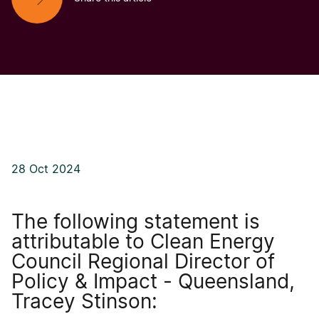
28 Oct 2024
The following statement is
attributable to Clean Energy
Council Regional Director of
Policy & Impact - Queensland,
Tracey Stinson: