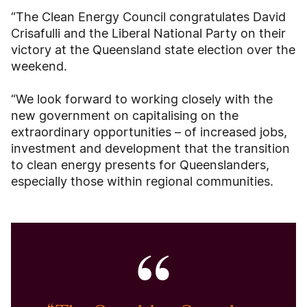
“The Clean Energy Council congratulates David
Crisafulli and the Liberal National Party on their
victory at the Queensland state election over the
weekend.
“We look forward to working closely with the
new government on capitalising on the
extraordinary opportunities – of increased jobs,
investment and development that the transition
to clean energy presents for Queenslanders,
especially those within regional communities.