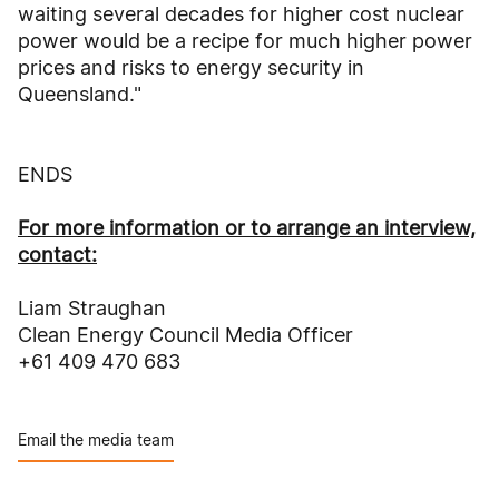
waiting several decades for higher cost nuclear
power would be a recipe for much higher power
prices and risks to energy security in
Queensland."
ENDS
For more information or to arrange an interview,
contact:
Liam Straughan
Clean Energy Council Media Officer
+61 409 470 683
Email the media team