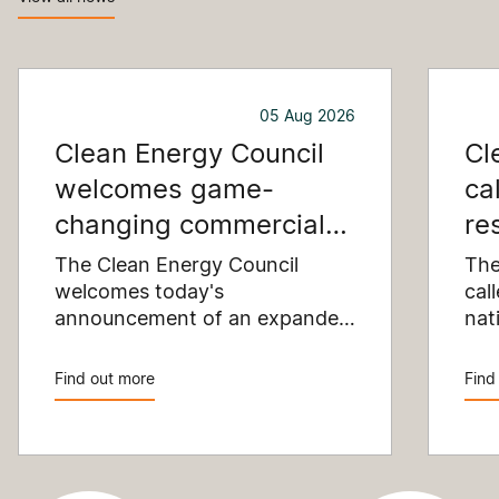
05 Aug 2026
Clean Energy Council
Cl
welcomes game-
ca
changing commercial
re
and industrial solar
pu
The Clean Energy Council
The
incentive
welcomes today's
co
cal
announcement of an expanded
nat
SRES support for up to 1 MW of
Pay
solar capacity being installed
pro
Find out more
Find
for commercial and industrial
str
applications. Large commercial
com
rooftops are untapped
cle
potential to assist with