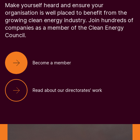
Make yourself heard and ensure your
organisation is well placed to benefit from the
growing clean energy industry. Join hundreds of
companies as a member of the Clean Energy
Council.
Become a member
Read about our directorates' work