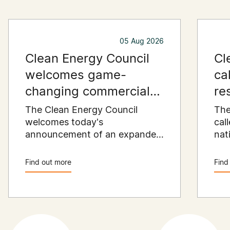
05 Aug 2026
Clean Energy Council
Cl
welcomes game-
ca
changing commercial
re
and industrial solar
pu
The Clean Energy Council
The
incentive
welcomes today's
co
cal
announcement of an expanded
nat
SRES support for up to 1 MW of
Pay
solar capacity being installed
pro
Find out more
Find
for commercial and industrial
str
applications. Large commercial
com
rooftops are untapped
cle
potential to assist with
powering our cities.