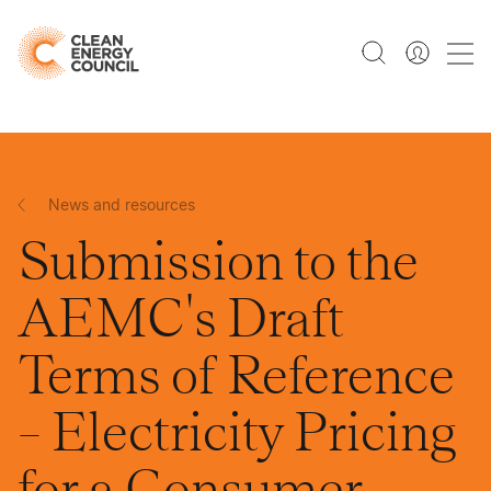
News and resources
Submission to the
AEMC's Draft
Terms of Reference
– Electricity Pricing
for a Consumer