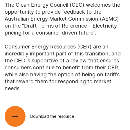
The Clean Energy Council (CEC) welcomes the
opportunity to provide feedback to the
Australian Energy Market Commission (AEMC)
on the “Draft Terms of Reference – Electricity
pricing for a consumer driven future”.
Consumer Energy Resources (CER) are an
incredibly important part of this transition, and
the CEC is supportive of a review that ensures
consumers continue to benefit from their CER,
while also having the option of being on tariffs
that reward them for responding to market
needs.
Download the resource