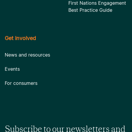
First Nations Engagement
Best Practice Guide
Get involved
News and resources
Events
For consumers
Subscribe to our newsletters and