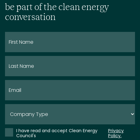
be part of the clean energy
conversation