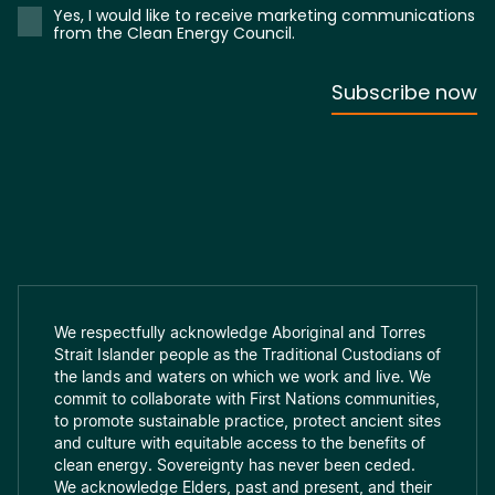
We respectfully acknowledge Aboriginal and Torres
Strait Islander people as the Traditional Custodians of
the lands and waters on which we work and live. We
commit to collaborate with First Nations communities,
to promote sustainable practice, protect ancient sites
and culture with equitable access to the benefits of
clean energy. Sovereignty has never been ceded.
We acknowledge Elders, past and present, and their