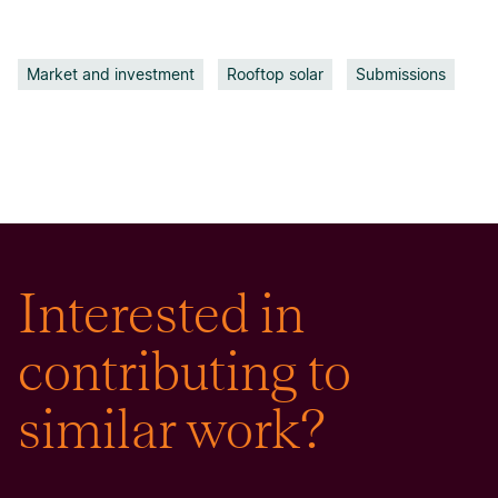
Market and investment
Rooftop solar
Submissions
Interested in
contributing to
similar work?