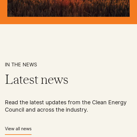
IN THE NEWS
Latest news
Read the latest updates from the Clean Energy
Council and across the industry.
View all news