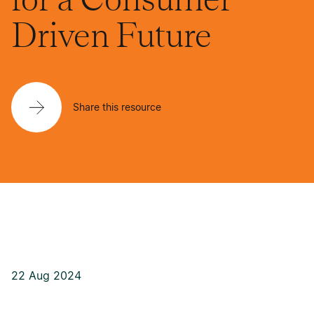
Driven Future
Share this resource
22 Aug 2024