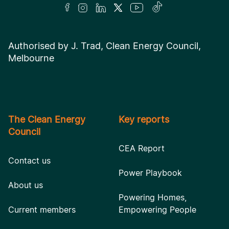
Authorised by J. Trad, Clean Energy Council,
Melbourne
The Clean Energy
Key reports
Council
CEA Report
Contact us
Power Playbook
About us
Powering Homes,
Current members
Empowering People