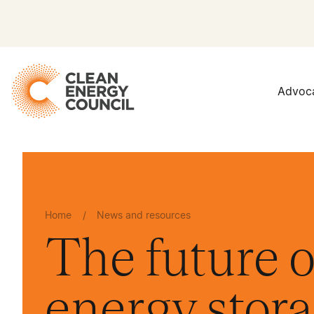
Advoc
Home
/
News and resources
The future o
energy stor