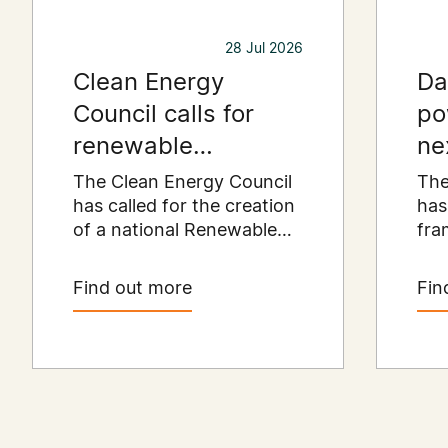
28 Jul 2026
Clean Energy
Da
Council calls for
po
renewable
ne
resources payment
er
The Clean Energy Council
The
to put regional
has called for the creation
has
of a national Renewable
fra
communities first
Resources Payment
Aus
scheme that would
dat
Find out more
Fin
provide a permanent
cata
funding stream for the
dol
regional communities
inv
hosting Australia's clean
pre
energy infrastructure.
exis