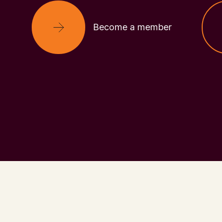
Become a member