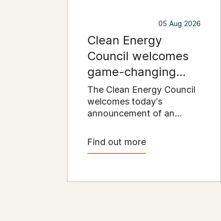
05 Aug 2026
Clean Energy
Council welcomes
game-changing
commercial and
The Clean Energy Council
industrial solar
welcomes today's
announcement of an
incentive
expanded SRES support
for up to 1 MW of solar
Find out more
capacity being installed for
commercial and industrial
applications. Large
commercial rooftops are
untapped potential to
assist with powering our
cities.