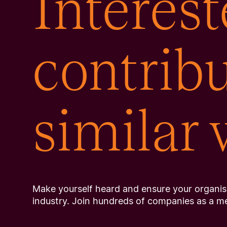
Interest
contribu
similar
Make yourself heard and ensure your organisa
industry. Join hundreds of companies as a m