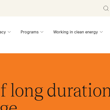
acy
Programs
Working in clean energy
f long duratio
age