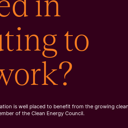
ed in
ting to
 work?
tion is well placed to benefit from the growing clea
ember of the Clean Energy Council.