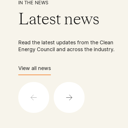
IN THE NEWS
Latest news
Read the latest updates from the Clean
Energy Council and across the industry.
View all news