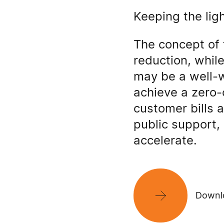
Keeping the lig
The concept of 
reduction, whil
may be a well-w
achieve a zero-
customer bills a
public support, 
accelerate.
Downlo