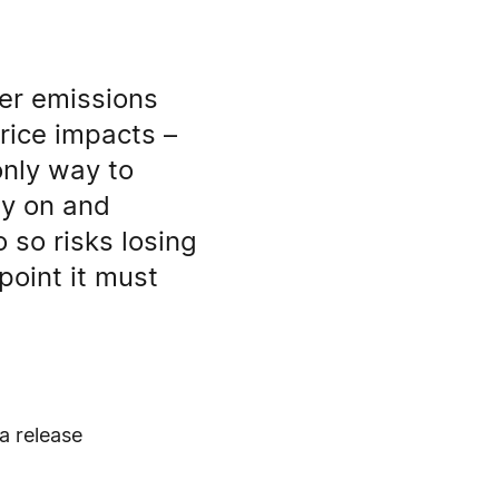
ver emissions
rice impacts –
only way to
ay on and
 so risks losing
point it must
a release