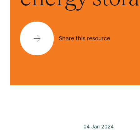
Share this resource
04 Jan 2024