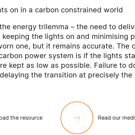
hts on in a carbon constrained world
the energy trilemma – the need to deli
e keeping the lights on and minimising p
orn one, but it remains accurate. The 
carbon power system is if the lights st
re kept as low as possible. Failure to do
delaying the transition at precisely the 
ad the resource
Read our medi