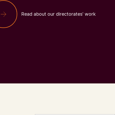
Read about our directorates' work