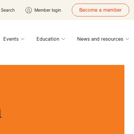
Become a member
Search
Member login
Events
Education
News and resources
n