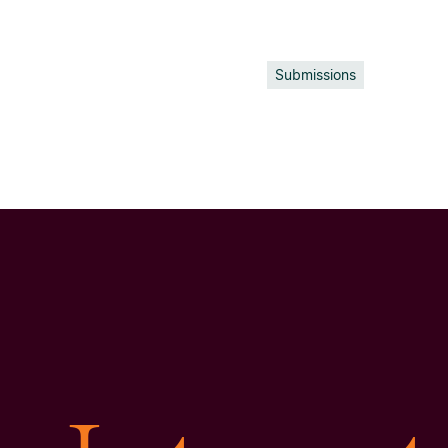
Submissions