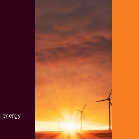
n energy