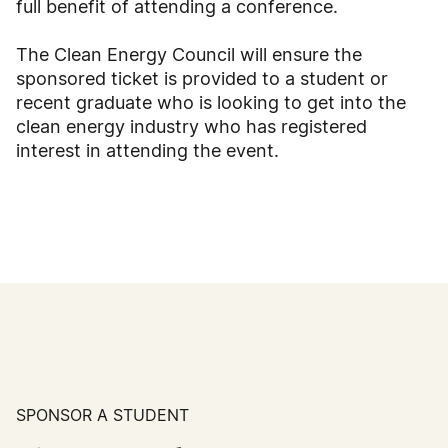
full benefit of attending a conference.
The Clean Energy Council will ensure the
sponsored ticket is provided to a student or
recent graduate who is looking to get into the
clean energy industry who has registered
interest in attending the event.
SPONSOR A STUDENT