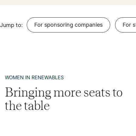
For sponsoring companies
For 
Jump to:
WOMEN IN RENEWABLES
Bringing more seats to
the table