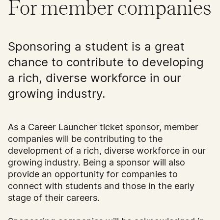
For member companies
Sponsoring a student is a great
chance to contribute to developing
a rich, diverse workforce in our
growing industry.
As a Career Launcher ticket sponsor, member
companies will be contributing to the
development of a rich, diverse workforce in our
growing industry. Being a sponsor will also
provide an opportunity for companies to
connect with students and those in the early
stage of their careers.