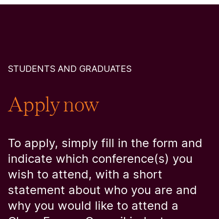
STUDENTS AND GRADUATES
Apply now
To apply, simply fill in the form and
indicate which conference(s) you
wish to attend, with a short
statement about who you are and
why you would like to attend a