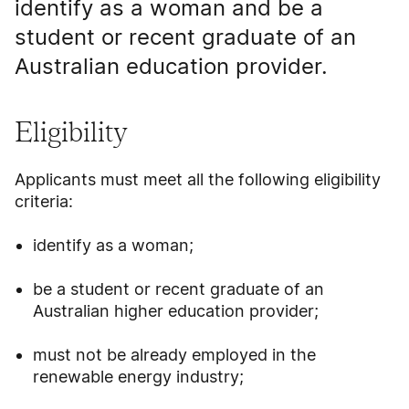
identify as a woman and be a
student or recent graduate of an
Australian education provider.
Eligibility
Applicants must meet all the following eligibility
criteria:
identify as a woman;
be a student or recent graduate of an
Australian higher education provider;
must not be already employed in the
renewable energy industry;