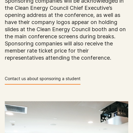
Sponsoring companies will be acknowledged in
the Clean Energy Council Chief Executive’s
opening address at the conference, as well as
have their company logos appear on holding
slides at the Clean Energy Council booth and on
the main conference screens during breaks.
Sponsoring companies will also receive the
member rate ticket price for their
representatives attending the conference.
Contact us about sponsoring a student