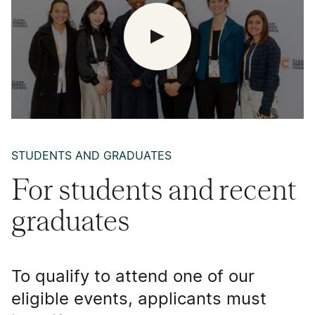
STUDENTS AND GRADUATES
For students and recent
graduates
To qualify to attend one of our
eligible events, applicants must