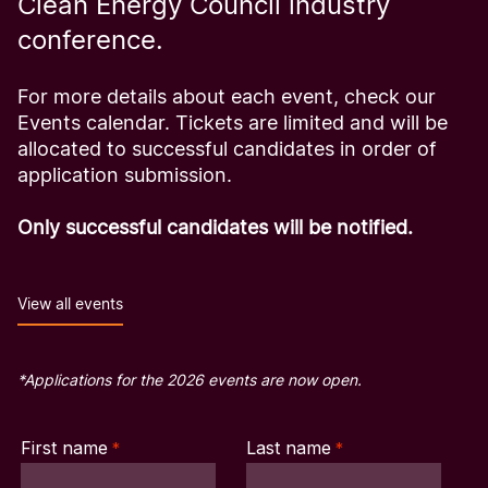
Clean Energy Council industry
conference.
For more details about each event, check our
Events calendar. Tickets are limited and will be
allocated to successful candidates in order of
application submission.
Only successful candidates will be notified.
View all events
*Applications for the 2026 events are now open.