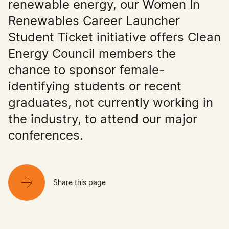
renewable energy, our Women In
Renewables Career Launcher
Student Ticket initiative offers Clean
Energy Council members the
chance to sponsor female-
identifying students or recent
graduates, not currently working in
the industry, to attend our major
conferences.
Share this page