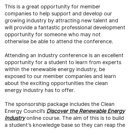
This is a great opportunity for member
companies to help support and develop our
growing industry by attracting new talent and
will provide a fantastic professional development
opportunity for someone who may not
otherwise be able to attend the conference.
Attending an industry conference is an excellent
opportunity for a student to learn from experts
within the renewable energy industry, be
exposed to our member companies and learn
about the exciting opportunities the clean
energy industry has to offer.
The sponsorship package includes the Clean
Energy Council’s
Discover the Renewable Energy
Industry
online course. The aim of this is to build
a student’s knowledge base so they can reap the