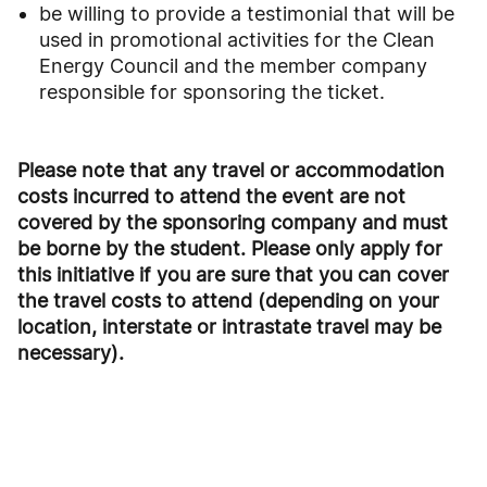
be willing to provide a testimonial that will be
used in promotional activities for the Clean
Energy Council and the member company
responsible for sponsoring the ticket.
Please note that any travel or accommodation
costs incurred to attend the event are not
covered by
the sponsoring company and must
be borne by the student. Please only apply for
this initiative if you
are sure that you can cover
the travel costs to attend (depending on your
location, interstate or intrastate
travel may be
necessary).