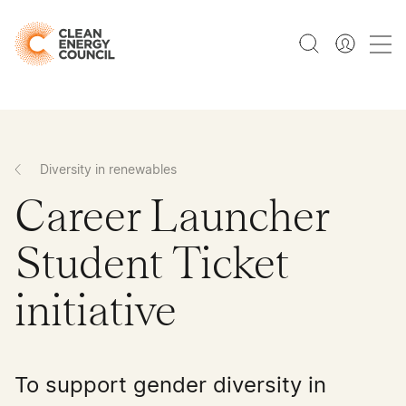
Diversity in renewables
Career Launcher
Student Ticket
initiative
To support gender diversity in