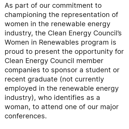
As part of our commitment to
championing the representation of
women in the renewable energy
industry, the Clean Energy Council’s
Women in Renewables program is
proud to present the opportunity for
Clean Energy Council member
companies to sponsor a student or
recent graduate (not currently
employed in the renewable energy
industry), who identifies as a
woman, to attend one of our major
conferences.