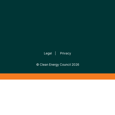
Legal
|
Privacy
©
Clean Energy Council
2026